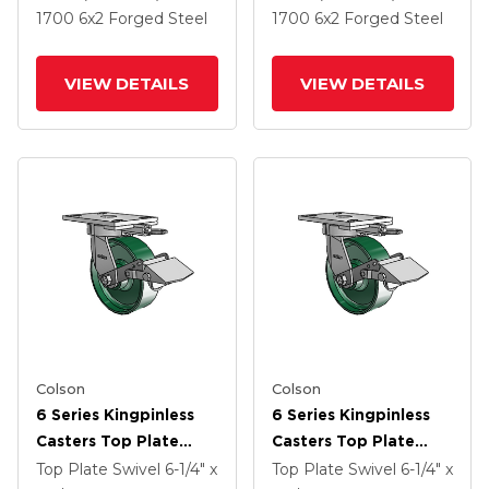
And Side Lock Brake
And Side Lock Brake
1700
6
x2
Forged Steel
1700
6
x2
Forged Steel
VIEW DETAILS
VIEW DETAILS
Colson
Colson
6 Series Kingpinless
6 Series Kingpinless
Casters Top Plate
Casters Top Plate
Swivel Caster With 6 X
Swivel Caster With 6 X
Top Plate Swivel
6-1/4" x
Top Plate Swivel
6-1/4" x