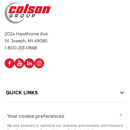
2024 Hawthorne Ave.
St. Joseph, MI 49085
1-800-253-0868
QUICK LINKS
HELP LINKS