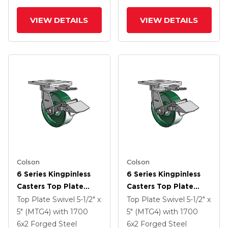
VIEW DETAILS
VIEW DETAILS
Colson
Colson
6 Series Kingpinless
6 Series Kingpinless
Casters Top Plate
Casters Top Plate
Swivel Caster With 6 X
Swivel Caster With 6 X
Top Plate Swivel
5-1/2" x
Top Plate Swivel
5-1/2" x
2 Forged Steel Wheel
2 Forged Steel Wheel
5" (MTG4)
with 1700
5" (MTG4)
with 1700
And Tread Lock Brake
And Tread Lock Brake
6
x2
Forged Steel
6
x2
Forged Steel