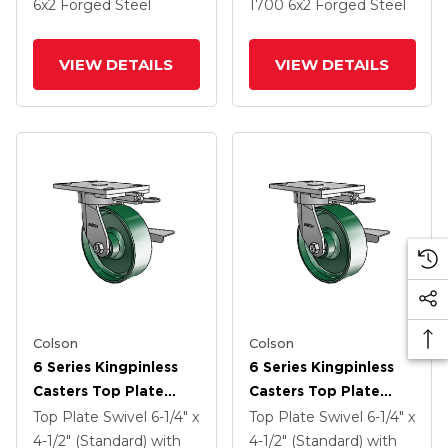
6
x2
Forged Steel
1700
6
x2
Forged Steel
VIEW DETAILS
VIEW DETAILS
Colson
Colson
6 Series Kingpinless
6 Series Kingpinless
Casters Top Plate
Casters Top Plate
Swivel Caster With 6 X
Swivel Caster With 6 X
Top Plate Swivel
6-1/4" x
Top Plate Swivel
6-1/4" x
2 Forged Steel Wheel
2 Forged Steel Wheel
4-1/2" (Standard)
with
4-1/2" (Standard)
with