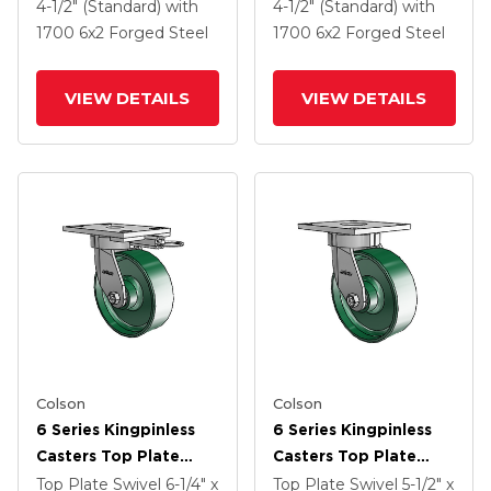
2 Forged Steel Wheel
2 Forged Steel Wheel
4-1/2" (Standard)
with
4-1/2" (Standard)
with
And Tread Lock Brake
And Tread Lock Brake
1700
6
x2
Forged Steel
1700
6
x2
Forged Steel
VIEW DETAILS
VIEW DETAILS
Colson
Colson
6 Series Kingpinless
6 Series Kingpinless
Casters Top Plate
Casters Top Plate
Swivel Caster With 6 X
Swivel Caster With 6 X
Top Plate Swivel
6-1/4" x
Top Plate Swivel
5-1/2" x