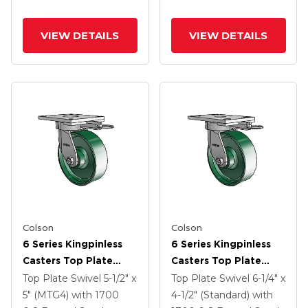
VIEW DETAILS
VIEW DETAILS
Colson
Colson
6 Series Kingpinless
6 Series Kingpinless
Casters Top Plate
Casters Top Plate
Swivel Caster With 6 X
Swivel Caster With 6 X
Top Plate Swivel
5-1/2" x
Top Plate Swivel
6-1/4" x
2 Forged Steel Wheel
2 Forged Steel Wheel
5" (MTG4)
with 1700
4-1/2" (Standard)
with