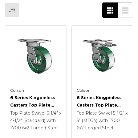
Colson
Colson
6 Series Kingpinless
6 Series Kingpinless
Casters Top Plate
Casters Top Plate
Swivel Caster With 6 X
Swivel Caster With 6 X
Top Plate Swivel
6-1/4" x
Top Plate Swivel
5-1/2" x
2 Forged Steel Wheel
2 Forged Steel Wheel
4-1/2" (Standard)
with
5" (MTG4)
with 1700
1700
6
x2
Forged Steel
6
x2
Forged Steel