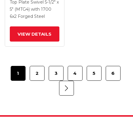
Swivel Caster With 6 X
Top Plate Swivel
5-1/2" x
2 Forged Steel Wheel
5" (MTG4)
with 1700
And Side Lock Brake
6
x2
Forged Steel
VIEW DETAILS
1
2
3
4
5
6