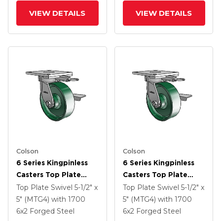
VIEW DETAILS
VIEW DETAILS
Colson
Colson
6 Series Kingpinless
6 Series Kingpinless
Casters Top Plate
Casters Top Plate
Swivel Caster With 6 X
Swivel Caster With 6 X
Top Plate Swivel
5-1/2" x
Top Plate Swivel
5-1/2" x
2 Forged Steel Wheel
2 Forged Steel Wheel
5" (MTG4)
with 1700
5" (MTG4)
with 1700
And Side Lock Brake
And Side Lock Brake
6
x2
Forged Steel
6
x2
Forged Steel