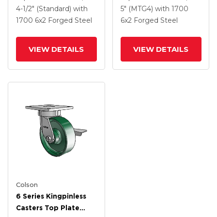
2 Forged Steel Wheel
2 Forged Steel Wheel
4-1/2" (Standard)
with
5" (MTG4)
with 1700
1700
6
x2
Forged Steel
6
x2
Forged Steel
VIEW DETAILS
VIEW DETAILS
Colson
6 Series Kingpinless
Casters Top Plate