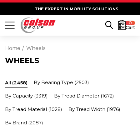
THE EXPERT IN MOBILITY SOLUTIONS
0
Cart
Home
Wheels
WHEELS
By Bearing Type
(2503)
All
(2458)
By Capacity
(3319)
By Tread Diameter
(1672)
By Tread Material
(1028)
By Tread Width
(1976)
By Brand
(2087)