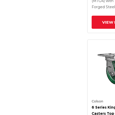
Steel Wheel
(MTG4)
with
Lock Brake
Forged Steel
VIEW 
Colson
6 Series Kin
Casters Top 