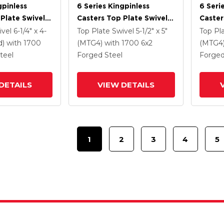
gpinless
6 Series Kingpinless
6 Seri
Plate Swivel
Casters Top Plate Swivel
Caster
 6 X 2 Forged
Caster With 6 X 2 Forged
Caster
ivel
6-1/4" x 4-
Top Plate Swivel
5-1/2" x 5"
Top Pl
Steel Wheel
Steel 
d)
with 1700
(MTG4)
with 1700
6
x2
(MTG4
Lock B
teel
Forged Steel
Forged
DETAILS
VIEW DETAILS
1
2
3
4
5