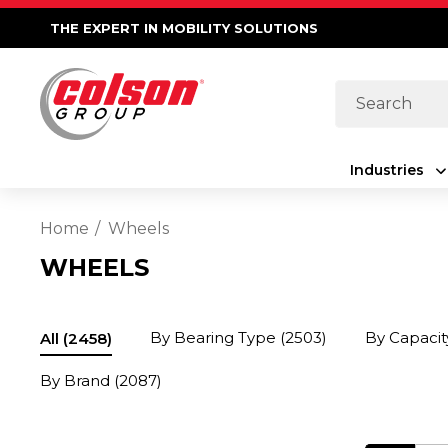
THE EXPERT IN MOBILITY SOLUTIONS
Search
Industries
Home
Wheels
WHEELS
By Bearing Type
(2503)
By Capacit
All
(2458)
By Brand
(2087)