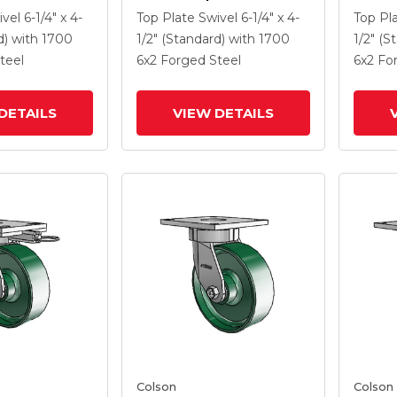
 6 X 2 Forged
Caster With 6 X 2 Forged
Caster
ivel
6-1/4" x 4-
Top Plate Swivel
6-1/4" x 4-
Top Pl
 And Side
Steel Wheel And Side
Steel 
d)
with 1700
1/2" (Standard)
with 1700
1/2" (S
Lock Brake
Lock B
teel
6
x2
Forged Steel
6
x2
Fo
DETAILS
VIEW DETAILS
Colson
Colson