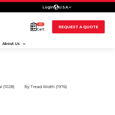
Login
U.S.A.
0
REQUEST A QUOTE
Cart
About Us
al
(1028)
By Tread Width
(1976)