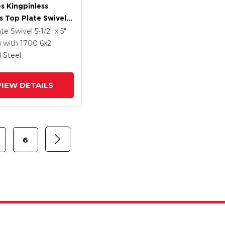
es Kingpinless
s Top Plate Swivel
 With 6 X 2 Forged
ate Swivel
5-1/2" x 5"
Wheel And Side
)
with 1700
6
x2
rake
 Steel
VIEW DETAILS
6