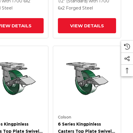
Wheel
Steel Wheel
)
with 1700
6
x2
1/2" (Standard)
with 1700
 Steel
6
x2
Forged Steel
VIEW DETAILS
VIEW DETAILS
Colson
es Kingpinless
6 Series Kingpinless
s Top Plate Swivel
Casters Top Plate Swivel