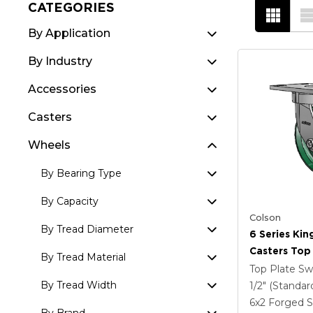
CATEGORIES
By Application
By Industry
Accessories
Casters
Wheels
By Bearing Type
By Capacity
Colson
By Tread Diameter
6 Series Kin
Casters Top 
By Tread Material
Caster With
Top Plate Sw
Steel Wheel
By Tread Width
1/2" (Standar
6
x2
Forged S