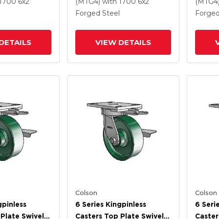
 And Tread
Steel Wheel And Tread
Steel 
 1700
6
x2
(MTG4)
with 1700
6
x2
(MTG4
Lock Brake
Forged Steel
Forged
DETAILS
VIEW DETAILS
Colson
Colson
gpinless
6 Series Kingpinless
6 Seri
Plate Swivel
Casters Top Plate Swivel
Caster