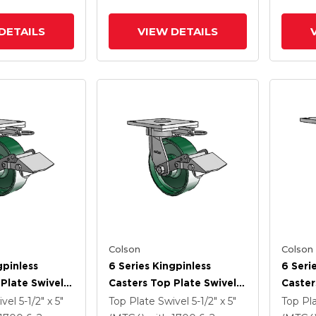
DETAILS
VIEW DETAILS
Colson
Colson
gpinless
6 Series Kingpinless
6 Seri
Plate Swivel
Casters Top Plate Swivel
Caster
 6 X 2 Forged
Caster With 6 X 2 Forged
Caster
ivel
5-1/2" x 5"
Top Plate Swivel
5-1/2" x 5"
Top Pl