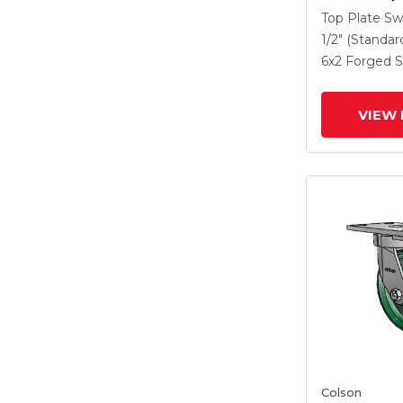
Caster With
Top Plate Sw
Steel Wheel
1/2" (Standar
Lock Brake
6
x2
Forged S
VIEW 
Colson