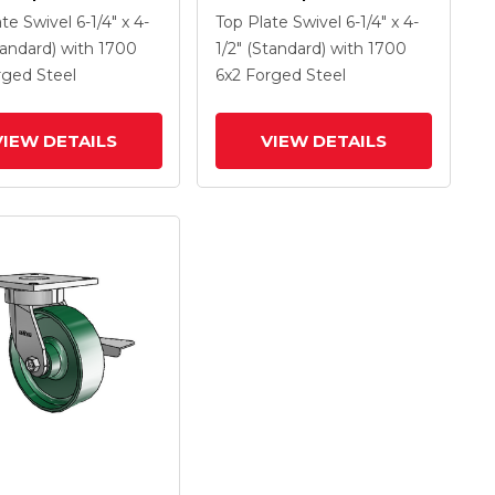
 With 6 X 2 Forged
Caster With 6 X 2 Forged
ate Swivel
6-1/4" x 4-
Top Plate Swivel
6-1/4" x 4-
Wheel And Tread
Steel Wheel And Tread
tandard)
with 1700
1/2" (Standard)
with 1700
rake
Lock Brake
rged Steel
6
x2
Forged Steel
VIEW DETAILS
VIEW DETAILS