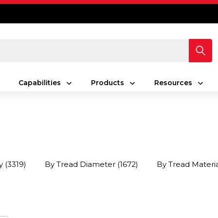
Capabilities
Products
Resources
y
(3319)
By Tread Diameter
(1672)
By Tread Materi