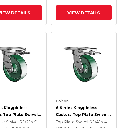
VIEW DETAILS
VIEW DETAILS
Colson
es Kingpinless
6 Series Kingpinless
s Top Plate Swivel
Casters Top Plate Swivel
 With 6 X 2 Forged
Caster With 6 X 2 Forged
ate Swivel
5-1/2" x 5"
Top Plate Swivel
6-1/4" x 4-