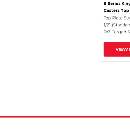
6 Series Kin
Casters Top 
Caster With
Top Plate Sw
Steel Wheel
1/2" (Standar
6
x2
Forged S
VIEW 