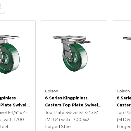
Colson
Colson
gpinless
6 Series Kingpinless
6 Seri
Plate Swivel
Casters Top Plate Swivel
Caster
 6 X 2 Forged
Caster With 6 X 2 Forged
Caster
ivel
6-1/4" x 4-
Top Plate Swivel
5-1/2" x 5"
Top Pl
Steel Wheel
Steel 
d)
with 1700
(MTG4)
with 1700
6
x2
(MTG4
Lock B
teel
Forged Steel
Forged