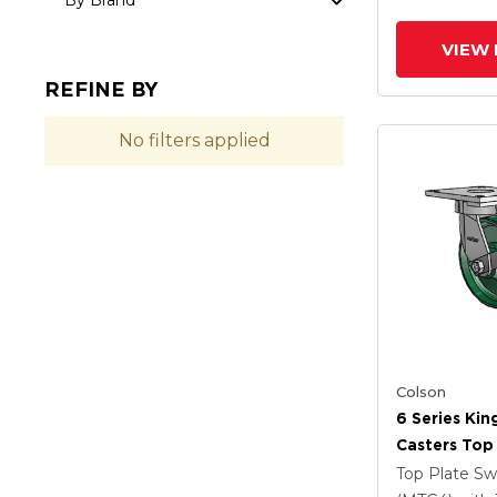
By Brand
VIEW 
REFINE BY
No filters applied
Colson
6 Series Kin
Casters Top 
Caster With
Top Plate Sw