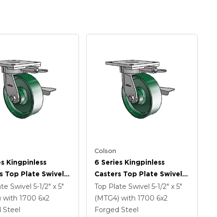
Colson
es Kingpinless
6 Series Kingpinless
s Top Plate Swivel
Casters Top Plate Swivel
 With 6 X 2 Forged
Caster With 6 X 2 Forged
ate Swivel
5-1/2" x 5"
Top Plate Swivel
5-1/2" x 5"
Wheel And Side
Steel Wheel And Side
)
with 1700
6
x2
(MTG4)
with 1700
6
x2
rake
Lock Brake
 Steel
Forged Steel