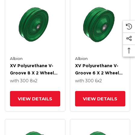
Albion
Albion
XV Polyurethane V-
XV Polyurethane V-
Groove 8 X 2 Wheel
Groove 6 X 2 Wheel
With Straight Roller-
With Straight Roller-
with 300
8
x2
with 300
6
x2
Drawn Cup Roller
Drawn Cup Roller
Bearing
Bearing
VIEW DETAILS
VIEW DETAILS