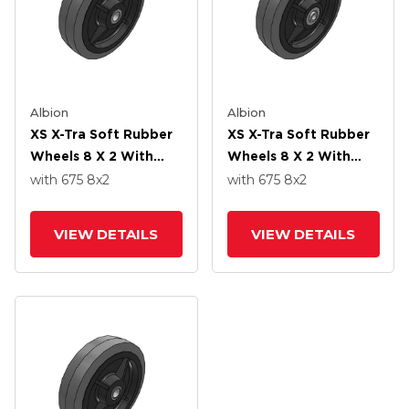
Albion
Albion
XS X-Tra Soft Rubber
XS X-Tra Soft Rubber
Wheels 8 X 2 With
Wheels 8 X 2 With
Delrin Bearing
Precision Ball Bearing
with 675
8
x2
with 675
8
x2
VIEW DETAILS
VIEW DETAILS