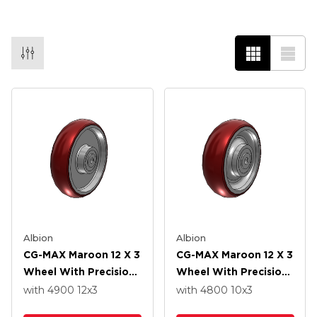
Albion
Albion
CG-MAX Maroon 12 X 3
CG-MAX Maroon 12 X 3
Wheel With Precision
Wheel With Precision
Ball Bearing
Ball Bearing
with 4900
12
x3
with 4800
10
x3