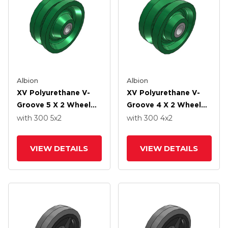
Albion
Albion
XV Polyurethane V-
XV Polyurethane V-
Groove 5 X 2 Wheel
Groove 4 X 2 Wheel
With Straight Roller-
With Straight Roller-
with 300
5
x2
with 300
4
x2
Drawn Cup Roller
Drawn Cup Roller
Bearing
Bearing
VIEW DETAILS
VIEW DETAILS