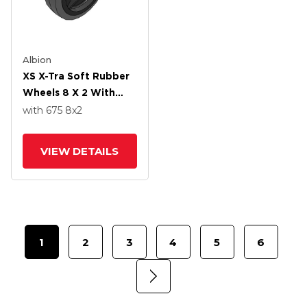
Albion
XS X-Tra Soft Rubber
Wheels 8 X 2 With
Roller Bearing
with 675
8
x2
VIEW DETAILS
1
2
3
4
5
6