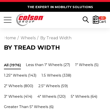
THE EXPERT IN MOBILITY SOLUTIONS
0
Cart
Home
Wheels
By Tread Width
BY TREAD WIDTH
Less than 1" Wheels
(27)
1" Wheels
(5)
All
(1976)
1.25" Wheels
(143)
1.5 Wheels
(338)
2" Wheels
(800)
2.5" Wheels
(59)
3" Wheels
(414)
4" Wheels
(120)
5" Wheels
(64)
Greater Than 5" Wheels
(6)