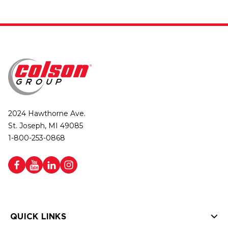
2024 Hawthorne Ave.
St. Joseph, MI 49085
1-800-253-0868
QUICK LINKS