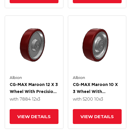
Albion
Albion
CG-MAX Maroon 12 X 3
CG-MAX Maroon 10 X
Wheel With Precision
3 Wheel With
Ball Bearing
Precision Ball Bearing
with 7884
12
x3
with 5200
10
x3
VIEW DETAILS
VIEW DETAILS