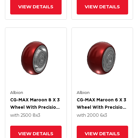
VIEW DETAILS
VIEW DETAILS
Albion
Albion
CG-MAX Maroon 8 X 3
CG-MAX Maroon 6 X 3
Wheel With Precision
Wheel With Precision
Ball Bearing
Ball Bearing
with 2500
8
x3
with 2000
6
x3
VIEW DETAILS
VIEW DETAILS