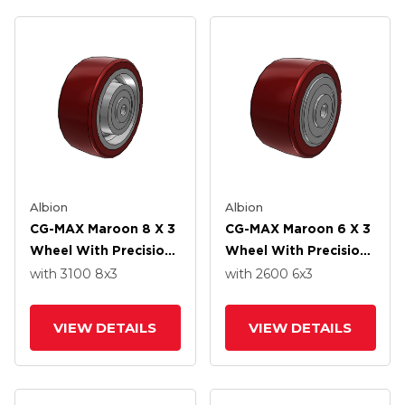
Albion
Albion
CG-MAX Maroon 8 X 3
CG-MAX Maroon 6 X 3
Wheel With Precision
Wheel With Precision
Ball Bearing
Ball Bearing
with 3100
8
x3
with 2600
6
x3
VIEW DETAILS
VIEW DETAILS