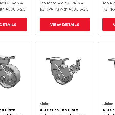
Enamel FS -
Coat Enamel FS - Drop-
Clear 
ivel
6-1/4" x 4-
Top Plate Rigid
6-1/4" x 4-
Top Pl
 Steel Wheel
Forged Steel Wheel And
Drop-
ith 4000
6
x2.5
1/2" (PATK)
with 4000
6
x2.5
1/2" (
ck Brake
Poly Cam Brake (P)
And Po
DETAILS
VIEW DETAILS
Albion
Albion
op Plate
410 Series Top Plate
410 Se