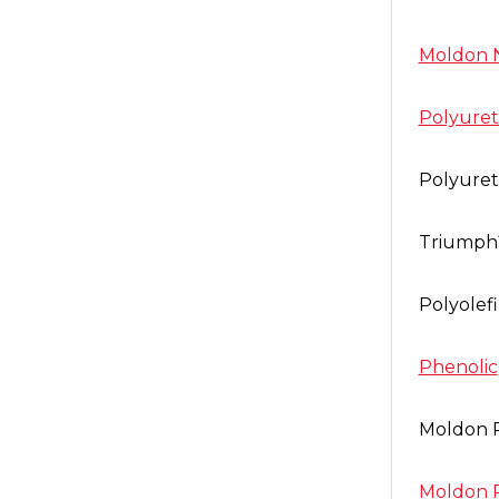
Moldon 
Polyure
Polyure
Triump
Polyolef
Phenolic
Moldon 
Moldon 