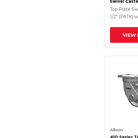
Swivel Caste
Clear Coat 
Top Plate Sw
Drop-Forged
1/2" (PATK)
w
And Poly Ca
VIEW 
Albion
410 Series T