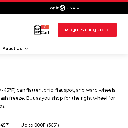
Login
U.S.A.
0
REQUEST A QUOTE
Cart
About Us
45°F) can flatten, chip, flat spot, and warp wheels
ash freeze. But as you shop for the right wheel for
ps.
(457)
Up to 800F
(3631)