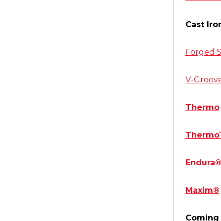
Cast Iro
Forged S
V-Groov
Thermo
Thermo
Endura
Maxim®
Coming 