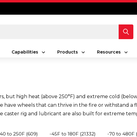
Capabilities
Products
Resources
s, but high heat (above 250°F) and extreme cold (below -
have wheels that can thrive in the fire or withstand a fl
 caster rig and lubricant are also built for extreme tem
-40 to 250F
(609)
-45F to 180F
(21332)
-70 to 480F