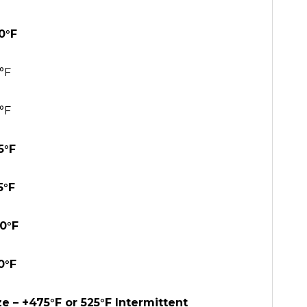
0°F
°F
°F
5°F
5°F
30°F
0°F
e – +475°F or 525°F Intermittent