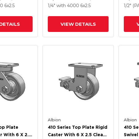
l Wheel And
Drop-Forged Steel Wheel
Forged
00
6
x2.5
1/4"
with 4000
6
x2.5
1/2" (
rake (PLB)
And Poly Lock Brake
Poly L
(PLB)
DETAILS
VIEW DETAILS
Albion
Albion
op Plate
410 Series Top Plate Rigid
410 Se
r With 6 X 2.5
Caster With 6 X 2.5 Clear
Swivel