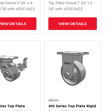
Coat Enamel FS -
Clear Coat Enamel FS -
ate Swivel
6-1/4" x 4-
Top Plate Swivel
7 1/4" x 5
Forged Steel Wheel
Drop-Forged Steel Wheel
PATK)
with 4000
6
x2.5
1/4"
with 4000
6
x2.5
ly Cam Brake (P)
VIEW DETAILS
VIEW DETAILS
Albion
ries Top Plate
410 Series Top Plate Rigid