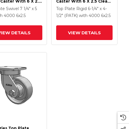
 Caster With 6 X 2.5
Caster With 6 X 2.5 Clear
Coat Enamel FS -
Coat Enamel FS - Drop-
ate Swivel
7 1/4" x 5
Top Plate Rigid
6-1/4" x 4-
Forged Steel Wheel
Forged Steel Wheel
th 4000
6
x2.5
1/2" (PATK)
with 4000
6
x2.5
ce Contact Brake
VIEW DETAILS
VIEW DETAILS
ries Top Plate