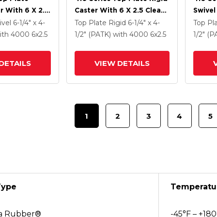
r With 6 X 2.5
Caster With 6 X 2.5 Clear
Swivel
Enamel FS -
Coat Enamel FS - Drop-
Clear 
ivel
6-1/4" x 4-
Top Plate Rigid
6-1/4" x 4-
Top Pl
 Steel Wheel
Forged Steel Wheel
Drop-
ith 4000
6
x2.5
1/2" (PATK)
with 4000
6
x2.5
1/2" (
ntact Brake
DETAILS
VIEW DETAILS
1
2
3
4
5
Type
Temperatu
a Rubber®
-45°F – +180