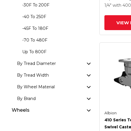
Forged Stee
-30F To 200F
1/4"
with 40
Poly Lock B
-40 To 250F
VIEW 
-45F To 180F
-70 To 480F
Up To 800F
By Tread Diameter
By Tread Width
By Wheel Material
By Brand
Wheels
Albion
410 Series T
Swivel Caste