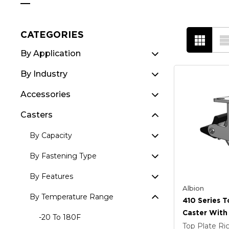
CATEGORIES
By Application
By Industry
Accessories
Casters
By Capacity
By Fastening Type
By Features
Albion
By Temperature Range
410 Series T
Caster With 
-20 To 180F
Coat Enamel
Top Plate Ri