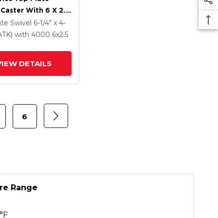
 Caster With 6 X 2.5
Coat Enamel FS -
ate Swivel
6-1/4" x 4-
Forged Steel Wheel
PATK)
with 4000
6
x2.5
VIEW DETAILS
6
re Range
°F