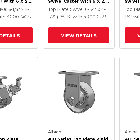
r With 6 X 2.5
Swivel Caster With 6 X 2.5
Swivel
Enamel FS -
Clear Coat Enamel FS -
Clear 
ivel
6-1/4" x 4-
Top Plate Swivel
6-1/4" x 4-
Top Pl
 Steel Wheel
Drop-Forged Steel Wheel
Drop-
ith 4000
6
x2.5
1/2" (PATK)
with 4000
6
x2.5
1/4"
wi
m Brake (P)
And Face Contact Brake
And Fa
(FBB)
(FBB)
DETAILS
VIEW DETAILS
Albion
Albion
op Plate
410 Series Top Plate Rigid
410 Se