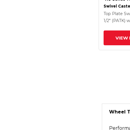
Swivel Caste
Clear Coat 
Top Plate Sw
Drop-Forged
1/2" (PATK)
w
And Face Co
(FBB)
VIEW 
Wheel 
Perform