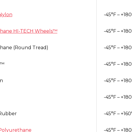
Nylon
-45°F – +180
thane HI-TECH Wheels™
-45°F – +180
thane (Round Tread)
-45°F – +180
h™
-45°F – +180
in
-45°F – +180
-45°F – +180
Rubber
-45°F – +160
Polyurethane
-45°F – +180