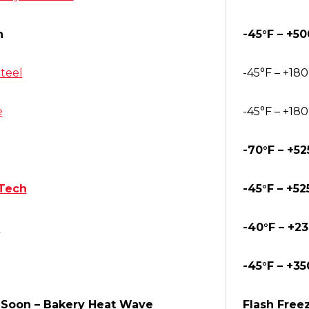
n
-45°F – +50
teel
-45°F – +180
e
-45°F – +180
-70°F – +52
Tech
-45°F – +52
®
-40°F – +2
-45°F – +35
Soon – Bakery Heat Wave
Flash Freez