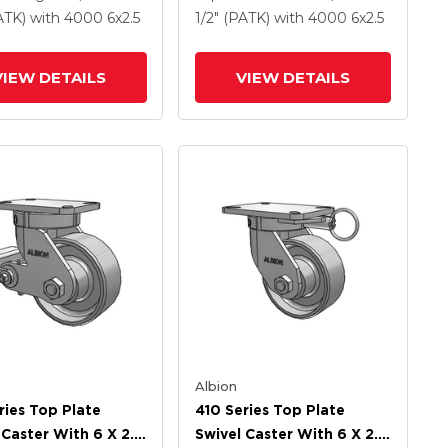
 Steel Wheel And
Drop-Forged Steel Wheel
PATK)
with 4000
6
x2.5
1/2" (PATK)
with 4000
6
x2.5
ock Brake (PLB)
And Poly Lock Brake
(PLB)
VIEW DETAILS
VIEW DETAILS
Albion
ries Top Plate
410 Series Top Plate
 Caster With 6 X 2.5
Swivel Caster With 6 X 2.5