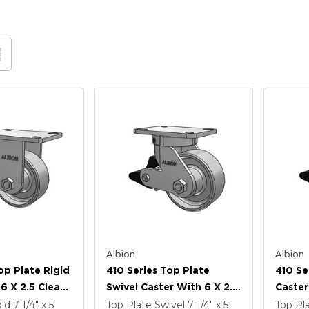
Albion
Albion
op Plate Rigid
410 Series Top Plate
410 Se
6 X 2.5 Clear
Swivel Caster With 6 X 2.5
Caster
 FS - Drop-
Clear Coat Enamel FS -
Coat E
gid
7 1/4" x 5
Top Plate Swivel
7 1/4" x 5
Top Pl