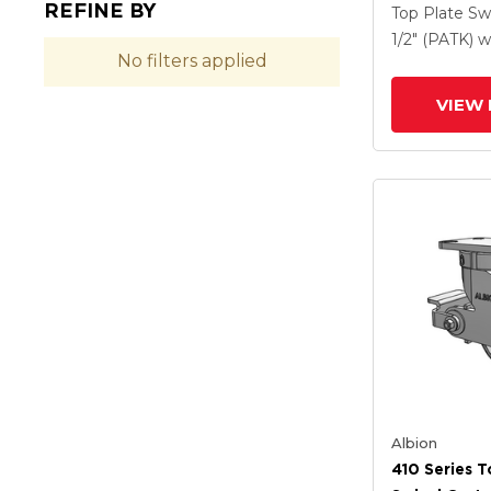
REFINE BY
Clear Coat 
Top Plate Sw
Drop-Forged
1/2" (PATK)
w
No filters applied
And Poly Lo
(PLB)
VIEW 
Albion
410 Series T