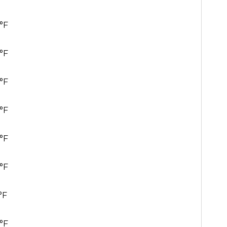
°F
°F
°F
°F
°F
°F
°F
°F