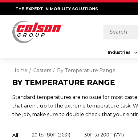
THE EXPERT IN MOBILITY SOLUTIONS
Search
Industries
Home
Casters
By Temperature Range
BY TEMPERATURE RANGE
Standard temperatures are no issue for most caster
that aren’t up to the extreme temperature task. We 
the job, make sure to double check that your entire
-20 to 180F
(3631)
-30F to 200F
(771)
All