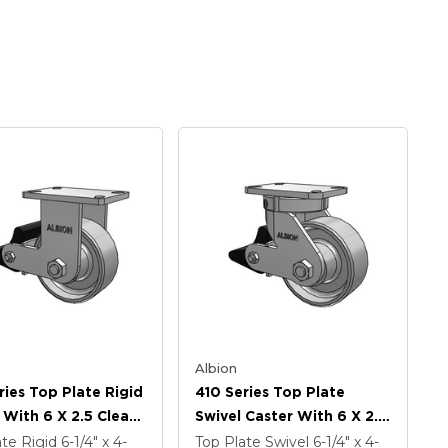
Albion
ries Top Plate Rigid
410 Series Top Plate
 With 6 X 2.5 Clear
Swivel Caster With 6 X 2.5
namel FS - Drop-
Clear Coat Enamel FS -
ate Rigid
6-1/4" x 4-
Top Plate Swivel
6-1/4" x 4-