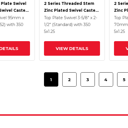
 Plate Swivel
2 Series Threaded Stem
2 Seri
Swivel Caster
Zinc Plated Swivel Caster
Zinc P
5 K Solid
With 4 X 1.25
With 5
ivel
95mm x
Top Plate Swivel
3-5/8" x 2-
Top Pl
ne Wheel And
Polyurethane HI-TECH
Polyur
52)
with 350
1/2" (Standard)
with 350
70mm 
 TTL
Grey Wheel And
Grey 
5
x1.25
5
x1.25
Intergrated TTL
Interg
DETAILS
VIEW DETAILS
1
2
3
4
5