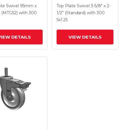
 X 1.25 Polyolefin
With 4 X 1.25
ate Swivel
95mm x
Top Plate Swivel
3-5/8" x 2-
And Intergrated
Polyurethane HI-TECH
(MTG52)
with 300
1/2" (Standard)
with 300
Maroon Wheel And
5
x1.25
Intergrated TTL
VIEW DETAILS
VIEW DETAILS