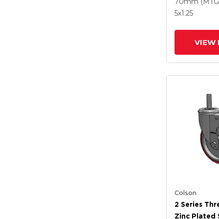
Polyurethan
70mm (MTG
Grey Wheel
5
x1.25
Intergrated
VIEW 
Colson
2 Series Th
Zinc Plated 