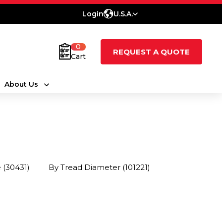
Login
U.S.A.
0
REQUEST A QUOTE
Cart
About Us
e
(30431)
By Tread Diameter
(101221)