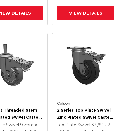
Intergrated TTL
VIEW DETAILS
VIEW DETAILS
Colson
es Threaded Stem
2 Series Top Plate Swivel
lated Swivel Caster
Zinc Plated Swivel Caster
 X 1.25 Precision
With 5 X 1.25 Hard Rubber
ate Swivel
95mm x
Top Plate Swivel
3-5/8" x 2-