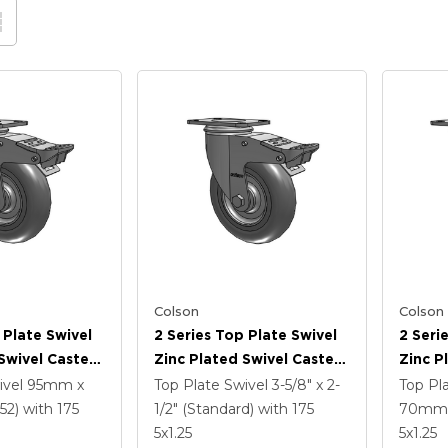
Colson
Colson
 Plate Swivel
2 Series Top Plate Swivel
2 Seri
Swivel Caster
Zinc Plated Swivel Caster
Zinc P
3125 Performa
With 5 X 1.3125 Performa
With 5
ivel
95mm x
Top Plate Swivel
3-5/8" x 2-
Top Pl
l And
Round Wheel And
Wheel 
52)
with 175
1/2" (Standard)
with 175
70mm 
 TTL
Intergrated TTL
TTL
5
x1.25
5
x1.25