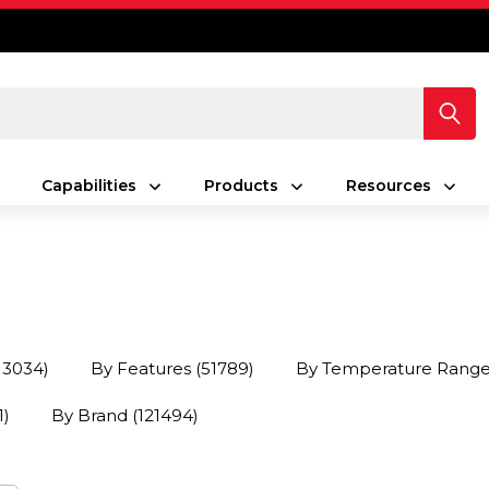
Capabilities
Products
Resources
13034)
By Features
(51789)
By Temperature Rang
1)
By Brand
(121494)