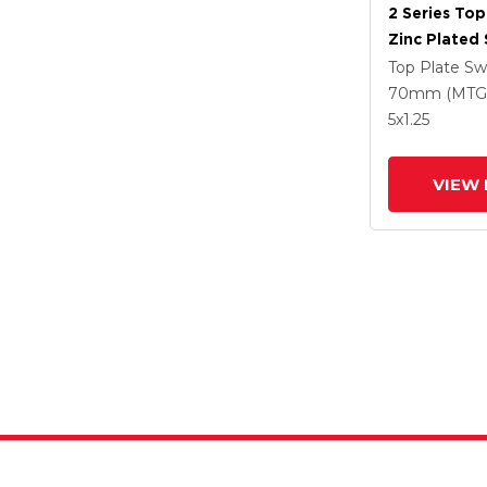
2 Series Top
Zinc Plated 
With 5 X 1.2
Top Plate Sw
Polyuretha
70mm (MTG
Intergrated
5
x1.25
VIEW 