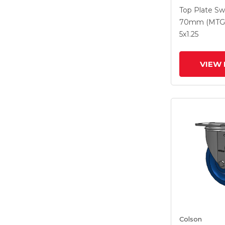
With 5 X 1.2
Top Plate Sw
Polyurethan
70mm (MTG
Maroon Whe
5
x1.25
Intergrated
VIEW 
Colson