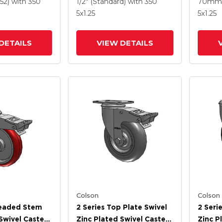
e HI-TECH
Round Wheel And
Polyur
52)
with 350
1/2" (Standard)
with 350
70mm 
 And
Intergrated TTL
Grey 
5
x1.25
5
x1.25
 TTL
Interg
DETAILS
VIEW DETAILS
Colson
Colson
readed Stem
2 Series Top Plate Swivel
2 Seri
Swivel Caster
Zinc Plated Swivel Caster
Zinc P