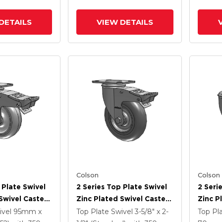
DETAILS
VIEW DETAILS
Colson
Colson
 Plate Swivel
2 Series Top Plate Swivel
2 Seri
Swivel Caster
Zinc Plated Swivel Caster
Zinc P
5
With 5 X 1.3125 Performa
With 4
ivel
95mm x
Top Plate Swivel
3-5/8" x 2-
Top Pl