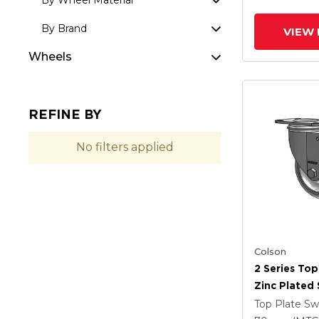
By Wheel Material
By Brand
VIEW 
Wheels
REFINE BY
No filters applied
Colson
2 Series Top
Zinc Plated 
With 4 X 1.2
Top Plate Sw