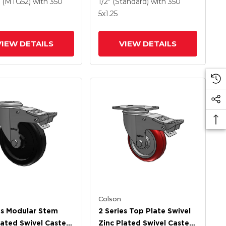
ethane HI-TECH
Wheel And Intergrated
(MTG52)
with 350
1/2" (Standard)
with 350
Wheel And
TTL
5
x1.25
rated TTL
VIEW DETAILS
VIEW DETAILS
Colson
es Modular Stem
2 Series Top Plate Swivel
lated Swivel Caster
Zinc Plated Swivel Caster