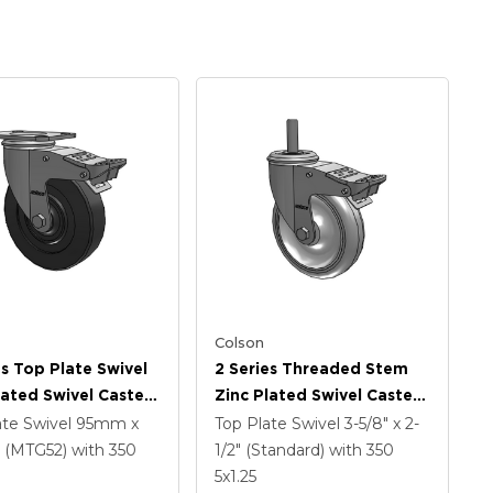
Colson
es Top Plate Swivel
2 Series Threaded Stem
lated Swivel Caster
Zinc Plated Swivel Caster
 X 1.25 Hard Rubber
With 5 X 1.25
ate Swivel
95mm x
Top Plate Swivel
3-5/8" x 2-
And Intergrated
Polyurethane HI-TECH
(MTG52)
with 350
1/2" (Standard)
with 350
Grey Wheel And
5
x1.25