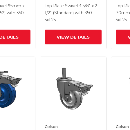
5
With 5 X 1.3125 Performa
With 5
ivel
95mm x
Top Plate Swivel
3-5/8" x 2-
Top Pl
e HI-TECH
Round Wheel And
Wheel 
52)
with 350
1/2" (Standard)
with 350
70mm 
el And
Intergrated TTL
TTL
5
x1.25
5
x1.25
 TTL
DETAILS
VIEW DETAILS
Colson
Colson