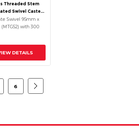
es Threaded Stem
lated Swivel Caster
 X 1.25
ate Swivel
95mm x
ethane HI-TECH
(MTG52)
with 300
Wheel And
rated TTL
VIEW DETAILS
6