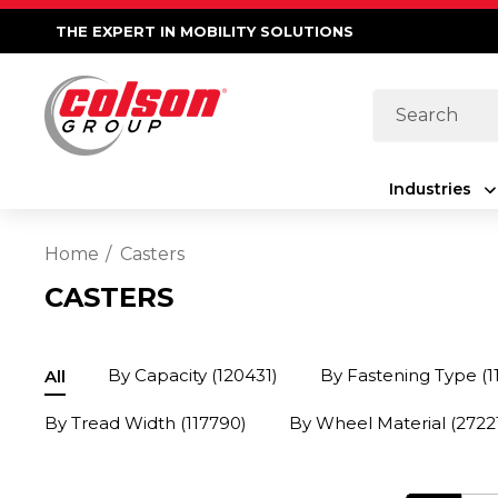
THE EXPERT IN MOBILITY SOLUTIONS
Search
Industries
Home
Casters
CASTERS
By Capacity
(120431)
By Fastening Type
(1
All
By Tread Width
(117790)
By Wheel Material
(2722