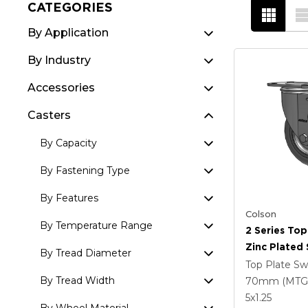
CATEGORIES
By Application
By Industry
Accessories
Casters
By Capacity
By Fastening Type
By Features
Colson
By Temperature Range
2 Series Top
Zinc Plated 
By Tread Diameter
With 5 X 1.
Top Plate Sw
Round Whee
By Tread Width
70mm (MTG
Intergrated
5
x1.25