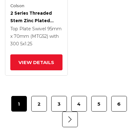
Colson
2 Series Threaded
Stem Zinc Plated
Swivel Caster With 5 X
Top Plate Swivel
95mm
1.25 Polyurethane HI-
x 70mm (MTG52)
with
TECH Grey Wheel And
300
5
x1.25
Intergrated TTL
VIEW DETAILS
1
2
3
4
5
6