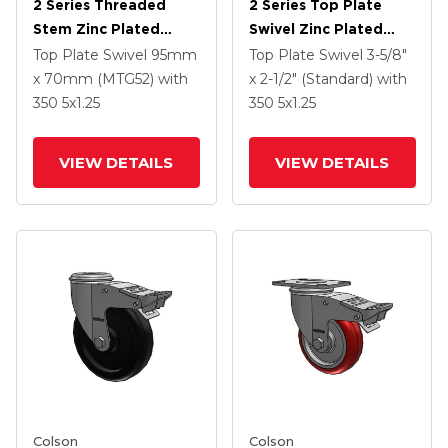
2 Series Threaded
2 Series Top Plate
Stem Zinc Plated
Swivel Zinc Plated
Swivel Caster With 5 X
Swivel Caster With 5 X
Top Plate Swivel
95mm
Top Plate Swivel
3-5/8"
1.25 Polyurethane HI-
1.3125 Performa
x 70mm (MTG52)
with
x 2-1/2" (Standard)
with
TECH Maroon Wheel
Round Wheel And
350
5
x1.25
350
5
x1.25
And Intergrated TTL
Intergrated TTL
VIEW DETAILS
VIEW DETAILS
Colson
Colson