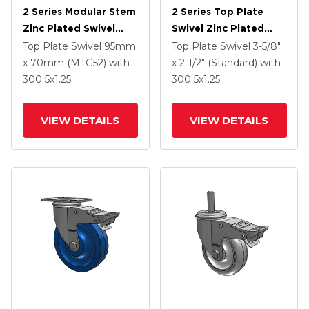
2 Series Modular Stem
2 Series Top Plate
Zinc Plated Swivel
Swivel Zinc Plated
Caster With 5 X 1.25
Swivel Caster With 4 X
Top Plate Swivel
95mm
Top Plate Swivel
3-5/8"
Polyolefin Wheel And
1.25 Polyurethane HI-
x 70mm (MTG52)
with
x 2-1/2" (Standard)
with
Intergrated TTL
TECH Maroon Wheel
300
5
x1.25
300
5
x1.25
And Intergrated TTL
VIEW DETAILS
VIEW DETAILS