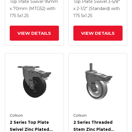
Swivel Caster With 5 X
Swivel Caster With 5 X
Top Plate Swivel
95mm
Top Plate Swivel
3-5/8"
1.3125 Performa
1.3125 Performa
x 70mm (MTG52)
with
x 2-1/2" (Standard)
with
Round Wheel And
Round Wheel And
175
5
x1.25
175
5
x1.25
Intergrated TTL
Intergrated TTL
VIEW DETAILS
VIEW DETAILS
Colson
Colson
2 Series Top Plate
2 Series Threaded
Swivel Zinc Plated
Stem Zinc Plated