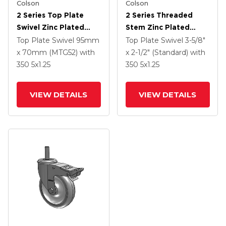
Colson
Colson
2 Series Top Plate
2 Series Threaded
Swivel Zinc Plated
Stem Zinc Plated
Swivel Caster With 5 X
Swivel Caster With 4 X
Top Plate Swivel
95mm
Top Plate Swivel
3-5/8"
1.25 K Solid
1.25 Polyurethane HI-
x 70mm (MTG52)
with
x 2-1/2" (Standard)
with
Polyurethane Wheel
TECH Grey Wheel And
350
5
x1.25
350
5
x1.25
And Intergrated TTL
Intergrated TTL
VIEW DETAILS
VIEW DETAILS