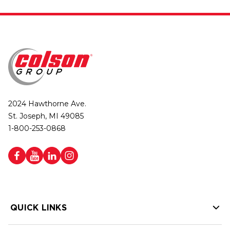
2024 Hawthorne Ave.
St. Joseph, MI 49085
1-800-253-0868
QUICK LINKS