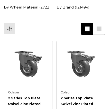
By Wheel Material
(27221)
By Brand
(121494)
Colson
Colson
2 Series Top Plate
2 Series Top Plate
Swivel Zinc Plated
Swivel Zinc Plated