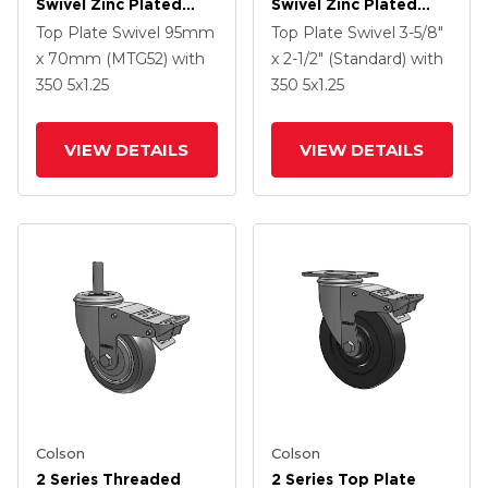
Swivel Zinc Plated
Swivel Zinc Plated
Swivel Caster With 4 X
Swivel Caster With 5 X
Top Plate Swivel
95mm
Top Plate Swivel
3-5/8"
1.25 Polyurethane HI-
1.3125 Performa
x 70mm (MTG52)
with
x 2-1/2" (Standard)
with
TECH Grey Wheel And
Round Wheel And
350
5
x1.25
350
5
x1.25
Intergrated TTL
Intergrated TTL
VIEW DETAILS
VIEW DETAILS
Colson
Colson
2 Series Threaded
2 Series Top Plate