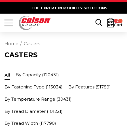
THE EXPERT IN MOBILITY SOLUTIONS
0
Cart
Home
Casters
CASTERS
By Capacity
(120431)
All
By Fastening Type
(113034)
By Features
(51789)
By Temperature Range
(30431)
By Tread Diameter
(101221)
By Tread Width
(117790)