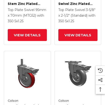
Stem Zinc Plated
Swivel Zinc Plated
Swivel Caster With 4 X
Swivel Caster With 5 X
Top Plate Swivel
95mm
Top Plate Swivel
3-5/8"
1.25 Precision
1.25 Hard Rubber
x 70mm (MTG52)
with
x 2-1/2" (Standard)
with
Polyurethane HI-TECH
Wheel And
350
5
x1.25
350
5
x1.25
Grey Wheel And
Intergrated TTL
Intergrated TTL
VIEW DETAILS
VIEW DETAILS
Colson
Colson