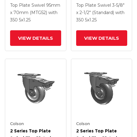
Swivel Caster With 5 X
Swivel Caster With 5 X
Top Plate Swivel
95mm
Top Plate Swivel
3-5/8"
1.25 Hard Rubber
1.25 Polyurethane HI-
x 70mm (MTG52)
with
x 2-1/2" (Standard)
with
Wheel And
TECH Grey Wheel And
350
5
x1.25
350
5
x1.25
Intergrated TTL
Intergrated TTL
VIEW DETAILS
VIEW DETAILS
Colson
Colson
2 Series Top Plate
2 Series Top Plate