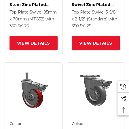
Stem Zinc Plated
Swivel Zinc Plated
Swivel Caster With 4 X
Swivel Caster With 5 X
Top Plate Swivel
95mm
Top Plate Swivel
3-5/8"
1.25 Precision
1.25 Hard Rubber
x 70mm (MTG52)
with
x 2-1/2" (Standard)
with
Polyurethane HI-TECH
Wheel And
350
5
x1.25
350
5
x1.25
Grey Wheel And
Intergrated TTL
Intergrated TTL
VIEW DETAILS
VIEW DETAILS
Colson
Colson