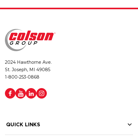
2024 Hawthorne Ave.
St. Joseph, MI 49085
1-800-253-0868
QUICK LINKS