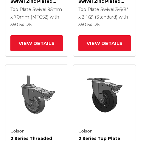
Swivel Zinc Plated
Swivel Zinc Plated
Swivel Caster With 4 X
Swivel Caster With 5 X
Top Plate Swivel
95mm
Top Plate Swivel
3-5/8"
1.25 Polyurethane HI-
1.3125 Performa
x 70mm (MTG52)
with
x 2-1/2" (Standard)
with
TECH Grey Wheel And
Round Wheel And
350
5
x1.25
350
5
x1.25
Intergrated TTL
Intergrated TTL
VIEW DETAILS
VIEW DETAILS
Colson
Colson
2 Series Threaded
2 Series Top Plate