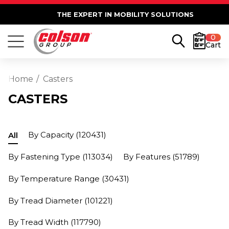
THE EXPERT IN MOBILITY SOLUTIONS
0
Cart
Home
Casters
CASTERS
By Capacity
(120431)
All
By Fastening Type
(113034)
By Features
(51789)
By Temperature Range
(30431)
By Tread Diameter
(101221)
By Tread Width
(117790)