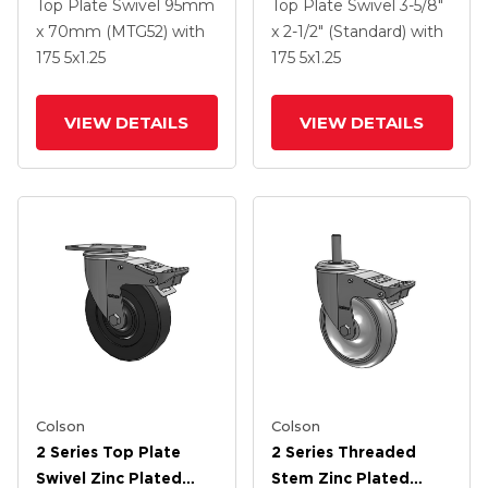
Swivel Caster With 5 X
Swivel Caster With 5 X
Top Plate Swivel
95mm
Top Plate Swivel
3-5/8"
1.3125 Performa
1.3125 Performa
x 70mm (MTG52)
with
x 2-1/2" (Standard)
with
Round Wheel And
Round Wheel And
175
5
x1.25
175
5
x1.25
Intergrated TTL
Intergrated TTL
VIEW DETAILS
VIEW DETAILS
Colson
Colson
2 Series Top Plate
2 Series Threaded
Swivel Zinc Plated
Stem Zinc Plated