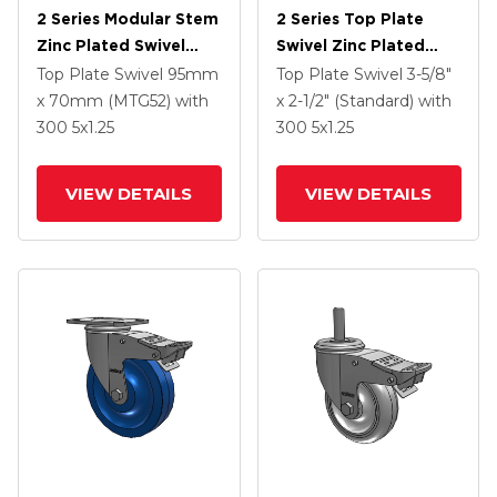
2 Series Modular Stem
2 Series Top Plate
Zinc Plated Swivel
Swivel Zinc Plated
Caster With 5 X 1.25
Swivel Caster With 4 X
Top Plate Swivel
95mm
Top Plate Swivel
3-5/8"
Polyolefin Wheel And
1.25 Polyurethane HI-
x 70mm (MTG52)
with
x 2-1/2" (Standard)
with
Intergrated TTL
TECH Maroon Wheel
300
5
x1.25
300
5
x1.25
And Intergrated TTL
VIEW DETAILS
VIEW DETAILS