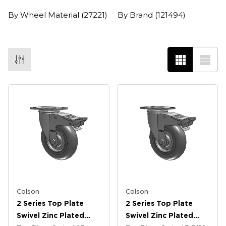
By Wheel Material
(27221)
By Brand
(121494)
Colson
Colson
2 Series Top Plate
2 Series Top Plate
Swivel Zinc Plated
Swivel Zinc Plated