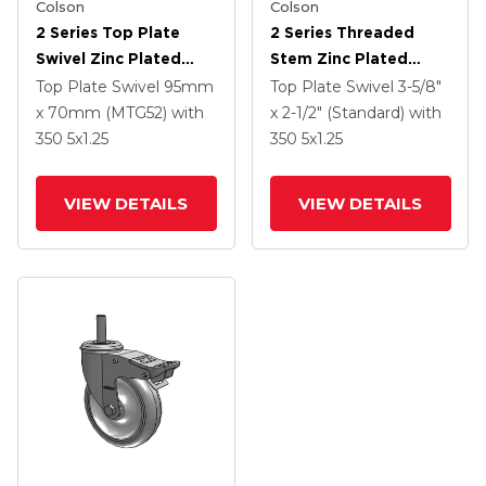
Colson
Colson
2 Series Top Plate
2 Series Threaded
Swivel Zinc Plated
Stem Zinc Plated
Swivel Caster With 5 X
Swivel Caster With 4 X
Top Plate Swivel
95mm
Top Plate Swivel
3-5/8"
1.25 K Solid
1.25 Polyurethane HI-
x 70mm (MTG52)
with
x 2-1/2" (Standard)
with
Polyurethane Wheel
TECH Grey Wheel And
350
5
x1.25
350
5
x1.25
And Intergrated TTL
Intergrated TTL
VIEW DETAILS
VIEW DETAILS