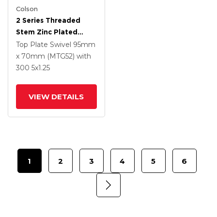
Colson
2 Series Threaded
Stem Zinc Plated
Swivel Caster With 5 X
Top Plate Swivel
95mm
1.25 Polyurethane HI-
x 70mm (MTG52)
with
TECH Grey Wheel And
300
5
x1.25
Intergrated TTL
VIEW DETAILS
1
2
3
4
5
6