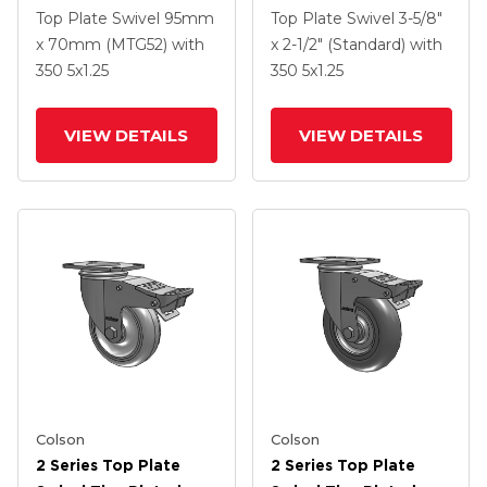
Swivel Caster With 5 X
Swivel Caster With 5 X
Top Plate Swivel
95mm
Top Plate Swivel
3-5/8"
1.25 Hard Rubber
1.25 Polyurethane HI-
x 70mm (MTG52)
with
x 2-1/2" (Standard)
with
Wheel And
TECH Grey Wheel And
350
5
x1.25
350
5
x1.25
Intergrated TTL
Intergrated TTL
VIEW DETAILS
VIEW DETAILS
Colson
Colson
2 Series Top Plate
2 Series Top Plate