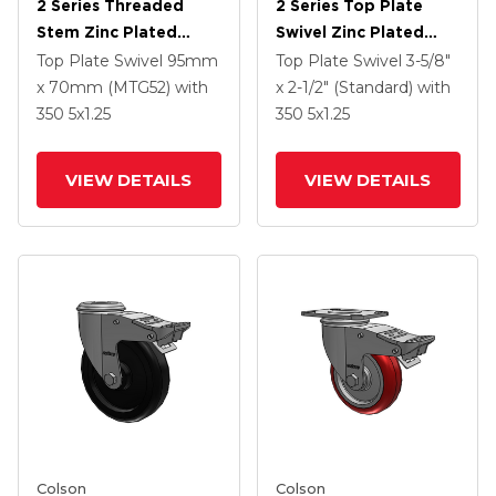
2 Series Threaded
2 Series Top Plate
Stem Zinc Plated
Swivel Zinc Plated
Swivel Caster With 5 X
Swivel Caster With 5 X
Top Plate Swivel
95mm
Top Plate Swivel
3-5/8"
1.25 Polyurethane HI-
1.3125 Performa
x 70mm (MTG52)
with
x 2-1/2" (Standard)
with
TECH Maroon Wheel
Round Wheel And
350
5
x1.25
350
5
x1.25
And Intergrated TTL
Intergrated TTL
VIEW DETAILS
VIEW DETAILS
Colson
Colson