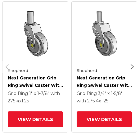
Shepherd
Shepherd
Next Generation Grip
Next Generation Grip
Ring Swivel Caster With
Ring Swivel Caster With
4 X 1.25 QuikStart
4 X 1.25 QuikStart
Grip Ring
1" x 1-7/8"
with
Grip Ring
3/4" x 1-5/8"
Wheel
Wheel
275
4
x1.25
with 275
4
x1.25
VIEW DETAILS
VIEW DETAILS