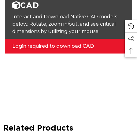
CAD
Interact and Download Native CAD models
below. Rotate, zoom in/out, and see critical
dimensions by utilizing your mouse.
Login required to download CAD
Related Products