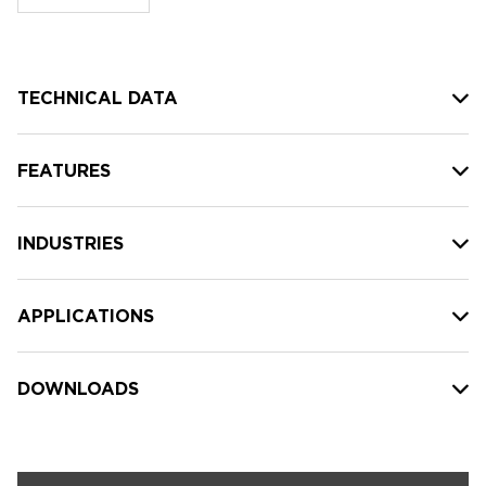
stock:
TECHNICAL DATA
FEATURES
INDUSTRIES
APPLICATIONS
DOWNLOADS