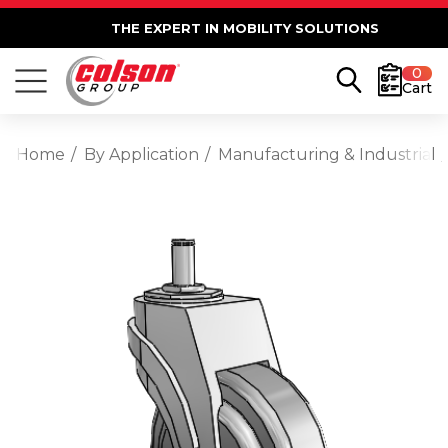
THE EXPERT IN MOBILITY SOLUTIONS
0
Cart
Home
By Application
Manufacturing & Industrial