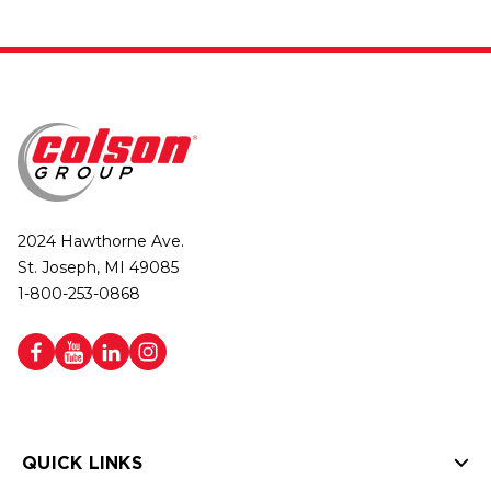
2024 Hawthorne Ave.
St. Joseph, MI 49085
1-800-253-0868
QUICK LINKS