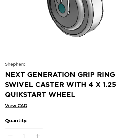
Shepherd
NEXT GENERATION GRIP RING
SWIVEL CASTER WITH 4 X 1.25
QUIKSTART WHEEL
View CAD
Quantity:
Hurry
Current
up!
Stock:
Current
DECREASE QUANTITY:
INCREASE QUANTITY: