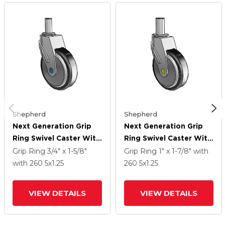
Shepherd
Shepherd
Next Generation Grip
Next Generation Grip
Ring Swivel Caster With
Ring Swivel Caster With
5 X 1.25 Santoprene
5 X 1.25 Santoprene
Grip Ring
3/4" x 1-5/8"
Grip Ring
1" x 1-7/8"
with
Wheel
Wheel
with 260
5
x1.25
260
5
x1.25
VIEW DETAILS
VIEW DETAILS