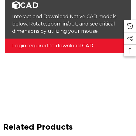
CAD
Interact and Download Native CAD models
below. Rotate, zoom in/out, and see critical
dimensions by utilizing your mouse.
Login required to download CAD
Related Products