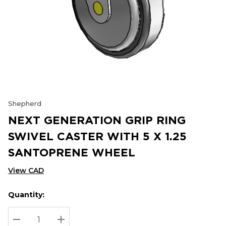
Shepherd
NEXT GENERATION GRIP RING
SWIVEL CASTER WITH 5 X 1.25
SANTOPRENE WHEEL
View CAD
Quantity:
Hurry
Current
up!
Stock:
Current
DECREASE QUANTITY:
INCREASE QUANTITY: