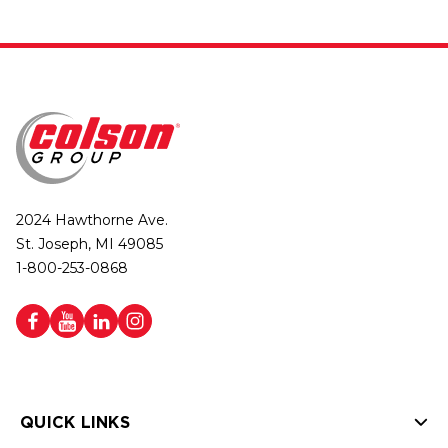
2024 Hawthorne Ave.
St. Joseph, MI 49085
1-800-253-0868
QUICK LINKS