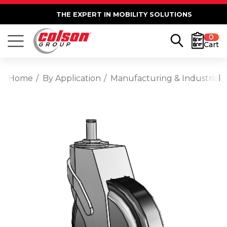
THE EXPERT IN MOBILITY SOLUTIONS
0
Cart
Home
By Application
Manufacturing & Industrial