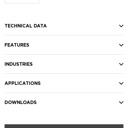
stock:
TECHNICAL DATA
FEATURES
INDUSTRIES
APPLICATIONS
DOWNLOADS