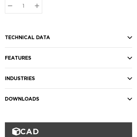
Stock:
Current
DECREASE QUANTITY:
INCREASE QUANTITY:
stock:
TECHNICAL DATA
FEATURES
INDUSTRIES
DOWNLOADS
CAD