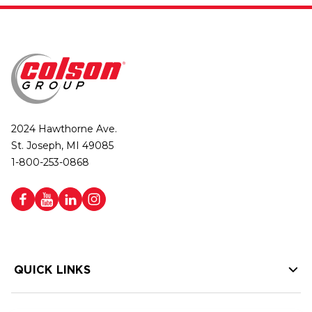
2024 Hawthorne Ave.
St. Joseph, MI 49085
1-800-253-0868
QUICK LINKS