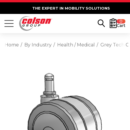
THE EXPERT IN MOBILITY SOLUTIONS
0
Cart
Home
By Industry
Health / Medical
Grey Tech Gr