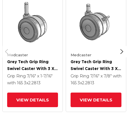
Medcaster
Medcaster
Grey Tech Grip Ring
Grey Tech Grip Ring
Swivel Caster With 3 X
Swivel Caster With 3 X
2.2813 Thermoplastic
2.2813 Thermoplastic
Grip Ring
7/16" x 1-7/16"
Grip Ring
7/16" x 7/8"
with
Rubber Wheel
Rubber Wheel And
with 165
3
x2.2813
165
3
x2.2813
Brake
VIEW DETAILS
VIEW DETAILS