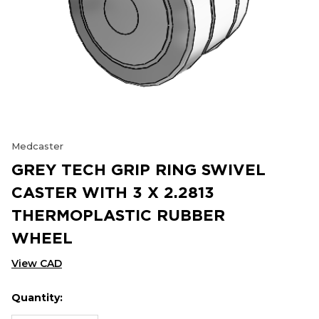
Medcaster
GREY TECH GRIP RING SWIVEL
CASTER WITH 3 X 2.2813
THERMOPLASTIC RUBBER
WHEEL
View CAD
Quantity:
Hurry
Current
up!