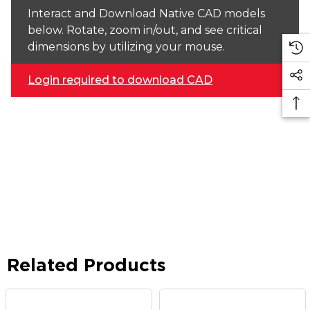
Interact and Download Native CAD models
below. Rotate, zoom in/out, and see critical
dimensions by utilizing your mouse.
Login required to download CAD
Related Products