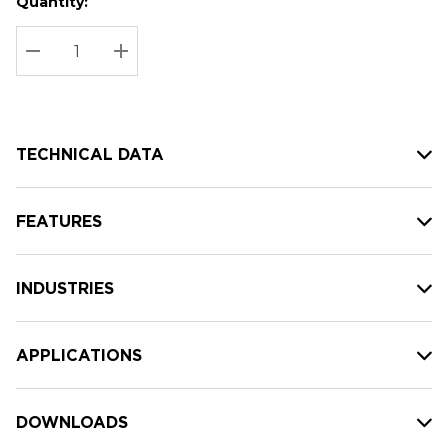
Quantity:
Hurry
Current
up!
Stock:
Current
DECREASE QUANTITY:
INCREASE QUANTITY:
stock:
TECHNICAL DATA
FEATURES
INDUSTRIES
APPLICATIONS
DOWNLOADS