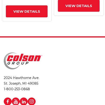
VIEW DETAILS
VIEW DETAILS
2024 Hawthorne Ave.
St. Joseph, MI 49085
1-800-253-0868