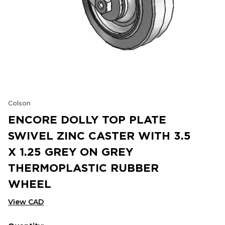
Colson
ENCORE DOLLY TOP PLATE
SWIVEL ZINC CASTER WITH 3.5
X 1.25 GREY ON GREY
THERMOPLASTIC RUBBER
WHEEL
View CAD