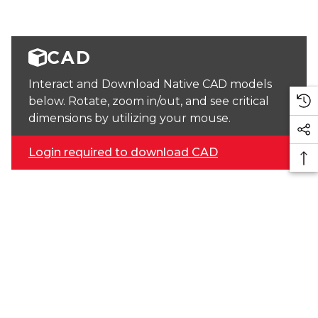
CAD
Interact and Download Native CAD models
below. Rotate, zoom in/out, and see critical
dimensions by utilizing your mouse.
Login required to download CAD