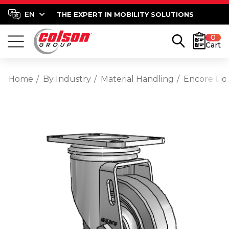
THE EXPERT IN MOBILITY SOLUTIONS
0
Cart
Home
By Industry
Material Handling
Encore Dol