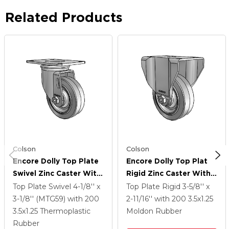
Related Products
Colson
Colson
Encore Dolly Top Plate
Encore Dolly Top Plate
Swivel Zinc Caster With
Rigid Zinc Caster With
3.5 X 1.25 Grey On Grey
3.5 X 1.25 Grey On Grey
Top Plate Swivel
4-1/8'' x
Top Plate Rigid
3-5/8'' x
Thermoplastic Rubber
Thermoplastic Rubber
3-1/8'' (MTG59)
with 200
2-11/16''
with 200
3.5
x1.25
Wheel
Wheel
3.5
x1.25
Thermoplastic
Moldon Rubber
Rubber