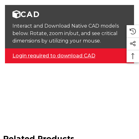
CAD
Interact and Download Native CAD models
below. Rotate, zoom in/out, and see critical
dimensions by utilizing your mouse.
Login required to download CAD
Related Products