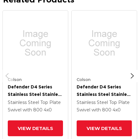
Colson
Colson
Defender D4 Series
Defender D4 Series
Stainless Steel Stainless
Stainless Steel Stainless
Steel Top Plate Swivel
Steel Top Plate Swivel
Stainless Steel Top Plate
Stainless Steel Top Plate
Caster With 4 Thermo
Caster With 4 Thermo
Swivel
with 800
4
x0
Swivel
with 800
4
x0
Hi-Temp Wheel And
Hi-Temp Wheel And
Top Lock Brake
Top Lock Brake
VIEW DETAILS
VIEW DETAILS