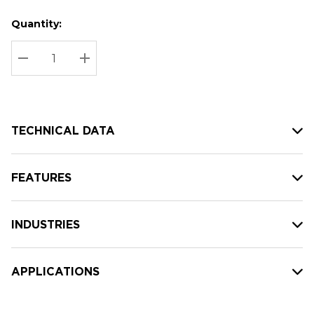
Quantity:
Hurry
Current
up!
Stock:
Current
DECREASE QUANTITY:
INCREASE QUANTITY:
stock:
TECHNICAL DATA
FEATURES
INDUSTRIES
APPLICATIONS