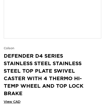
Colson
DEFENDER D4 SERIES
STAINLESS STEEL STAINLESS
STEEL TOP PLATE SWIVEL
CASTER WITH 4 THERMO HI-
TEMP WHEEL AND TOP LOCK
BRAKE
View CAD