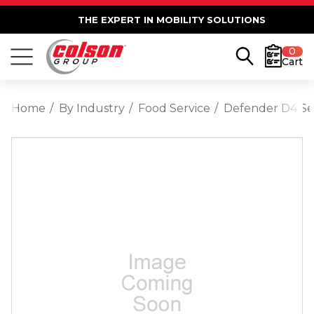
THE EXPERT IN MOBILITY SOLUTIONS
0
Cart
Home
By Industry
Food Service
Defender D4 Ser