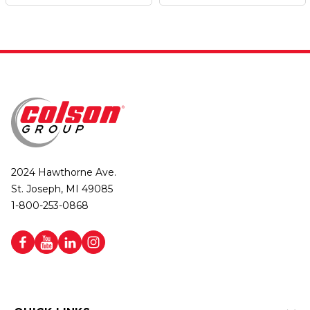
2024 Hawthorne Ave.
St. Joseph, MI 49085
1-800-253-0868