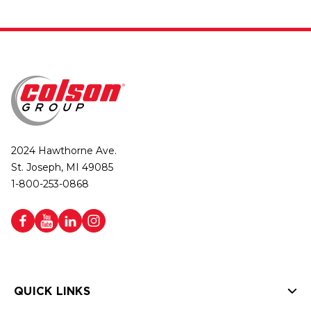
2024 Hawthorne Ave.
St. Joseph, MI 49085
1-800-253-0868
QUICK LINKS