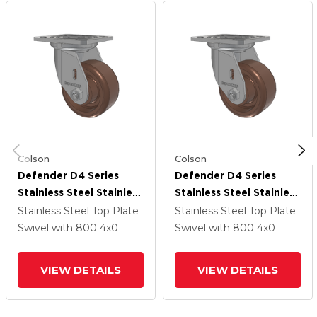
Colson
Colson
Defender D4 Series
Defender D4 Series
Stainless Steel Stainless
Stainless Steel Stainless
Steel Top Plate Swivel
Steel Top Plate Swivel
Stainless Steel Top Plate
Stainless Steel Top Plate
Caster With 4 Thermo
Caster With 4 Thermo
Swivel
with 800
4
x0
Swivel
with 800
4
x0
Hi-Temp Wheel
Hi-Temp Wheel
VIEW DETAILS
VIEW DETAILS