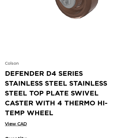
Colson
DEFENDER D4 SERIES
STAINLESS STEEL STAINLESS
STEEL TOP PLATE SWIVEL
CASTER WITH 4 THERMO HI-
TEMP WHEEL
View CAD