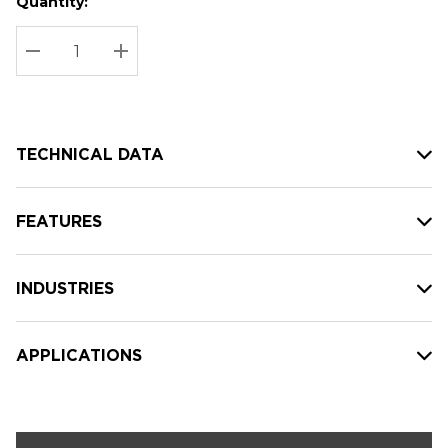
Quantity:
Hurry
Current
up!
Stock:
Current
DECREASE QUANTITY:
INCREASE QUANTITY:
stock:
TECHNICAL DATA
FEATURES
INDUSTRIES
APPLICATIONS