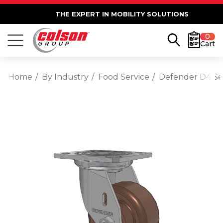
THE EXPERT IN MOBILITY SOLUTIONS
0
Cart
Home
By Industry
Food Service
Defender D4 Ser