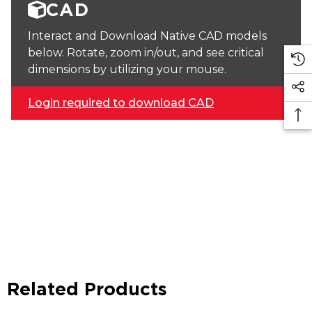
CAD
Interact and Download Native CAD models
below. Rotate, zoom in/out, and see critical
dimensions by utilizing your mouse.
Login required to download CAD
Related Products