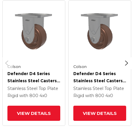
Colson
Colson
Defender D4 Series
Defender D4 Series
Stainless Steel Casters
Stainless Steel Casters
Stainless Steel Top
Stainless Steel Top
Stainless Steel Top Plate
Stainless Steel Top Plate
Plate Rigid With 4
Plate Rigid With 4
Rigid
with 800
4
x0
Rigid
with 800
4
x0
Thermo Hi-Temp Wheel
Thermo Hi-Temp Wheel
VIEW DETAILS
VIEW DETAILS