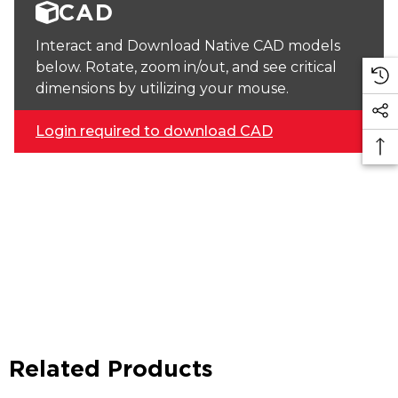
CAD
Interact and Download Native CAD models
below. Rotate, zoom in/out, and see critical
dimensions by utilizing your mouse.
Login required to download CAD
Related Products