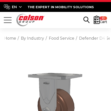
THE EXPERT IN MOBILITY SOLUTIONS
0
Cart
Home
By Industry
Food Service
Defender D4 Ser