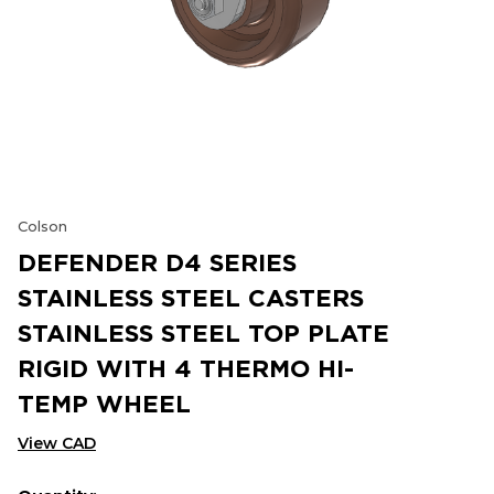
Colson
DEFENDER D4 SERIES
STAINLESS STEEL CASTERS
STAINLESS STEEL TOP PLATE
RIGID WITH 4 THERMO HI-
TEMP WHEEL
View CAD