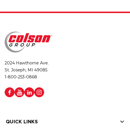
2024 Hawthorne Ave.
St. Joseph, MI 49085
1-800-253-0868
QUICK LINKS