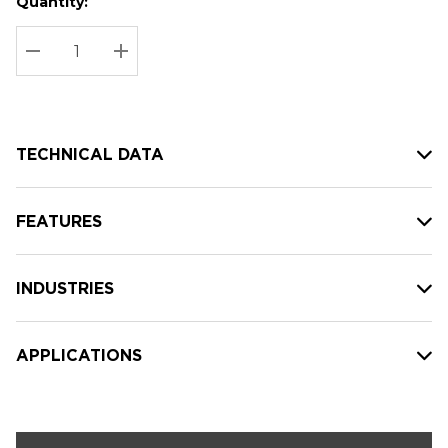
Quantity:
Hurry
Current
up!
Stock:
Current
DECREASE QUANTITY:
INCREASE QUANTITY:
stock:
TECHNICAL DATA
FEATURES
INDUSTRIES
APPLICATIONS