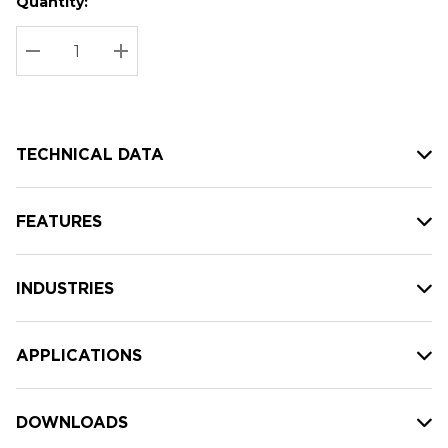
Quantity:
Hurry
Current
up!
Stock:
Current
DECREASE QUANTITY:
INCREASE QUANTITY:
stock:
TECHNICAL DATA
FEATURES
INDUSTRIES
APPLICATIONS
DOWNLOADS