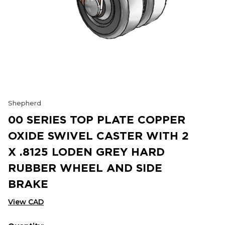
Shepherd
00 SERIES TOP PLATE COPPER
OXIDE SWIVEL CASTER WITH 2
X .8125 LODEN GREY HARD
RUBBER WHEEL AND SIDE
BRAKE
View CAD