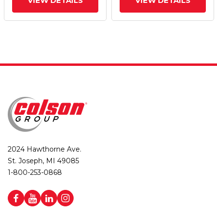
VIEW DETAILS
VIEW DETAILS
2024 Hawthorne Ave.
St. Joseph, MI 49085
1-800-253-0868