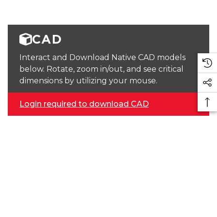
CAD
Interact and Download Native CAD models
below. Rotate, zoom in/out, and see critical
dimensions by utilizing your mouse.
Login required to download CAD