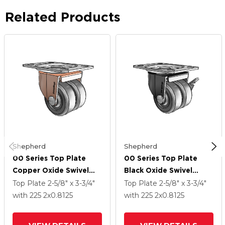
Related Products
Shepherd
Shepherd
00 Series Top Plate
00 Series Top Plate
Copper Oxide Swivel
Black Oxide Swivel
Caster With 2 X .8125
Caster With 2 X .8125
Top Plate
2-5/8" x 3-3/4"
Top Plate
2-5/8" x 3-3/4"
Loden Grey Hard
Loden Grey Hard
with 225
2
x0.8125
with 225
2
x0.8125
Rubber Wheel
Rubber Wheel And Side
Brake