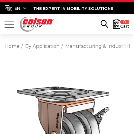
THE EXPERT IN MOBILITY SOLUTIONS
0
Cart
Home
By Application
Manufacturing & Industrial