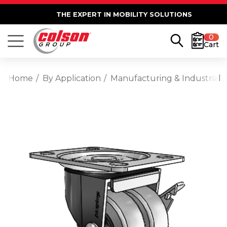
THE EXPERT IN MOBILITY SOLUTIONS
0
Cart
Home
By Application
Manufacturing & Industrial