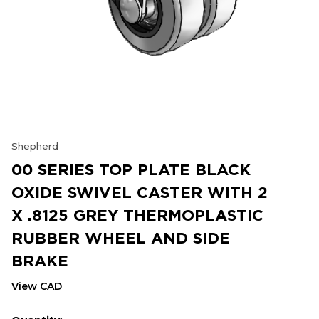
Shepherd
00 SERIES TOP PLATE BLACK
OXIDE SWIVEL CASTER WITH 2
X .8125 GREY THERMOPLASTIC
RUBBER WHEEL AND SIDE
BRAKE
View CAD