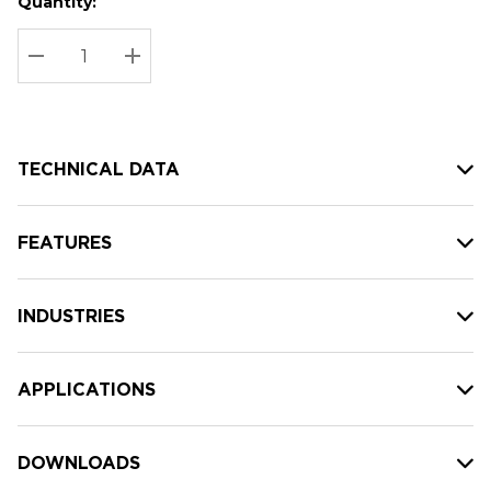
Quantity:
Hurry
Current
up!
Stock:
Current
DECREASE QUANTITY:
INCREASE QUANTITY:
stock:
TECHNICAL DATA
FEATURES
INDUSTRIES
APPLICATIONS
DOWNLOADS