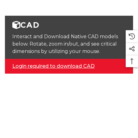
CAD
Interact and Download Native CAD models
below. Rotate, zoom in/out, and see critical
dimensions by utilizing your mouse.
Login required to download CAD