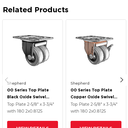
Related Products
Shepherd
Shepherd
00 Series Top Plate
00 Series Top Plate
Black Oxide Swivel
Copper Oxide Swivel
Caster With 2 X .8125
Caster With 2 X .8125
Top Plate
2-5/8" x 3-3/4"
Top Plate
2-5/8" x 3-3/4"
Grey Thermoplastic
Grey Thermoplastic
with 180
2
x0.8125
with 180
2
x0.8125
Rubber Wheel
Rubber Wheel And Side
Brake