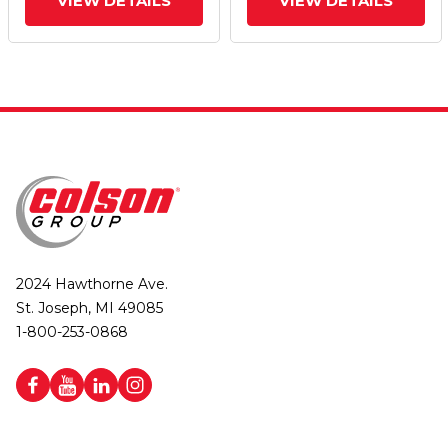
VIEW DETAILS
VIEW DETAILS
2024 Hawthorne Ave.
St. Joseph, MI 49085
1-800-253-0868