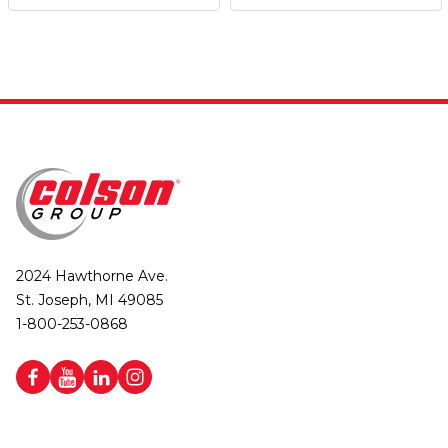
2024 Hawthorne Ave.
St. Joseph, MI 49085
1-800-253-0868