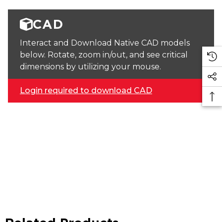
CAD
Interact and Download Native CAD models
below. Rotate, zoom in/out, and see critical
dimensions by utilizing your mouse.
Login required to download CAD