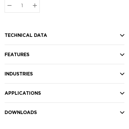
Stock:
Current
DECREASE QUANTITY:
INCREASE QUANTITY:
stock:
TECHNICAL DATA
FEATURES
INDUSTRIES
APPLICATIONS
DOWNLOADS