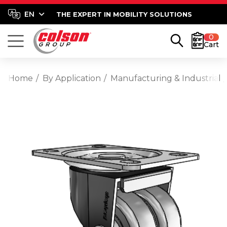
THE EXPERT IN MOBILITY SOLUTIONS
0
Cart
Home
By Application
Manufacturing & Industrial