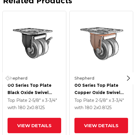
Related Products
Shepherd
Shepherd
00 Series Top Plate
00 Series Top Plate
Black Oxide Swivel
Copper Oxide Swivel
Caster With 2 X .8125
Caster With 2 X .8125
Top Plate
2-5/8" x 3-3/4"
Top Plate
2-5/8" x 3-3/4"
Dark Grey Soft Rubber
Dark Grey Soft Rubber
with 180
2
x0.8125
with 180
2
x0.8125
Wheel And Side Brake
Wheel
VIEW DETAILS
VIEW DETAILS