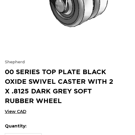
Shepherd
00 SERIES TOP PLATE BLACK
OXIDE SWIVEL CASTER WITH 2
X .8125 DARK GREY SOFT
RUBBER WHEEL
View CAD
Quantity:
Hurry
Current
up!