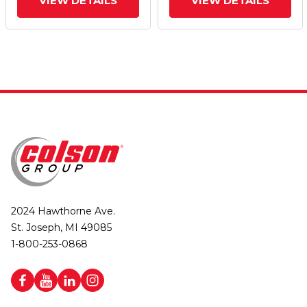
VIEW DETAILS
VIEW DETAILS
2024 Hawthorne Ave.
St. Joseph, MI 49085
1-800-253-0868