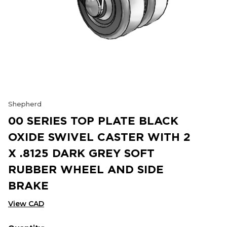
Shepherd
00 SERIES TOP PLATE BLACK
OXIDE SWIVEL CASTER WITH 2
X .8125 DARK GREY SOFT
RUBBER WHEEL AND SIDE
BRAKE
View CAD