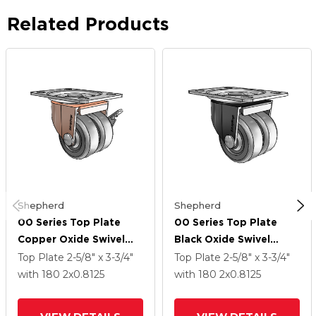
Related Products
Shepherd
Shepherd
00 Series Top Plate
00 Series Top Plate
Copper Oxide Swivel
Black Oxide Swivel
Caster With 2 X .8125
Caster With 2 X .8125
Top Plate
2-5/8" x 3-3/4"
Top Plate
2-5/8" x 3-3/4"
Dark Grey Soft Rubber
Dark Grey Soft Rubber
with 180
2
x0.8125
with 180
2
x0.8125
Wheel And Side Brake
Wheel