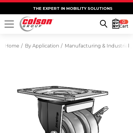
THE EXPERT IN MOBILITY SOLUTIONS
0
Cart
Home
By Application
Manufacturing & Industrial