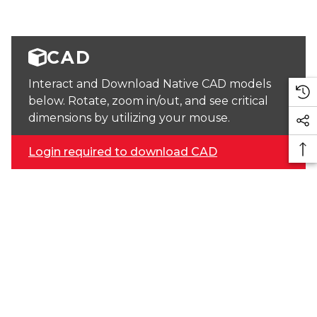
CAD
Interact and Download Native CAD models
below. Rotate, zoom in/out, and see critical
dimensions by utilizing your mouse.
Login required to download CAD