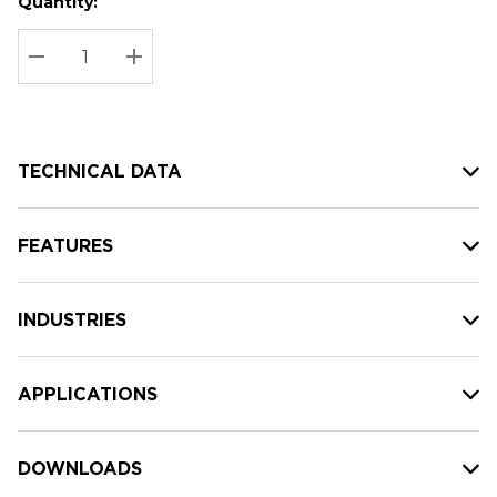
Quantity:
Hurry
Current
up!
Stock:
Current
DECREASE QUANTITY:
INCREASE QUANTITY:
stock:
TECHNICAL DATA
FEATURES
INDUSTRIES
APPLICATIONS
DOWNLOADS