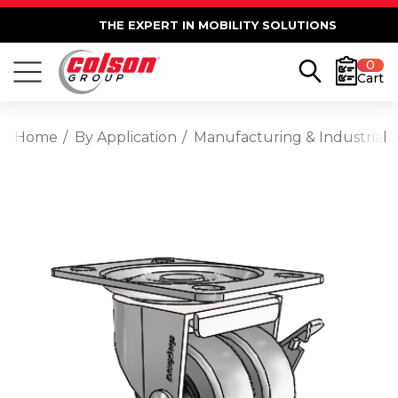
THE EXPERT IN MOBILITY SOLUTIONS
0
Cart
Home
By Application
Manufacturing & Industrial