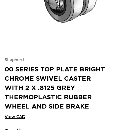
Shepherd
00 SERIES TOP PLATE BRIGHT
CHROME SWIVEL CASTER
WITH 2 X .8125 GREY
THERMOPLASTIC RUBBER
WHEEL AND SIDE BRAKE
View CAD