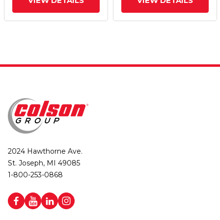
VIEW DETAILS
VIEW DETAILS
2024 Hawthorne Ave.
St. Joseph, MI 49085
1-800-253-0868