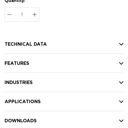
Quantity:
Hurry
Current
up!
Stock:
Current
DECREASE QUANTITY:
INCREASE QUANTITY:
stock:
TECHNICAL DATA
FEATURES
INDUSTRIES
APPLICATIONS
DOWNLOADS