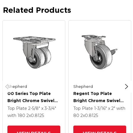
Related Products
Shepherd
Shepherd
00 Series Top Plate
Regent Top Plate
Bright Chrome Swivel
Bright Chrome Swivel
Caster With 2 X .8125
Caster With 2 X .8125
Top Plate
2-5/8" x 3-3/4"
Top Plate
1-3/16" x 2"
with
Grey Thermoplastic
Grey Thermoplastic
with 180
2
x0.8125
80
2
x0.8125
Rubber Wheel
Rubber Wheel And Side
Brake