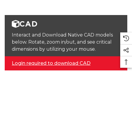
CAD
Interact and Download Native CAD models
below. Rotate, zoom in/out, and see critical
dimensions by utilizing your mouse.
Login required to download CAD