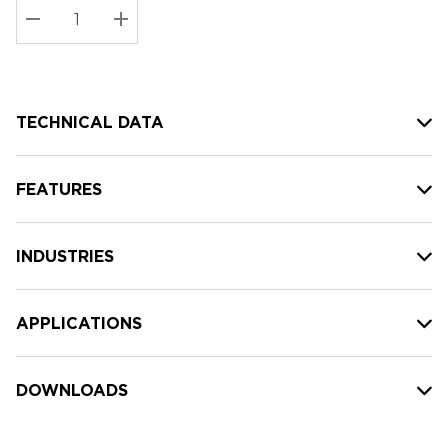
Stock:
Current
DECREASE QUANTITY:
INCREASE QUANTITY:
stock:
TECHNICAL DATA
FEATURES
INDUSTRIES
APPLICATIONS
DOWNLOADS