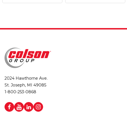
2024 Hawthorne Ave.
St. Joseph, MI 49085
1-800-253-0868