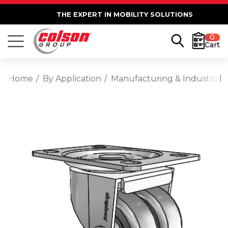
THE EXPERT IN MOBILITY SOLUTIONS
0
Cart
Home
By Application
Manufacturing & Industrial