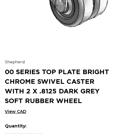
Shepherd
00 SERIES TOP PLATE BRIGHT
CHROME SWIVEL CASTER
WITH 2 X .8125 DARK GREY
SOFT RUBBER WHEEL
View CAD
Quantity:
Hurry
Current
up!