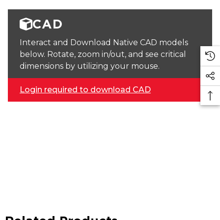
CAD
Interact and Download Native CAD models
below. Rotate, zoom in/out, and see critical
dimensions by utilizing your mouse.
Login required to download CAD