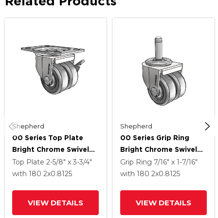
Related Products
Shepherd
Shepherd
00 Series Top Plate
00 Series Grip Ring
Bright Chrome Swivel
Bright Chrome Swivel
Caster With 2 X .8125
Caster With 2 X .8125
Top Plate
2-5/8" x 3-3/4"
Grip Ring
7/16" x 1-7/16"
Dark Grey Soft Rubber
Dark Grey Soft Rubber
with 180
2
x0.8125
with 180
2
x0.8125
Wheel And Side Brake
Wheel
VIEW DETAILS
VIEW DETAILS