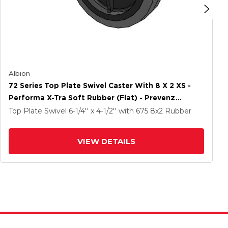
Albion
72 Series Top Plate Swivel Caster With 8 X 2 XS -
Performa X-Tra Soft Rubber (Flat) - Prevenz
Antimicrobial Wheel
Top Plate Swivel
6-1/4'' x 4-1/2''
with 675
8
x2
Rubber
VIEW DETAILS