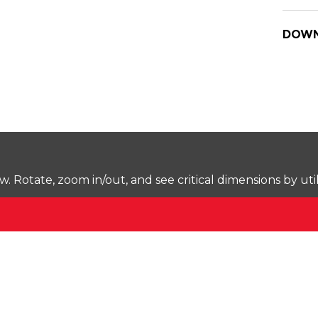
DOWN
Rotate, zoom in/out, and see critical dimensions by uti