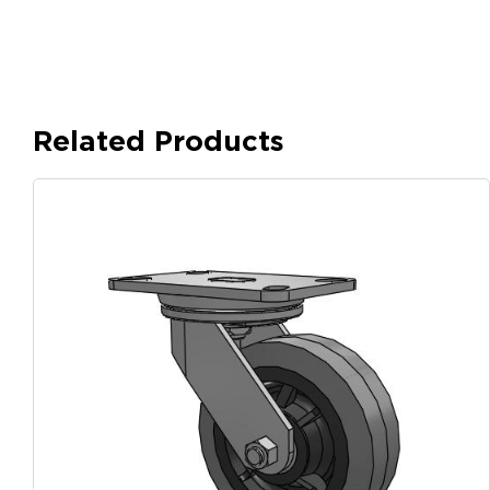
Related Products