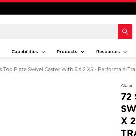
Capabilities
Products
Resources
s Top Plate Swivel Caster With 6 X 2 XS - Performa X-Tr
Albion
72
SW
X 
TR