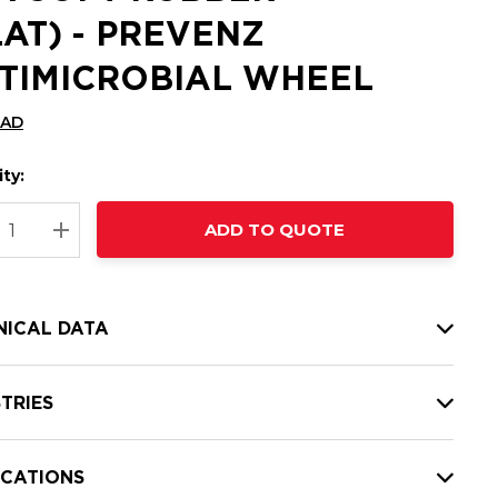
LAT) - PREVENZ
TIMICROBIAL WHEEL
CAD
ty:
t
ADD TO QUOTE
nt
REASE QUANTITY:
INCREASE QUANTITY:
NICAL DATA
TRIES
ICATIONS