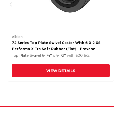
Albion
72 Series Top Plate Swivel Caster With 6 X 2 XS -
Performa X-Tra Soft Rubber (Flat) - Prevenz
Antimicrobial Wheel
Top Plate Swivel
6-1/4'' x 4-1/2''
with 600
6
x2
VIEW DETAILS