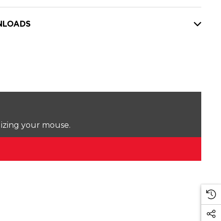
LOADS
lizing your mouse.