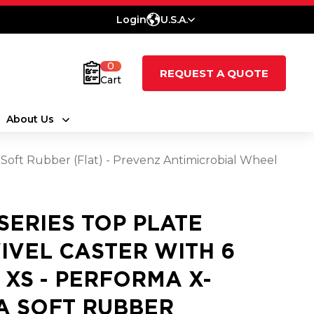
Login
U.S.A.
0
REQUEST A QUOTE
Cart
About Us
a Soft Rubber (Flat) - Prevenz Antimicrobial Wheel
 SERIES TOP PLATE
IVEL CASTER WITH 6
2 XS - PERFORMA X-
A SOFT RUBBER