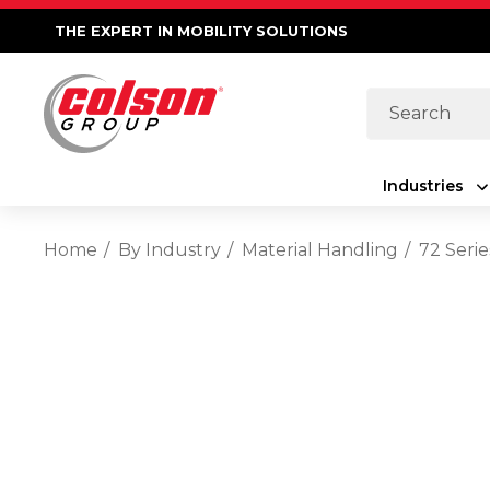
THE EXPERT IN MOBILITY SOLUTIONS
Search
Industries
Home
By Industry
Material Handling
72 Serie