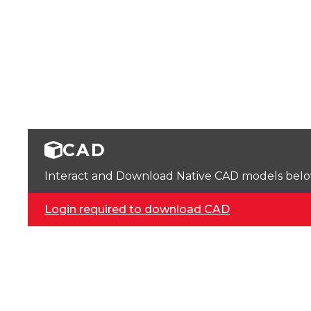
CAD
Interact and Download Native CAD models below. 
Login required to download CAD