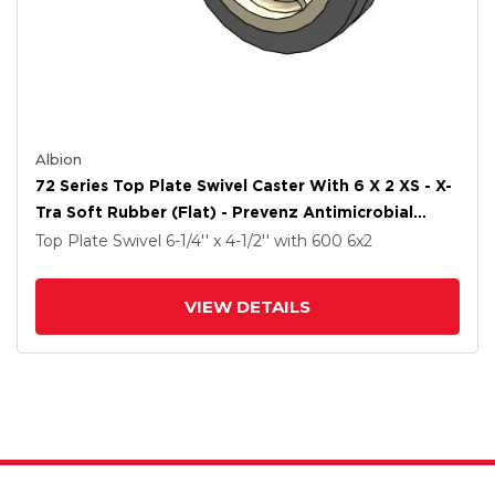
Albion
72 Series Top Plate Swivel Caster With 6 X 2 XS - X-
Tra Soft Rubber (Flat) - Prevenz Antimicrobial
Wheel
Top Plate Swivel
6-1/4'' x 4-1/2''
with 600
6
x2
VIEW DETAILS