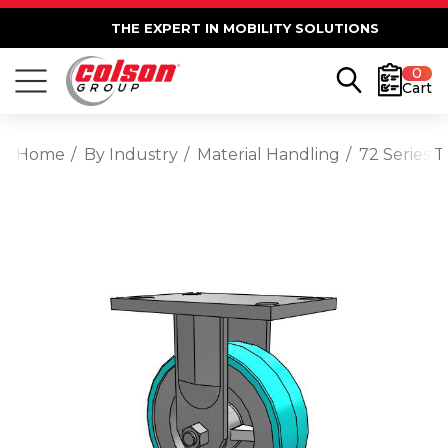
THE EXPERT IN MOBILITY SOLUTIONS
0
Cart
Home
By Industry
Material Handling
72 Series 