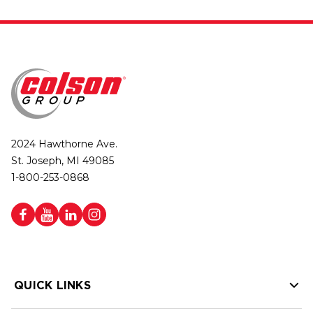
2024 Hawthorne Ave.
St. Joseph, MI 49085
1-800-253-0868
QUICK LINKS