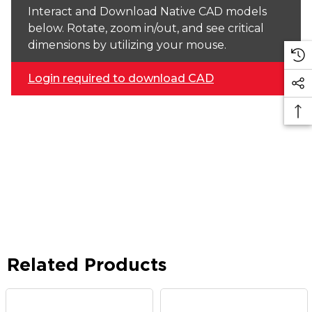
Interact and Download Native CAD models
below. Rotate, zoom in/out, and see critical
dimensions by utilizing your mouse.
Login required to download CAD
Related Products