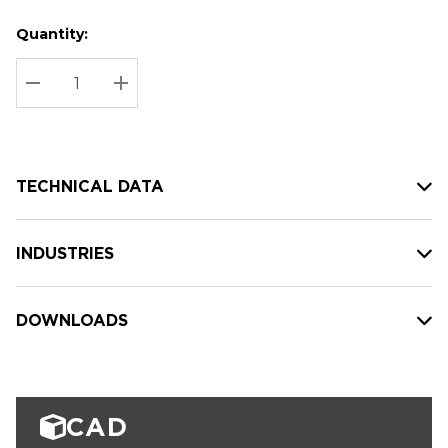
Quantity:
Hurry
Current
up!
Stock:
Current
DECREASE QUANTITY:
INCREASE QUANTITY:
stock:
TECHNICAL DATA
INDUSTRIES
DOWNLOADS
CAD