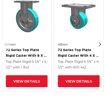
Albion
Albion
72 Series Top Plate
72 Series Top Plate
Rigid Caster With 8 X 2
Rigid Caster With 4 X 2
XA - Polyurethane
XA - Polyurethane
Top Plate Rigid
6-1/4'' x 4-
Top Plate Rigid
6-1/4'' x 4-
(Polypropylene Core) -
(Polypropylene Core) -
1/2''
with 1
8
x2
1/2''
with 600
4
x2
Prevenz Antimicrobial
Prevenz Antimicrobial
Wheel
Wheel
VIEW DETAILS
VIEW DETAILS