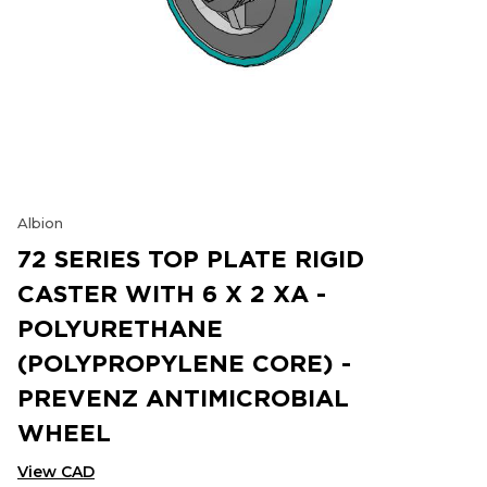
Albion
72 SERIES TOP PLATE RIGID
CASTER WITH 6 X 2 XA -
POLYURETHANE
(POLYPROPYLENE CORE) -
PREVENZ ANTIMICROBIAL
WHEEL
View CAD