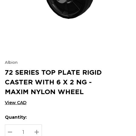
Albion
72 SERIES TOP PLATE RIGID
CASTER WITH 6 X 2 NG -
MAXIM NYLON WHEEL
View CAD
Quantity:
Hurry
Current
up!
Stock:
Current
DECREASE QUANTITY:
INCREASE QUANTITY: