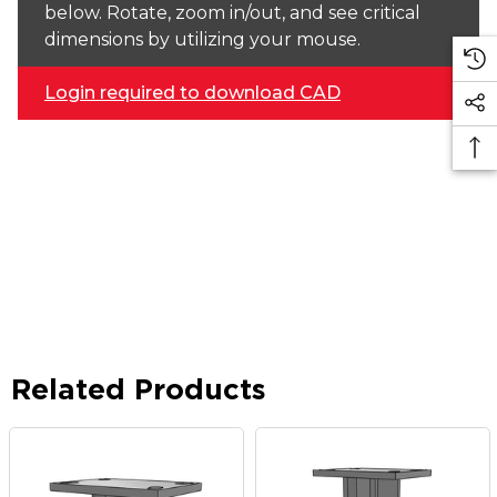
below. Rotate, zoom in/out, and see critical
dimensions by utilizing your mouse.
Login required to download CAD
Related Products