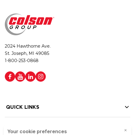
2024 Hawthorne Ave.
St. Joseph, MI 49085
1-800-253-0868
QUICK LINKS
HELP LINKS