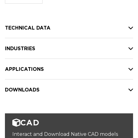
stock:
TECHNICAL DATA
INDUSTRIES
APPLICATIONS
DOWNLOADS
CAD
Interact and Download Native CAD models