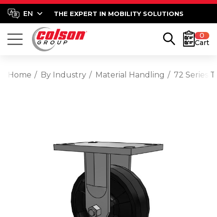
THE EXPERT IN MOBILITY SOLUTIONS
0
Cart
Home
By Industry
Material Handling
72 Series 