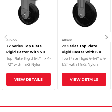
Albion
Albion
72 Series Top Plate
72 Series Top Plate
Rigid Caster With 5 X 2
Rigid Caster With 8 X 2
NG - Maxim Nylon
NG - Maxim Nylon
Top Plate Rigid
6-1/4'' x 4-
Top Plate Rigid
6-1/4'' x 4-
Wheel
Wheel
1/2''
with 1
5
x2
Nylon
1/2''
with 1
8
x2
Nylon
VIEW DETAILS
VIEW DETAILS