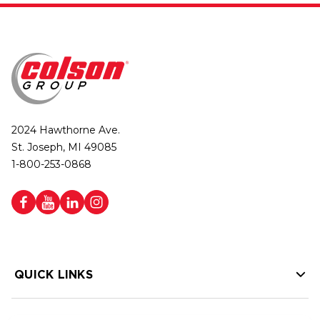
2024 Hawthorne Ave.
St. Joseph, MI 49085
1-800-253-0868
QUICK LINKS