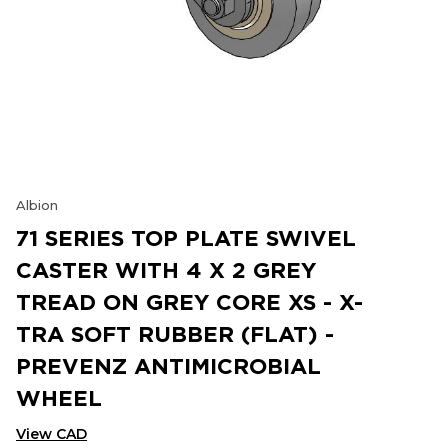
Albion
71 SERIES TOP PLATE SWIVEL
CASTER WITH 4 X 2 GREY
TREAD ON GREY CORE XS - X-
TRA SOFT RUBBER (FLAT) -
PREVENZ ANTIMICROBIAL
WHEEL
View CAD