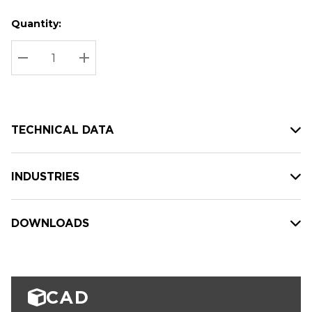
Quantity:
Hurry
Current
up!
Stock:
Current
DECREASE QUANTITY:
INCREASE QUANTITY:
stock:
TECHNICAL DATA
INDUSTRIES
DOWNLOADS
CAD