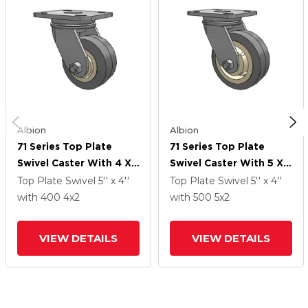
Albion
Albion
71 Series Top Plate
71 Series Top Plate
Swivel Caster With 4 X
Swivel Caster With 5 X 2
2 Grey Tread On Grey
Grey Tread On Grey
Top Plate Swivel
5'' x 4''
Top Plate Swivel
5'' x 4''
Core XS - X-Tra Soft
Core XS - X-Tra Soft
with 400
4
x2
with 500
5
x2
Rubber (Flat) - Prevenz
Rubber (Flat) - Prevenz
Antimicrobial Wheel
Antimicrobial Wheel
VIEW DETAILS
VIEW DETAILS