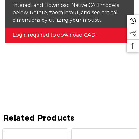
Interact and Download Native CAD models
below. Rotate, zoom in/out, and see critical
dimensions by utilizing your mouse.
Login required to download CAD
Related Products