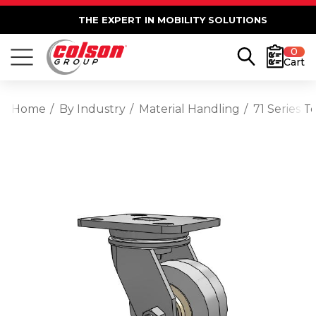
THE EXPERT IN MOBILITY SOLUTIONS
0
Cart
Home
By Industry
Material Handling
71 Series T