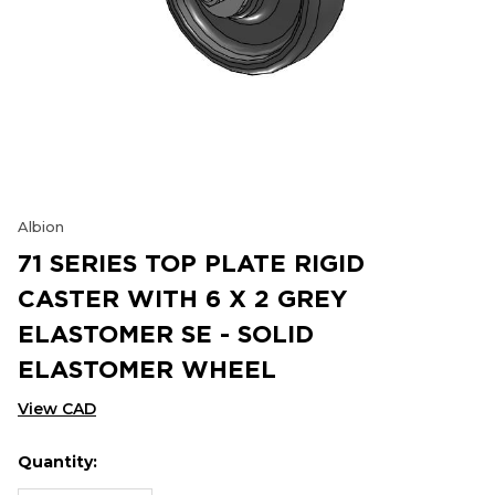
Albion
71 SERIES TOP PLATE RIGID
CASTER WITH 6 X 2 GREY
ELASTOMER SE - SOLID
ELASTOMER WHEEL
View CAD
Quantity:
Hurry
Current
up!