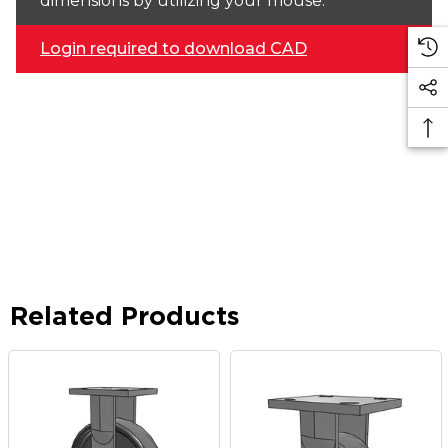
dimensions by utilizing your mouse.
Login required to download CAD
Related Products