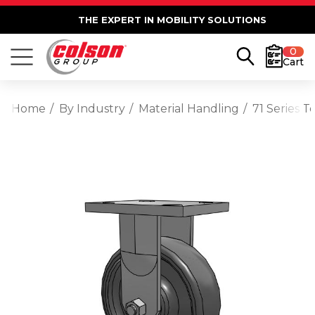
THE EXPERT IN MOBILITY SOLUTIONS
0
Cart
Home
By Industry
Material Handling
71 Series T