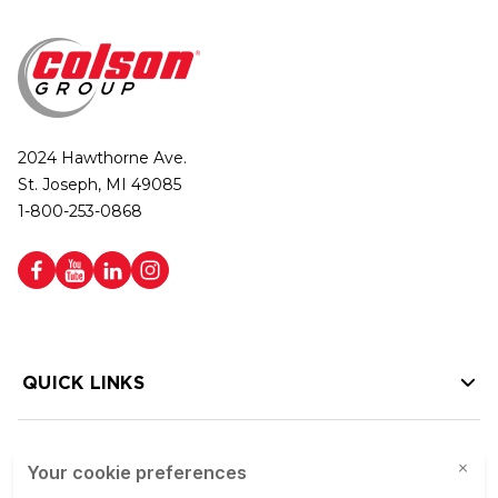
2024 Hawthorne Ave.
St. Joseph, MI 49085
1-800-253-0868
QUICK LINKS
HELP LINKS