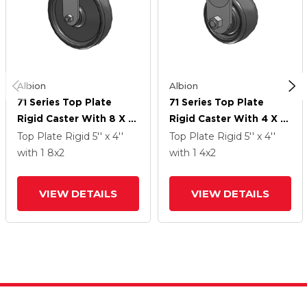
Albion
Albion
71 Series Top Plate
71 Series Top Plate
Rigid Caster With 8 X 2
Rigid Caster With 4 X 2
Grey Elastomer SE -
Grey Elastomer SE -
Top Plate Rigid
5'' x 4''
Top Plate Rigid
5'' x 4''
Solid Elastomer Wheel
Solid Elastomer Wheel
with 1
8
x2
with 1
4
x2
VIEW DETAILS
VIEW DETAILS