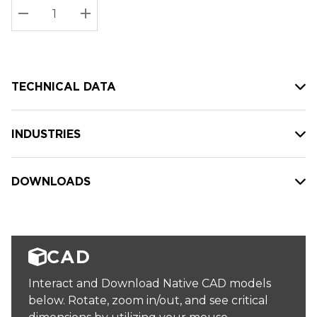
Stock:
Current
DECREASE QUANTITY:
INCREASE QUANTITY:
stock:
TECHNICAL DATA
INDUSTRIES
DOWNLOADS
CAD
Interact and Download Native CAD models
below. Rotate, zoom in/out, and see critical