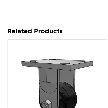
Related Products