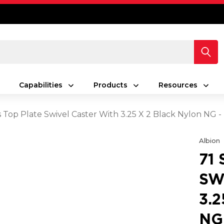
Capabilities
Products
Resources
es Top Plate Swivel Caster With 3.25 X 2 Black Nylon NG
Albion
71
SW
3.
NG