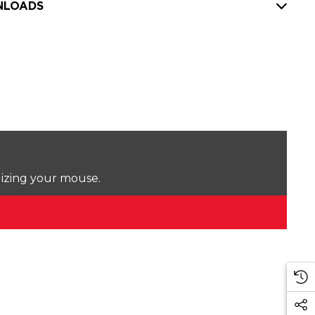
LOADS
lizing your mouse.