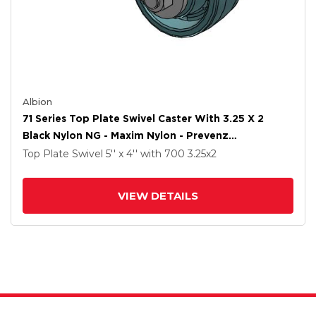
Albion
71 Series Top Plate Swivel Caster With 3.25 X 2
Black Nylon NG - Maxim Nylon - Prevenz
Antimicrobial Wheel
Top Plate Swivel
5'' x 4''
with 700
3.25
x2
VIEW DETAILS