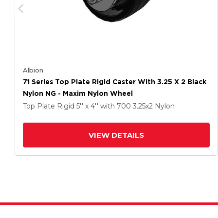
Albion
71 Series Top Plate Rigid Caster With 3.25 X 2 Black
Nylon NG - Maxim Nylon Wheel
Top Plate Rigid
5'' x 4''
with 700
3.25
x2
Nylon
VIEW DETAILS