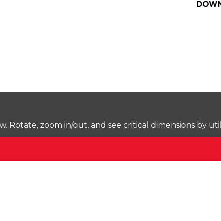
DOWN
Rotate, zoom in/out, and see critical dimensions by uti