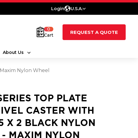
Login
U.S.A.
0
REQUEST A QUOTE
Cart
About Us
 - Maxim Nylon Wheel
 SERIES TOP PLATE
IVEL CASTER WITH
25 X 2 BLACK NYLON
 - MAXIM NYLON