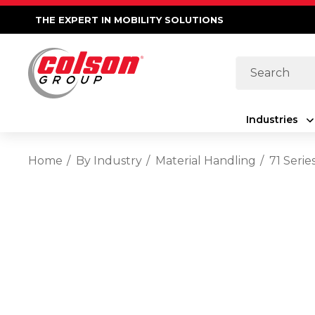
THE EXPERT IN MOBILITY SOLUTIONS
Search
Industries
Home
By Industry
Material Handling
71 Seri