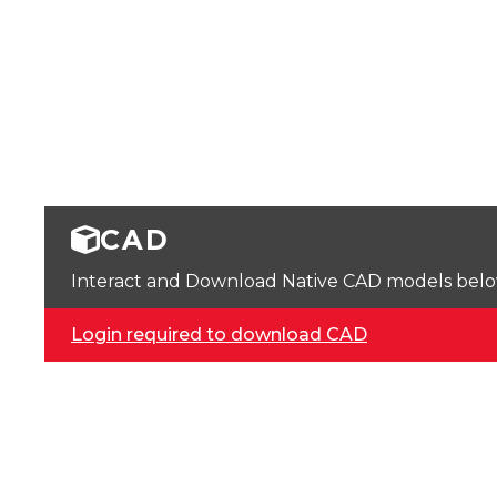
CAD
Interact and Download Native CAD models below. 
Login required to download CAD