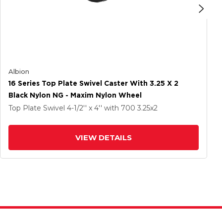
Albion
16 Series Top Plate Swivel Caster With 3.25 X 2
Black Nylon NG - Maxim Nylon Wheel
Top Plate Swivel
4-1/2'' x 4''
with 700
3.25
x2
VIEW DETAILS