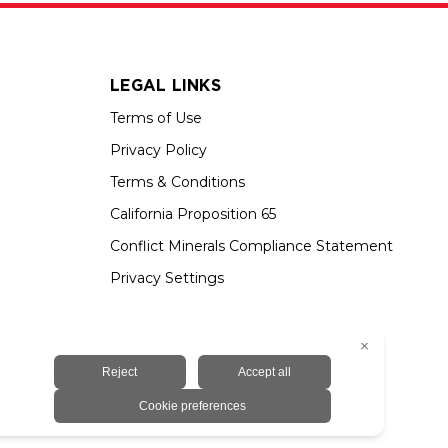
LEGAL LINKS
Terms of Use
Privacy Policy
Terms & Conditions
California Proposition 65
Conflict Minerals Compliance Statement
Privacy Settings