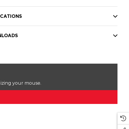
ICATIONS
LOADS
lizing your mouse.