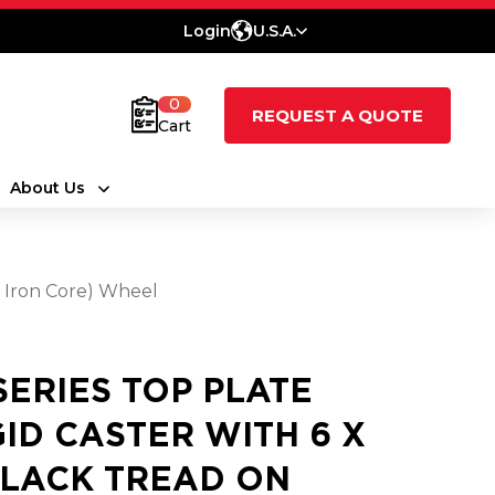
Login
U.S.A.
0
REQUEST A QUOTE
Cart
About Us
t Iron Core) Wheel
 SERIES TOP PLATE
GID CASTER WITH 6 X
BLACK TREAD ON