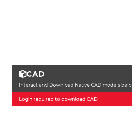
CAD
Interact and Download Native CAD models below. 
Login required to download CAD