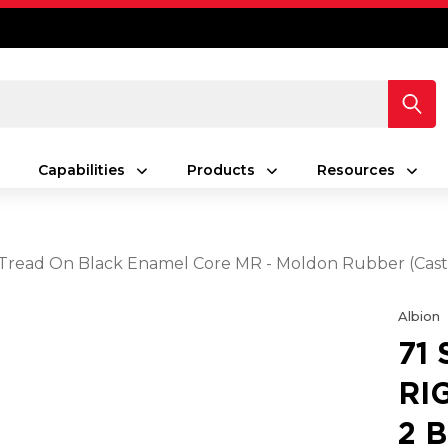
Capabilities
Products
Resources
ack Tread On Black Enamel Core MR - Moldon Rubber (Cas
Albion
71
RI
2 