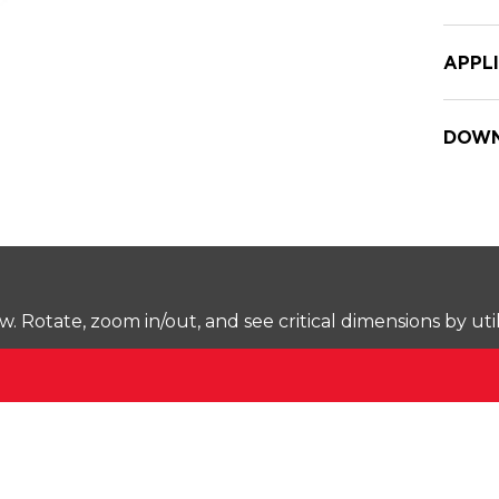
APPL
DOWN
Rotate, zoom in/out, and see critical dimensions by uti