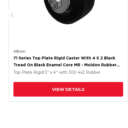
Albion
71 Series Top Plate Rigid Caster With 4 X 2 Black
Tread On Black Enamel Core MR - Moldon Rubber
(Cast Iron Core) Wheel
Top Plate Rigid
5'' x 4''
with 300
4
x2
Rubber
VIEW DETAILS