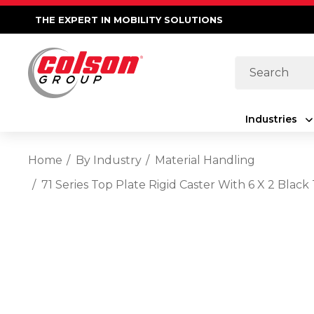
THE EXPERT IN MOBILITY SOLUTIONS
Search
Industries
Home
By Industry
Material Handling
71 Series Top Plate Rigid Caster With 6 X 2 Bl