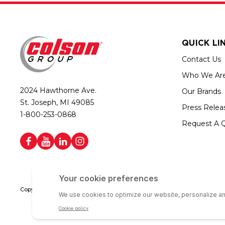
QUICK LI
Contact Us
Who We Ar
2024 Hawthorne Ave.
Our Brands
St. Joseph, MI 49085
Press Relea
1-800-253-0868
Request A 
Copyright © 2026 Colson Group | All rights reserved | Colson Group USA i