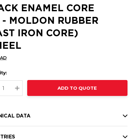
ACK ENAMEL CORE
 - MOLDON RUBBER
AST IRON CORE)
EEL
CAD
ty:
t
ADD TO QUOTE
nt
REASE QUANTITY:
INCREASE QUANTITY:
NICAL DATA
TRIES