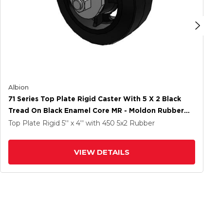
Albion
71 Series Top Plate Rigid Caster With 5 X 2 Black
Tread On Black Enamel Core MR - Moldon Rubber
(Cast Iron Core) Wheel
Top Plate Rigid
5'' x 4''
with 450
5
x2
Rubber
VIEW DETAILS