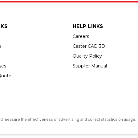
NKS
HELP LINKS
Careers
e
Caster CAD 3D
Quality Policy
ses
Supplier Manual
Quote
s an Equal Opportunity Employer