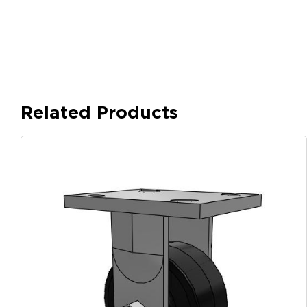
Related Products