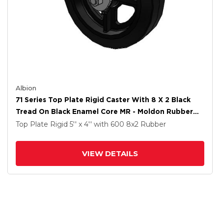
Albion
71 Series Top Plate Rigid Caster With 8 X 2 Black
Tread On Black Enamel Core MR - Moldon Rubber
(Cast Iron Core) Wheel
Top Plate Rigid
5'' x 4''
with 600
8
x2
Rubber
VIEW DETAILS