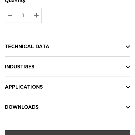
Quantity:
Hurry
Current
up!
Stock:
Current
DECREASE QUANTITY:
INCREASE QUANTITY:
stock:
TECHNICAL DATA
INDUSTRIES
APPLICATIONS
DOWNLOADS