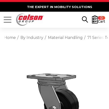
THE EXPERT IN MOBILITY SOLUTIONS
0
Cart
Home
By Industry
Material Handling
71 Series 