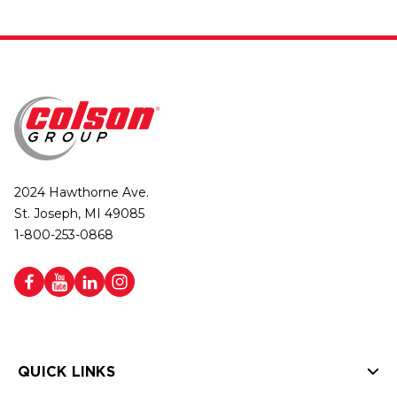
2024 Hawthorne Ave.
St. Joseph, MI 49085
1-800-253-0868
QUICK LINKS