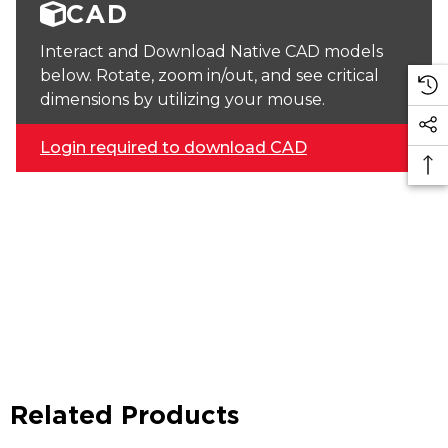
CAD
Interact and Download Native CAD models
below. Rotate, zoom in/out, and see critical
dimensions by utilizing your mouse.
Login required to download CAD
Related Products