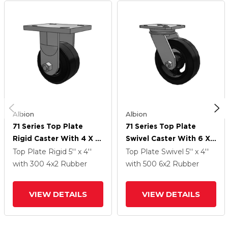
Albion
Albion
71 Series Top Plate
71 Series Top Plate
Rigid Caster With 4 X 2
Swivel Caster With 6 X
Black Tread On Black
2 Black Tread On Black
Top Plate Rigid
5'' x 4''
Top Plate Swivel
5'' x 4''
Enamel Core MR -
Enamel Core MR -
with 300
4
x2
Rubber
with 500
6
x2
Rubber
Moldon Rubber (Cast
Moldon Rubber (Cast
Iron Core) Wheel
Iron Core) Wheel
VIEW DETAILS
VIEW DETAILS