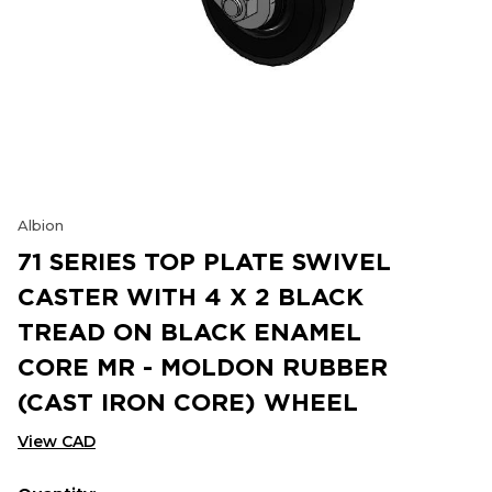
Albion
71 SERIES TOP PLATE SWIVEL
CASTER WITH 4 X 2 BLACK
TREAD ON BLACK ENAMEL
CORE MR - MOLDON RUBBER
(CAST IRON CORE) WHEEL
View CAD