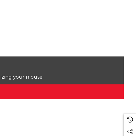
lizing your mouse.