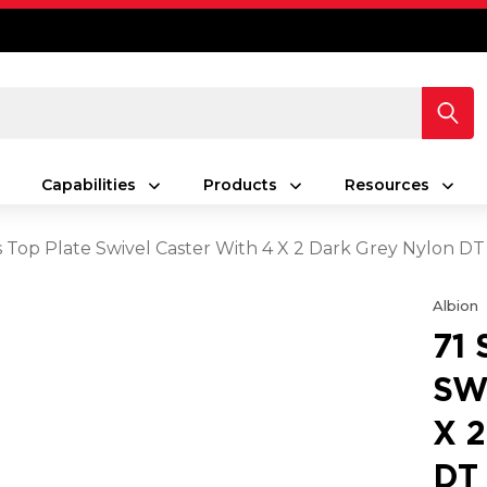
Capabilities
Products
Resources
es Top Plate Swivel Caster With 4 X 2 Dark Grey Nylon D
Albion
71
SW
X 
DT