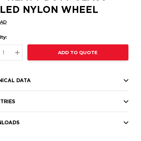
LLED NYLON WHEEL
CAD
ty:
t
ADD TO QUOTE
nt
REASE QUANTITY:
INCREASE QUANTITY:
NICAL DATA
TRIES
LOADS