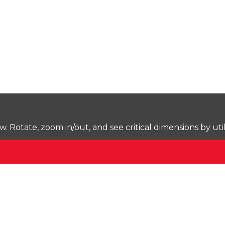
Rotate, zoom in/out, and see critical dimensions by uti