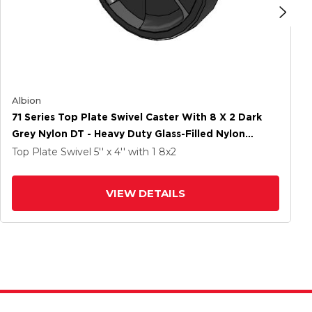
Albion
71 Series Top Plate Swivel Caster With 8 X 2 Dark
Grey Nylon DT - Heavy Duty Glass-Filled Nylon
Wheel
Top Plate Swivel
5'' x 4''
with 1
8
x2
VIEW DETAILS