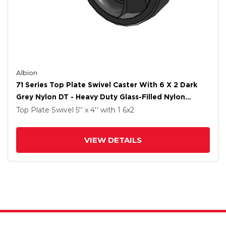
Albion
71 Series Top Plate Swivel Caster With 6 X 2 Dark
Grey Nylon DT - Heavy Duty Glass-Filled Nylon
Wheel
Top Plate Swivel
5'' x 4''
with 1
6
x2
VIEW DETAILS