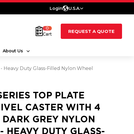
Login
U.S.A.
0
REQUEST A QUOTE
Cart
About Us
T - Heavy Duty Glass-Filled Nylon Wheel
 SERIES TOP PLATE
IVEL CASTER WITH 4
2 DARK GREY NYLON
 - HEAVY DUTY GLASS-