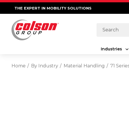
THE EXPERT IN MOBILITY SOLUTIONS
Search
Industries
Home
By Industry
Material Handling
71 Seri