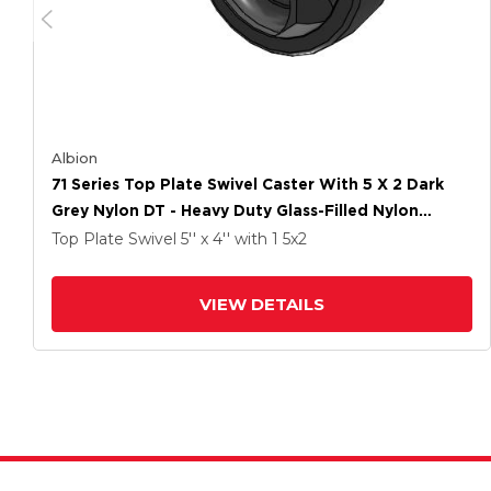
Albion
71 Series Top Plate Swivel Caster With 5 X 2 Dark
Grey Nylon DT - Heavy Duty Glass-Filled Nylon
Wheel
Top Plate Swivel
5'' x 4''
with 1
5
x2
VIEW DETAILS