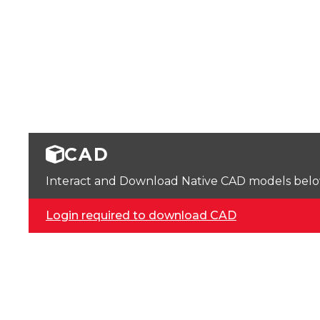
CAD
Interact and Download Native CAD models below. 
Login required to download CAD