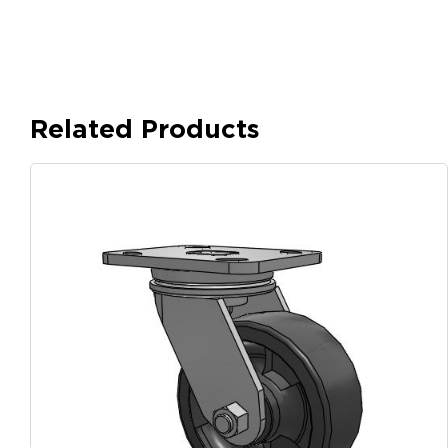
Related Products