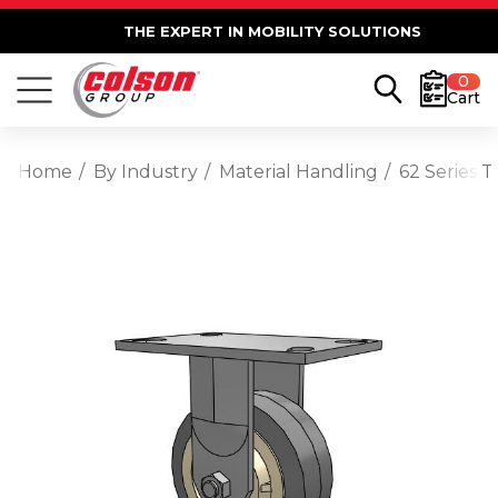
THE EXPERT IN MOBILITY SOLUTIONS
0
Cart
Home
By Industry
Material Handling
62 Series T