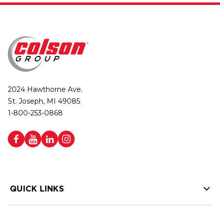
2024 Hawthorne Ave.
St. Joseph, MI 49085
1-800-253-0868
QUICK LINKS