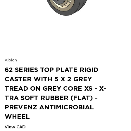
Albion
62 SERIES TOP PLATE RIGID
CASTER WITH 5 X 2 GREY
TREAD ON GREY CORE XS - X-
TRA SOFT RUBBER (FLAT) -
PREVENZ ANTIMICROBIAL
WHEEL
View CAD