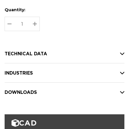
Quantity:
Hurry
Current
up!
Stock:
Current
DECREASE QUANTITY:
INCREASE QUANTITY:
stock:
TECHNICAL DATA
INDUSTRIES
DOWNLOADS
CAD