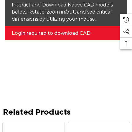
Interact and Download Native CAD models
below. Rotate, zoom in/out, and see critical
dimensions by utilizing your mouse.
Login required to download CAD
Related Products