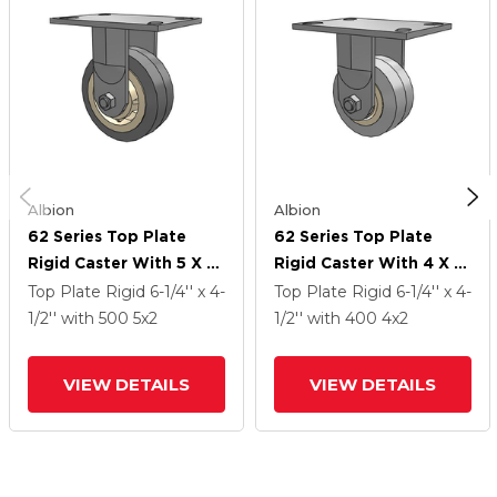
Albion
Albion
62 Series Top Plate
62 Series Top Plate
Rigid Caster With 5 X 2
Rigid Caster With 4 X 2
Grey Tread On Grey
Grey Tread On Grey
Top Plate Rigid
6-1/4'' x 4-
Top Plate Rigid
6-1/4'' x 4-
Core XS - X-Tra Soft
Core XS - X-Tra Soft
1/2''
with 500
5
x2
1/2''
with 400
4
x2
Rubber (Flat) - Prevenz
Rubber (Flat) - Prevenz
Antimicrobial Wheel
Antimicrobial Wheel
VIEW DETAILS
VIEW DETAILS