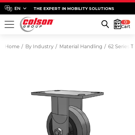
THE EXPERT IN MOBILITY SOLUTIONS
0
Cart
Home
By Industry
Material Handling
62 Series 