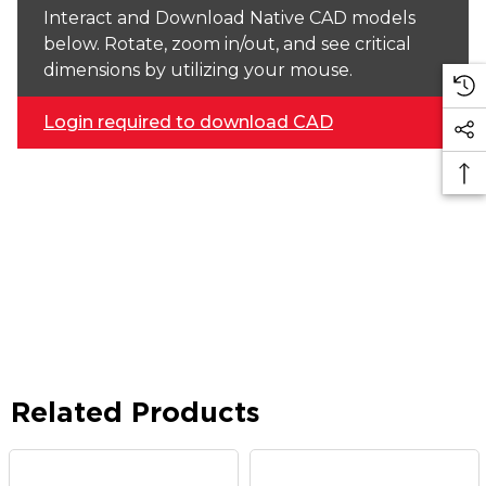
Interact and Download Native CAD models
below. Rotate, zoom in/out, and see critical
dimensions by utilizing your mouse.
Login required to download CAD
Related Products