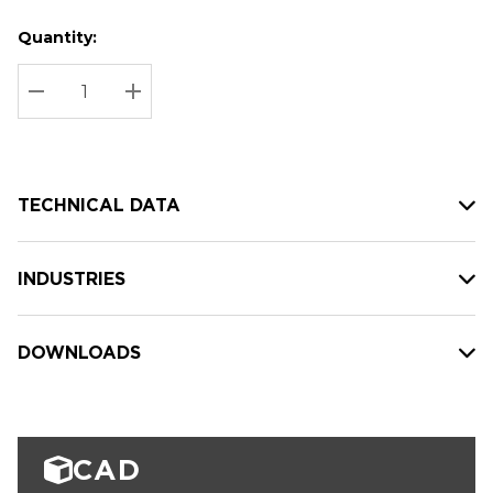
Quantity:
Hurry
Current
up!
Stock:
Current
DECREASE QUANTITY:
INCREASE QUANTITY:
stock:
TECHNICAL DATA
INDUSTRIES
DOWNLOADS
CAD