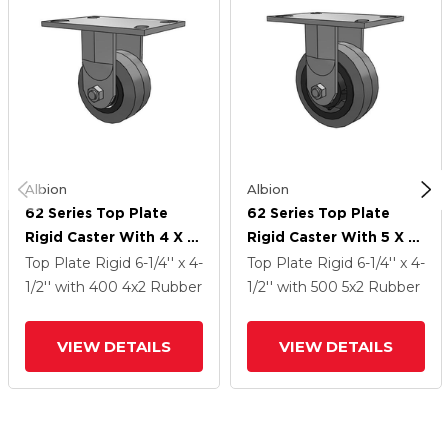
Albion
Albion
62 Series Top Plate
62 Series Top Plate
Rigid Caster With 4 X 2
Rigid Caster With 5 X 2
Grey Tread On Grey
Grey Tread On Grey
Top Plate Rigid
6-1/4'' x 4-
Top Plate Rigid
6-1/4'' x 4-
Core XS - Performa X-
Core XS - Performa X-
1/2''
with 400
4
x2
Rubber
1/2''
with 500
5
x2
Rubber
Tra Soft Rubber (Flat) -
Tra Soft Rubber (Flat) -
Prevenz Antimicrobial
Prevenz Antimicrobial
VIEW DETAILS
VIEW DETAILS
Wheel
Wheel