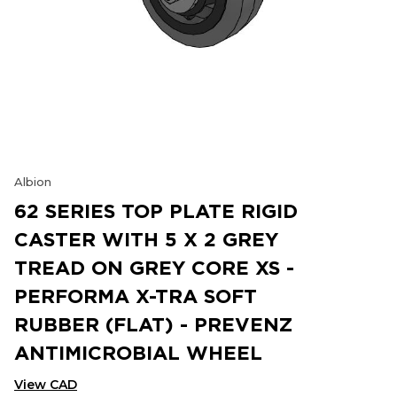
Albion
62 SERIES TOP PLATE RIGID
CASTER WITH 5 X 2 GREY
TREAD ON GREY CORE XS -
PERFORMA X-TRA SOFT
RUBBER (FLAT) - PREVENZ
ANTIMICROBIAL WHEEL
View CAD