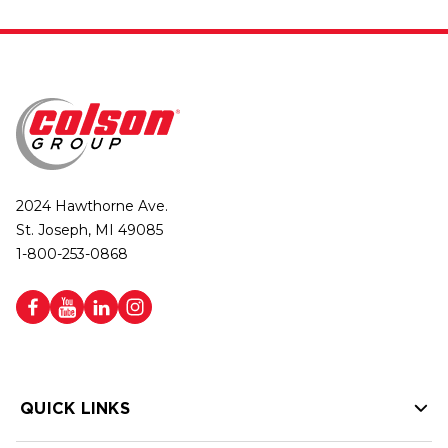
2024 Hawthorne Ave.
St. Joseph, MI 49085
1-800-253-0868
QUICK LINKS