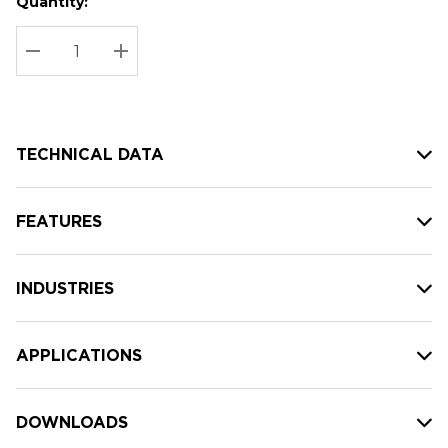
Quantity:
Hurry
Current
up!
Stock:
Current
DECREASE QUANTITY:
INCREASE QUANTITY:
stock:
TECHNICAL DATA
FEATURES
INDUSTRIES
APPLICATIONS
DOWNLOADS