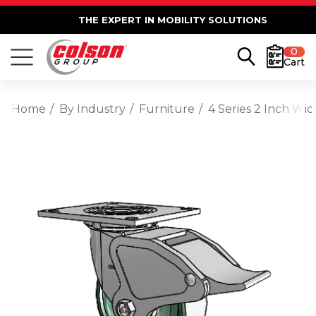
THE EXPERT IN MOBILITY SOLUTIONS
0
Cart
Home
By Industry
Furniture
4 Series 2 Inch Wi