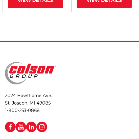
VIEW DETAILS
VIEW DETAILS
2024 Hawthorne Ave.
St. Joseph, MI 49085
1-800-253-0868