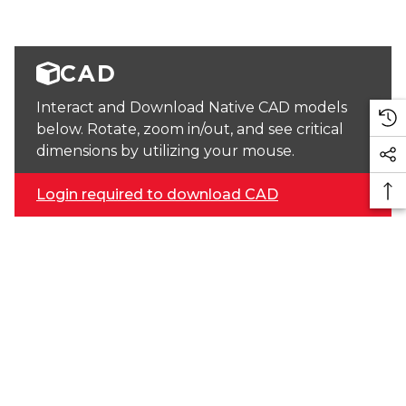
CAD
Interact and Download Native CAD models
below. Rotate, zoom in/out, and see critical
dimensions by utilizing your mouse.
Login required to download CAD