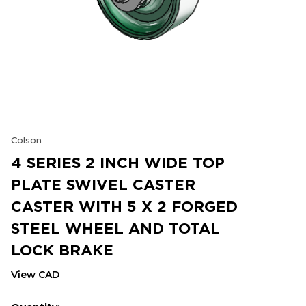
Colson
4 SERIES 2 INCH WIDE TOP
PLATE SWIVEL CASTER
CASTER WITH 5 X 2 FORGED
STEEL WHEEL AND TOTAL
LOCK BRAKE
View CAD