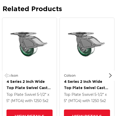
Related Products
Colson
Colson
4 Series 2 Inch Wide
4 Series 2 Inch Wide
Top Plate Swivel Caster
Top Plate Swivel Caster
Caster With 5 X 2
Caster With 5 X 2
Top Plate Swivel
5-1/2" x
Top Plate Swivel
5-1/2" x
Forged Steel Wheel
Forged Steel Wheel
5" (MTG4)
with 1250
5
x2
5" (MTG4)
with 1250
5
x2
And Total Lock Brake
And Total Lock Brake