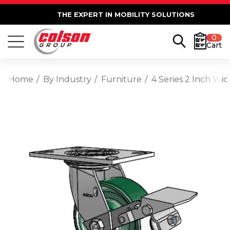
THE EXPERT IN MOBILITY SOLUTIONS
0
Cart
Home
By Industry
Furniture
4 Series 2 Inch Wi