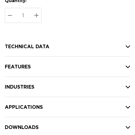
Quantity:
Hurry
Current
up!
Stock:
Current
DECREASE QUANTITY:
INCREASE QUANTITY:
stock:
TECHNICAL DATA
FEATURES
INDUSTRIES
APPLICATIONS
DOWNLOADS