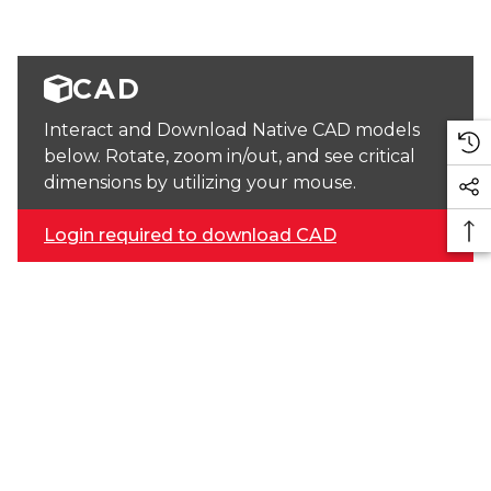
CAD
Interact and Download Native CAD models
below. Rotate, zoom in/out, and see critical
dimensions by utilizing your mouse.
Login required to download CAD