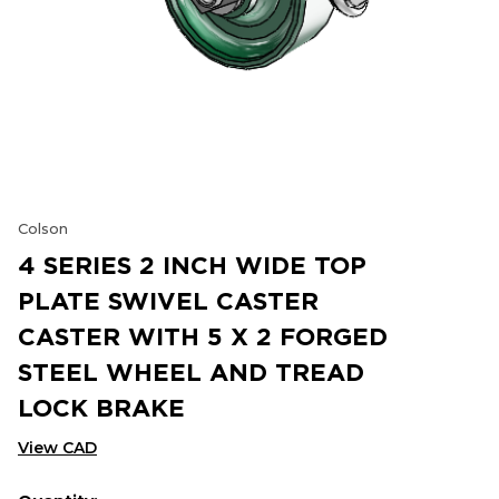
Colson
4 SERIES 2 INCH WIDE TOP
PLATE SWIVEL CASTER
CASTER WITH 5 X 2 FORGED
STEEL WHEEL AND TREAD
LOCK BRAKE
View CAD