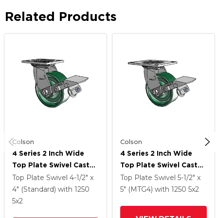
Related Products
Colson
Colson
4 Series 2 Inch Wide
4 Series 2 Inch Wide
Top Plate Swivel Caster
Top Plate Swivel Caster
Caster With 5 X 2
Caster With 5 X 2
Top Plate Swivel
4-1/2" x
Top Plate Swivel
5-1/2" x
Forged Steel Wheel
Forged Steel Wheel
4" (Standard)
with 1250
5" (MTG4)
with 1250
5
x2
And Tread Lock Brake
And Tread Lock Brake
5
x2