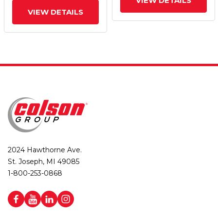
VIEW DETAILS
VIEW DETAILS
2024 Hawthorne Ave.
St. Joseph, MI 49085
1-800-253-0868