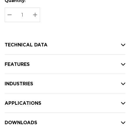
Quantity:
Hurry
Current
up!
Stock:
Current
DECREASE QUANTITY:
INCREASE QUANTITY:
stock:
TECHNICAL DATA
FEATURES
INDUSTRIES
APPLICATIONS
DOWNLOADS