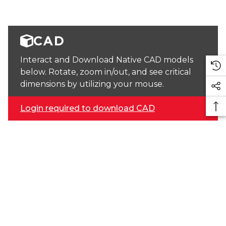
CAD
Interact and Download Native CAD models
below. Rotate, zoom in/out, and see critical
dimensions by utilizing your mouse.
Login required to download CAD