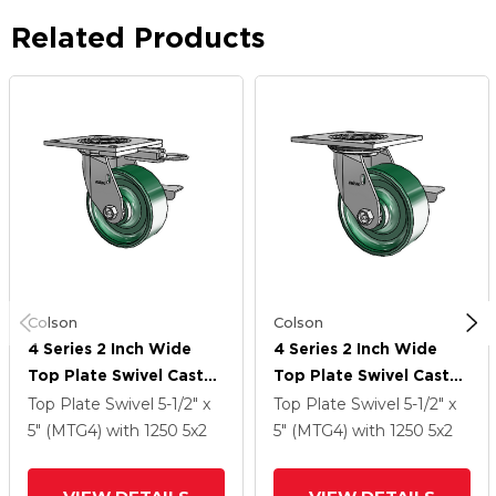
Related Products
Colson
Colson
4 Series 2 Inch Wide
4 Series 2 Inch Wide
Top Plate Swivel Caster
Top Plate Swivel Caster
Caster With 5 X 2
Caster With 5 X 2
Top Plate Swivel
5-1/2" x
Top Plate Swivel
5-1/2" x
Forged Steel Wheel
Forged Steel Wheel
5" (MTG4)
with 1250
5
x2
5" (MTG4)
with 1250
5
x2
And Side Lock Brake
And Side Lock Brake