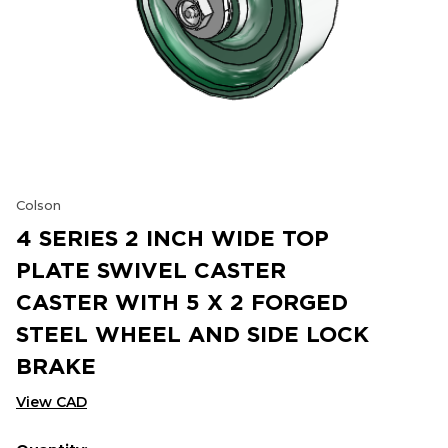
Colson
4 SERIES 2 INCH WIDE TOP
PLATE SWIVEL CASTER
CASTER WITH 5 X 2 FORGED
STEEL WHEEL AND SIDE LOCK
BRAKE
View CAD