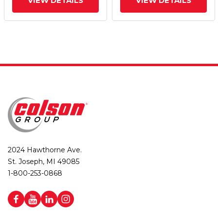
VIEW DETAILS
VIEW DETAILS
2024 Hawthorne Ave.
St. Joseph, MI 49085
1-800-253-0868