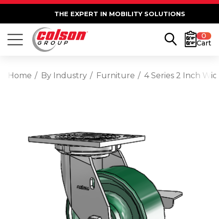
THE EXPERT IN MOBILITY SOLUTIONS
0
Cart
Home
By Industry
Furniture
4 Series 2 Inch Wi