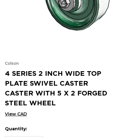
Colson
4 SERIES 2 INCH WIDE TOP
PLATE SWIVEL CASTER
CASTER WITH 5 X 2 FORGED
STEEL WHEEL
View CAD
Quantity:
Hurry
Current
up!