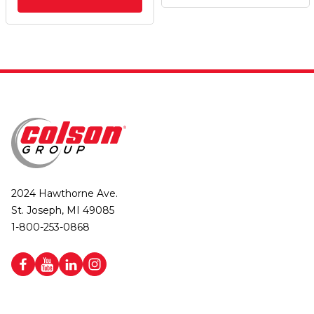
2024 Hawthorne Ave.
St. Joseph, MI 49085
1-800-253-0868