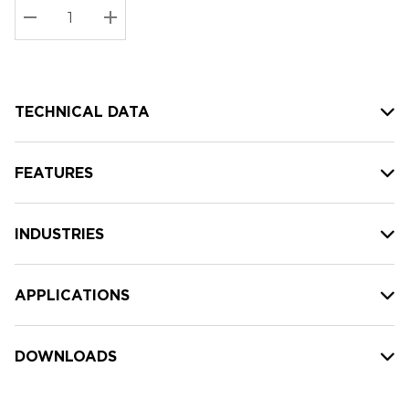
Stock:
Current
DECREASE QUANTITY:
INCREASE QUANTITY:
stock:
TECHNICAL DATA
FEATURES
INDUSTRIES
APPLICATIONS
DOWNLOADS