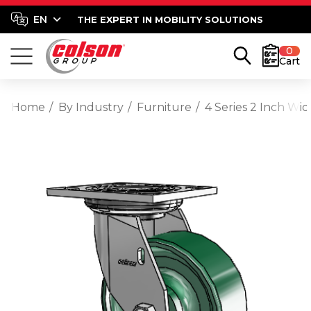
THE EXPERT IN MOBILITY SOLUTIONS
0
Cart
Home
By Industry
Furniture
4 Series 2 Inch Wi