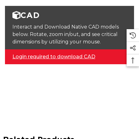
CAD
Interact and Download Native CAD models
below. Rotate, zoom in/out, and see critical
dimensions by utilizing your mouse.
Login required to download CAD