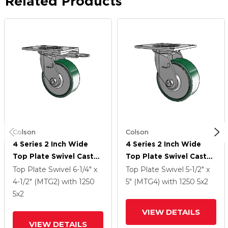
Related Products
Colson
Colson
4 Series 2 Inch Wide
4 Series 2 Inch Wide
Top Plate Swivel Caster
Top Plate Swivel Caster
Caster With 5 X 2
Caster With 5 X 2
Top Plate Swivel
6-1/4" x
Top Plate Swivel
5-1/2" x
Forged Steel Wheel
Forged Steel Wheel
4-1/2" (MTG2)
with 1250
5" (MTG4)
with 1250
5
x2
5
x2
VIEW DETAILS
VIEW DETAILS