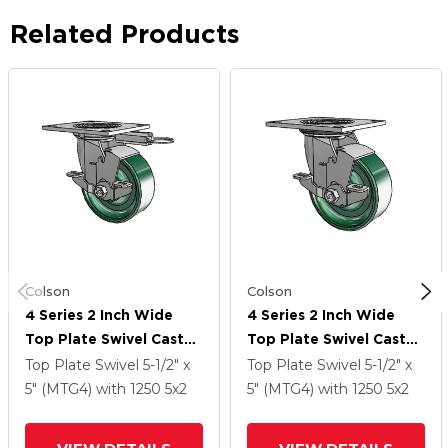
Related Products
Colson
Colson
4 Series 2 Inch Wide
4 Series 2 Inch Wide
Top Plate Swivel Caster
Top Plate Swivel Caster
Caster With 5 X 2
Caster With 5 X 2
Top Plate Swivel
5-1/2" x
Top Plate Swivel
5-1/2" x
Forged Steel Wheel
Forged Steel Wheel
5" (MTG4)
with 1250
5
x2
5" (MTG4)
with 1250
5
x2
And Top Lock Brake
And Top Lock Brake