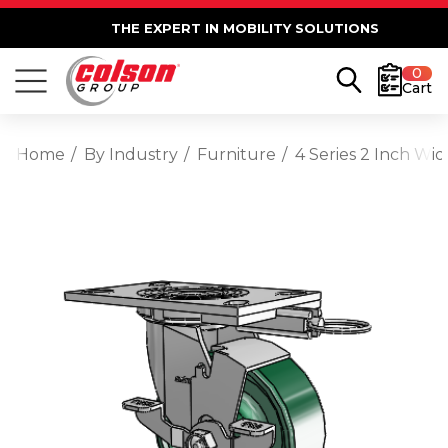
THE EXPERT IN MOBILITY SOLUTIONS
0
Cart
Home
By Industry
Furniture
4 Series 2 Inch Wi