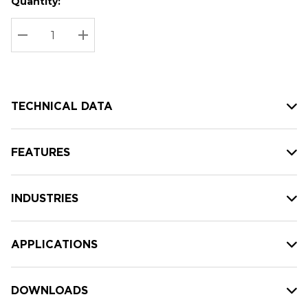
Quantity:
Hurry
Current
up!
Stock:
Current
DECREASE QUANTITY:
INCREASE QUANTITY:
stock:
TECHNICAL DATA
FEATURES
INDUSTRIES
APPLICATIONS
DOWNLOADS