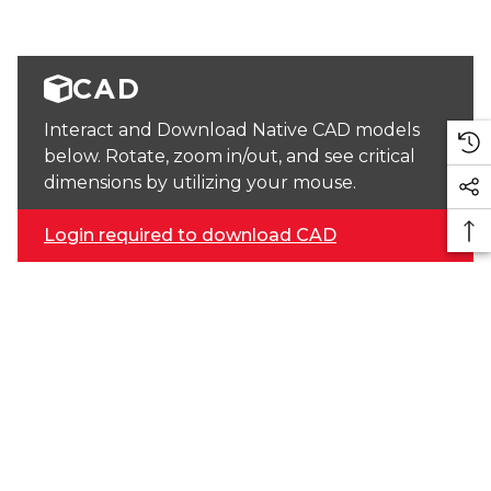
CAD
Interact and Download Native CAD models
below. Rotate, zoom in/out, and see critical
dimensions by utilizing your mouse.
Login required to download CAD