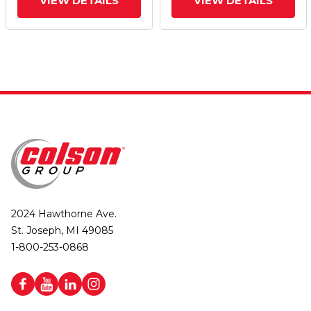
VIEW DETAILS
VIEW DETAILS
2024 Hawthorne Ave.
St. Joseph, MI 49085
1-800-253-0868