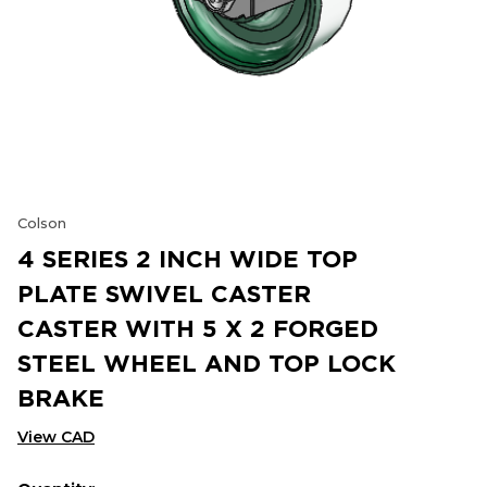
Colson
4 SERIES 2 INCH WIDE TOP
PLATE SWIVEL CASTER
CASTER WITH 5 X 2 FORGED
STEEL WHEEL AND TOP LOCK
BRAKE
View CAD