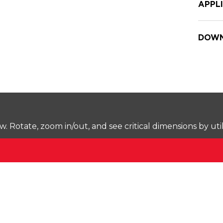
APPL
DOWN
Rotate, zoom in/out, and see critical dimensions by uti