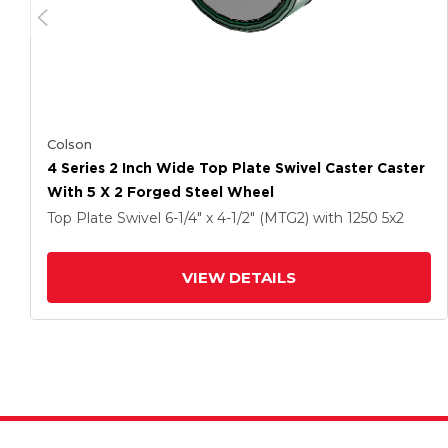
Colson
4 Series 2 Inch Wide Top Plate Swivel Caster Caster
With 5 X 2 Forged Steel Wheel
Top Plate Swivel
6-1/4" x 4-1/2" (MTG2)
with 1250
5
x2
VIEW DETAILS