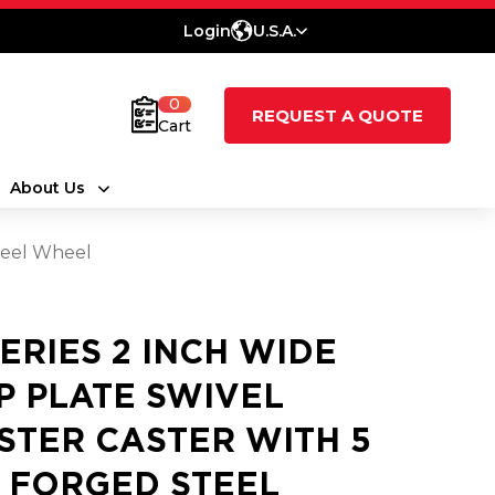
Login
U.S.A.
0
REQUEST A QUOTE
Cart
About Us
Steel Wheel
SERIES 2 INCH WIDE
P PLATE SWIVEL
STER CASTER WITH 5
2 FORGED STEEL