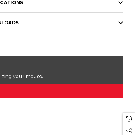
ICATIONS
LOADS
lizing your mouse.