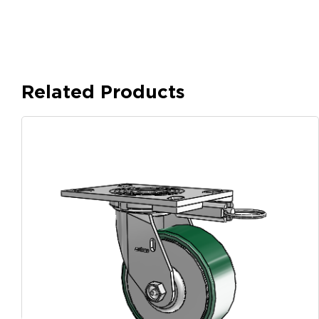
Related Products