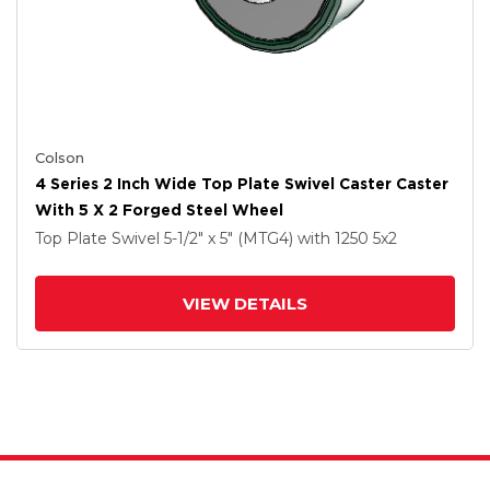
Colson
4 Series 2 Inch Wide Top Plate Swivel Caster Caster
With 5 X 2 Forged Steel Wheel
Top Plate Swivel
5-1/2" x 5" (MTG4)
with 1250
5
x2
VIEW DETAILS