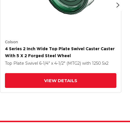
Colson
4 Series 2 Inch Wide Top Plate Swivel Caster Caster
With 5 X 2 Forged Steel Wheel
Top Plate Swivel
6-1/4" x 4-1/2" (MTG2)
with 1250
5
x2
VIEW DETAILS