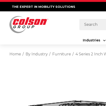
THE EXPERT IN MOBILITY SOLUTIONS
Search
Industries
Home
By Industry
Furniture
4 Series 2 Inch