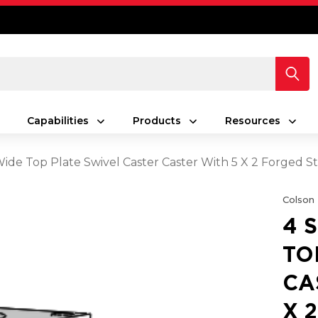
Capabilities
Products
Resources
 Wide Top Plate Swivel Caster Caster With 5 X 2 Forged 
Colson
4 
TO
CA
X 