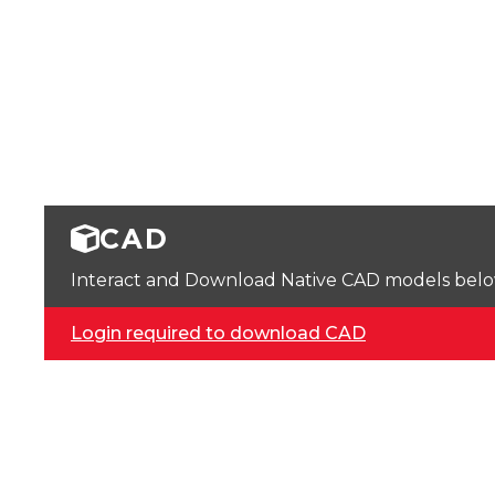
CAD
Interact and Download Native CAD models below. 
Login required to download CAD