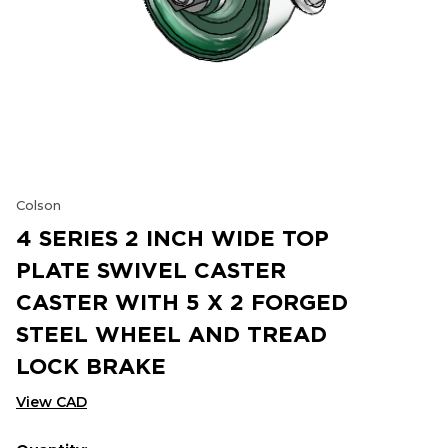
Colson
4 SERIES 2 INCH WIDE TOP
PLATE SWIVEL CASTER
CASTER WITH 5 X 2 FORGED
STEEL WHEEL AND TREAD
LOCK BRAKE
View CAD