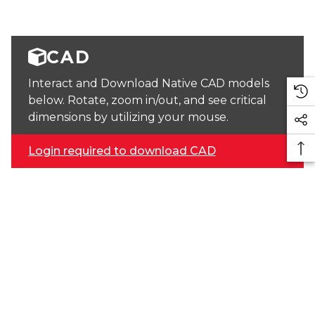
CAD
Interact and Download Native CAD models
below. Rotate, zoom in/out, and see critical
dimensions by utilizing your mouse.
Login required to download CAD