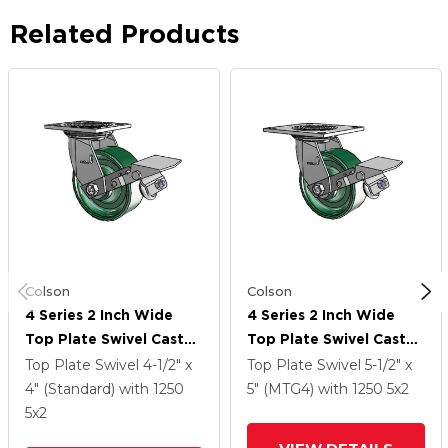
Related Products
Colson
Colson
4 Series 2 Inch Wide
4 Series 2 Inch Wide
Top Plate Swivel Caster
Top Plate Swivel Caster
Caster With 5 X 2
Caster With 5 X 2
Top Plate Swivel
4-1/2" x
Top Plate Swivel
5-1/2" x
Forged Steel Wheel
Forged Steel Wheel
4" (Standard)
with 1250
5" (MTG4)
with 1250
5
x2
And Tread Lock Brake
And Tread Lock Brake
5
x2