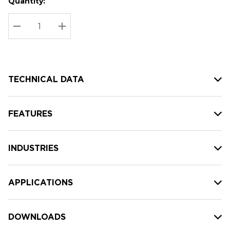
Quantity:
Hurry
Current
up!
Stock:
Current
DECREASE QUANTITY:
INCREASE QUANTITY:
stock:
TECHNICAL DATA
FEATURES
INDUSTRIES
APPLICATIONS
DOWNLOADS