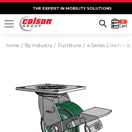
THE EXPERT IN MOBILITY SOLUTIONS
0
Cart
Home
By Industry
Furniture
4 Series 2 Inch Wi