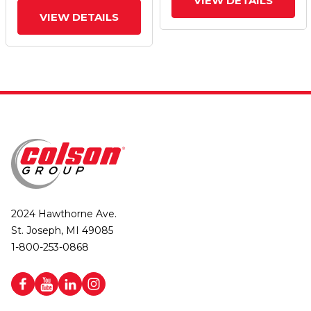
VIEW DETAILS
VIEW DETAILS
2024 Hawthorne Ave.
St. Joseph, MI 49085
1-800-253-0868