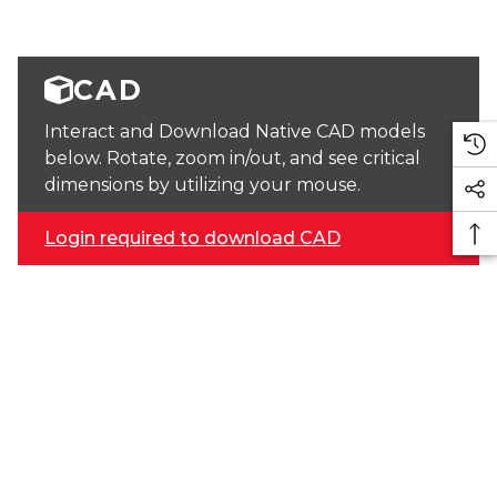
CAD
Interact and Download Native CAD models
below. Rotate, zoom in/out, and see critical
dimensions by utilizing your mouse.
Login required to download CAD