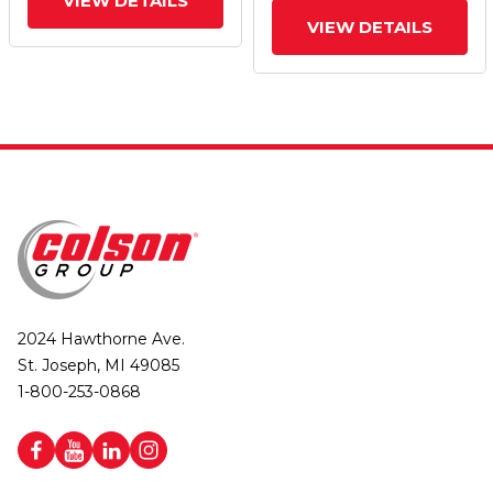
VIEW DETAILS
VIEW DETAILS
2024 Hawthorne Ave.
St. Joseph, MI 49085
1-800-253-0868