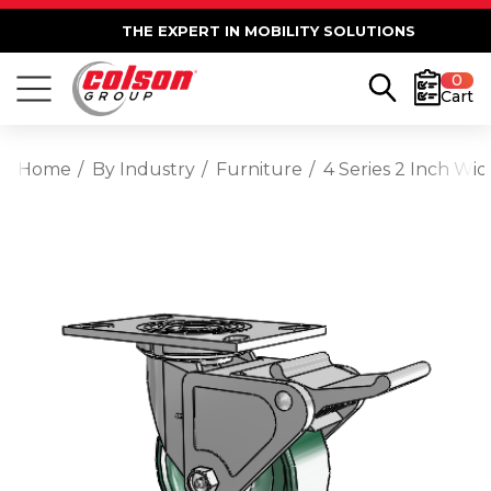
THE EXPERT IN MOBILITY SOLUTIONS
0
Cart
Home
By Industry
Furniture
4 Series 2 Inch Wi