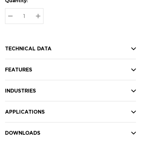
Quantity:
Hurry
Current
up!
Stock:
Current
DECREASE QUANTITY:
INCREASE QUANTITY:
stock:
TECHNICAL DATA
FEATURES
INDUSTRIES
APPLICATIONS
DOWNLOADS