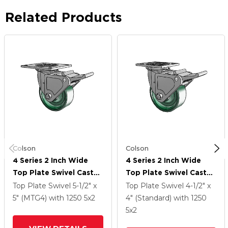
Related Products
Colson
Colson
4 Series 2 Inch Wide
4 Series 2 Inch Wide
Top Plate Swivel Caster
Top Plate Swivel Caster
Caster With 5 X 2
Caster With 5 X 2
Top Plate Swivel
5-1/2" x
Top Plate Swivel
4-1/2" x
Forged Steel Wheel
Forged Steel Wheel
5" (MTG4)
with 1250
5
x2
4" (Standard)
with 1250
And Tech Lock Brake
And Tech Lock Brake
5
x2