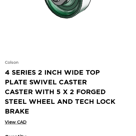
Colson
4 SERIES 2 INCH WIDE TOP
PLATE SWIVEL CASTER
CASTER WITH 5 X 2 FORGED
STEEL WHEEL AND TECH LOCK
BRAKE
View CAD