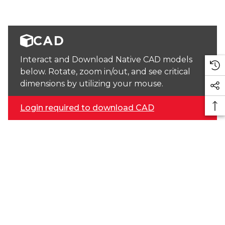
CAD
Interact and Download Native CAD models
below. Rotate, zoom in/out, and see critical
dimensions by utilizing your mouse.
Login required to download CAD