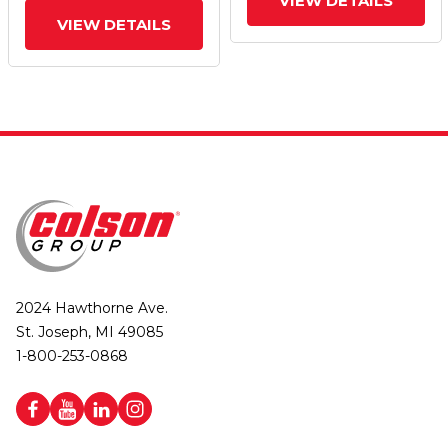
VIEW DETAILS
VIEW DETAILS
2024 Hawthorne Ave.
St. Joseph, MI 49085
1-800-253-0868