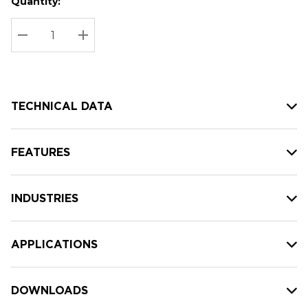
Quantity:
Hurry
Current
up!
Stock:
Current
DECREASE QUANTITY:
INCREASE QUANTITY:
stock:
TECHNICAL DATA
FEATURES
INDUSTRIES
APPLICATIONS
DOWNLOADS