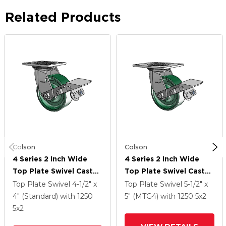
Related Products
Colson
Colson
4 Series 2 Inch Wide
4 Series 2 Inch Wide
Top Plate Swivel Caster
Top Plate Swivel Caster
Caster With 5 X 2
Caster With 5 X 2
Top Plate Swivel
4-1/2" x
Top Plate Swivel
5-1/2" x
Forged Steel Wheel
Forged Steel Wheel
4" (Standard)
with 1250
5" (MTG4)
with 1250
5
x2
And Tread Lock Brake
And Tread Lock Brake
5
x2