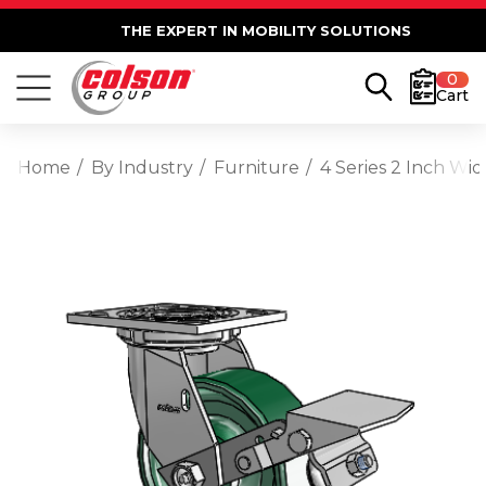
THE EXPERT IN MOBILITY SOLUTIONS
0
Cart
Home
By Industry
Furniture
4 Series 2 Inch Wi