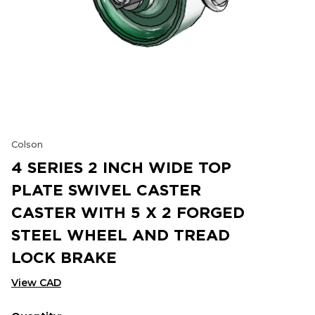
Colson
4 SERIES 2 INCH WIDE TOP
PLATE SWIVEL CASTER
CASTER WITH 5 X 2 FORGED
STEEL WHEEL AND TREAD
LOCK BRAKE
View CAD