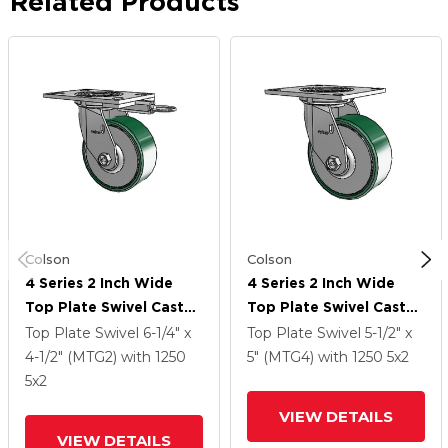
Related Products
Colson
Colson
4 Series 2 Inch Wide
4 Series 2 Inch Wide
Top Plate Swivel Caster
Top Plate Swivel Caster
Caster With 5 X 2
Caster With 5 X 2
Top Plate Swivel
6-1/4" x
Top Plate Swivel
5-1/2" x
Forged Steel Wheel
Forged Steel Wheel
4-1/2" (MTG2)
with 1250
5" (MTG4)
with 1250
5
x2
5
x2
VIEW DETAILS
VIEW DETAILS