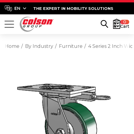
THE EXPERT IN MOBILITY SOLUTIONS
0
Cart
Home
By Industry
Furniture
4 Series 2 Inch Wi