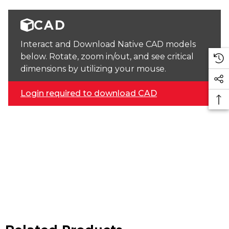
CAD
Interact and Download Native CAD models
below. Rotate, zoom in/out, and see critical
dimensions by utilizing your mouse.
Login required to download CAD