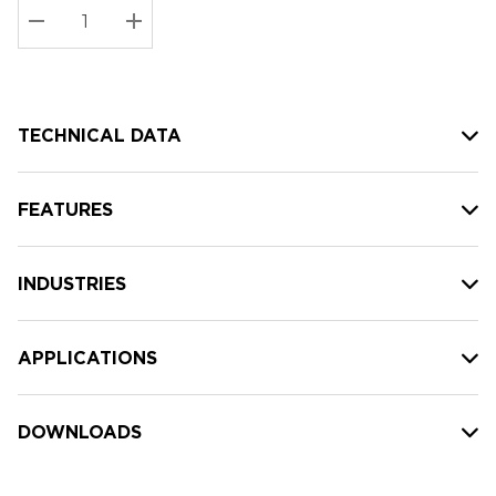
Stock:
Current
DECREASE QUANTITY:
INCREASE QUANTITY:
stock:
TECHNICAL DATA
FEATURES
INDUSTRIES
APPLICATIONS
DOWNLOADS