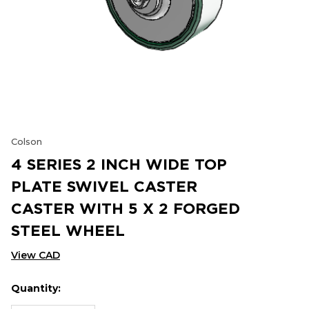
Colson
4 SERIES 2 INCH WIDE TOP
PLATE SWIVEL CASTER
CASTER WITH 5 X 2 FORGED
STEEL WHEEL
View CAD
Quantity:
Hurry
Current
up!