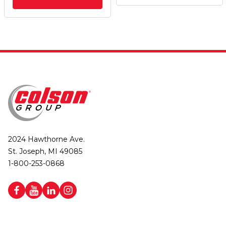
2024 Hawthorne Ave.
St. Joseph, MI 49085
1-800-253-0868