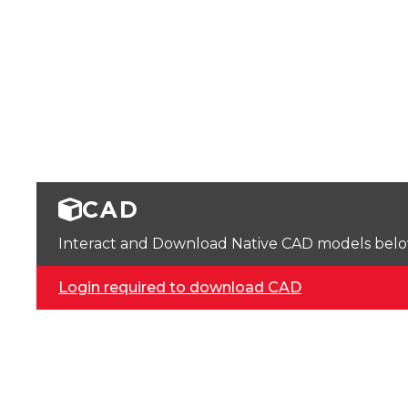
CAD
Interact and Download Native CAD models below. 
Login required to download CAD