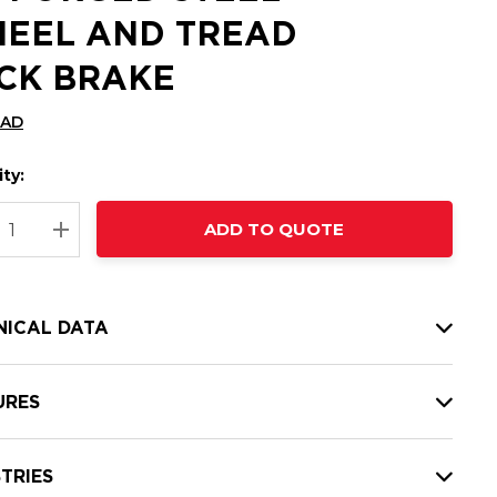
EEL AND TREAD
CK BRAKE
CAD
ty:
t
ADD TO QUOTE
nt
REASE QUANTITY:
INCREASE QUANTITY:
NICAL DATA
URES
TRIES