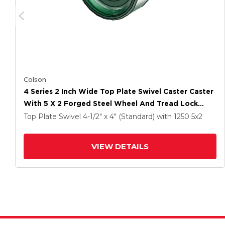
Colson
4 Series 2 Inch Wide Top Plate Swivel Caster Caster
With 5 X 2 Forged Steel Wheel And Tread Lock
Brake
Top Plate Swivel
4-1/2" x 4" (Standard)
with 1250
5
x2
VIEW DETAILS