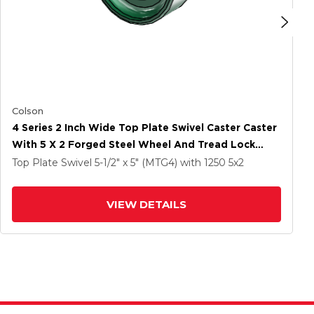
Colson
4 Series 2 Inch Wide Top Plate Swivel Caster Caster
With 5 X 2 Forged Steel Wheel And Tread Lock
Brake
Top Plate Swivel
5-1/2" x 5" (MTG4)
with 1250
5
x2
VIEW DETAILS