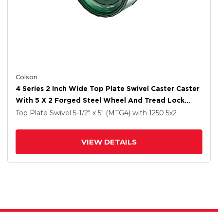
Colson
4 Series 2 Inch Wide Top Plate Swivel Caster Caster
With 5 X 2 Forged Steel Wheel And Tread Lock
Brake
Top Plate Swivel
5-1/2" x 5" (MTG4)
with 1250
5
x2
VIEW DETAILS