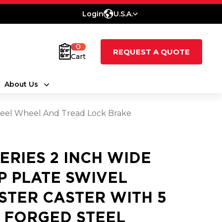
Login
U.S.A.
0
REQUEST A QUOTE
Cart
About Us
 Steel Wheel And Tread Lock Brake
SERIES 2 INCH WIDE
P PLATE SWIVEL
STER CASTER WITH 5
2 FORGED STEEL