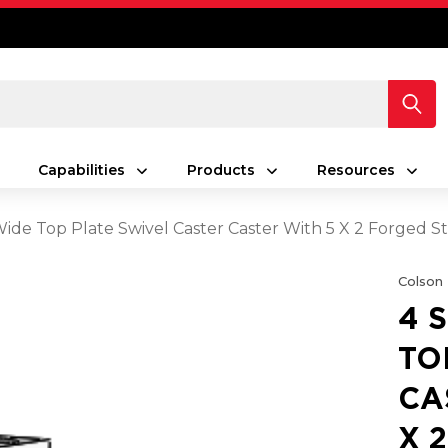
Capabilities
Products
Resources
 Wide Top Plate Swivel Caster Caster With 5 X 2 Forged
Colson
4 
TO
CA
X 