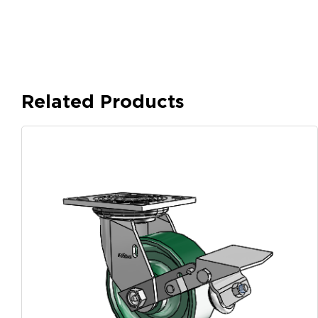
Related Products