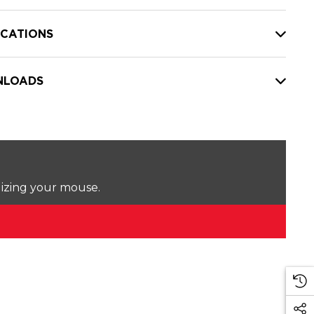
ICATIONS
LOADS
lizing your mouse.