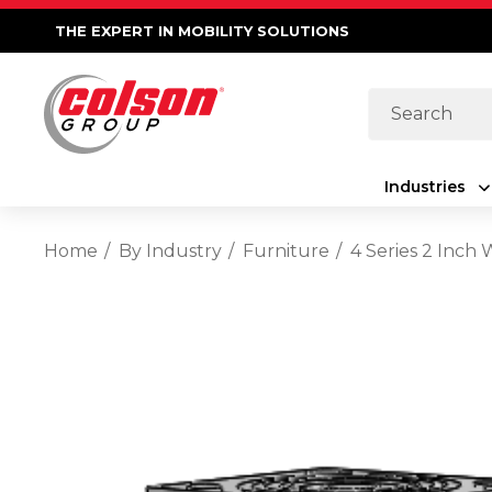
THE EXPERT IN MOBILITY SOLUTIONS
Search
Industries
Home
By Industry
Furniture
4 Series 2 Inch