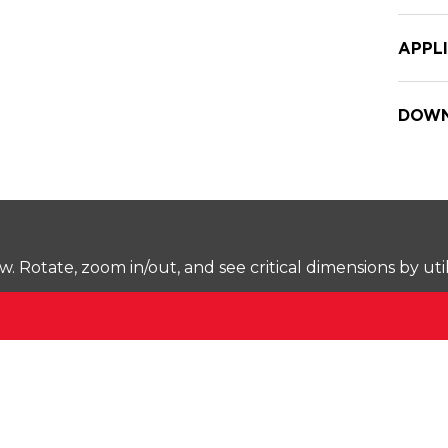
APPL
DOWN
Rotate, zoom in/out, and see critical dimensions by uti