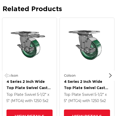
Related Products
Colson
Colson
4 Series 2 Inch Wide
4 Series 2 Inch Wide
Top Plate Swivel Caster
Top Plate Swivel Caster
Caster With 5 X 2
Caster With 5 X 2
Top Plate Swivel
5-1/2" x
Top Plate Swivel
5-1/2" x
Forged Steel Wheel
Forged Steel Wheel
5" (MTG4)
with 1250
5
x2
5" (MTG4)
with 1250
5
x2
And Top Lock Brake
And Top Lock Brake