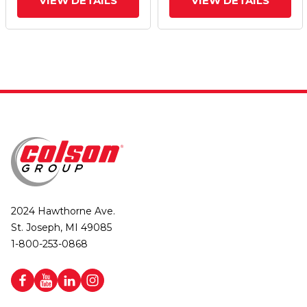
VIEW DETAILS
VIEW DETAILS
2024 Hawthorne Ave.
St. Joseph, MI 49085
1-800-253-0868