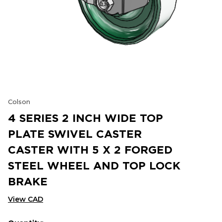
Colson
4 SERIES 2 INCH WIDE TOP
PLATE SWIVEL CASTER
CASTER WITH 5 X 2 FORGED
STEEL WHEEL AND TOP LOCK
BRAKE
View CAD