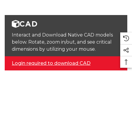
CAD
Interact and Download Native CAD models
below. Rotate, zoom in/out, and see critical
dimensions by utilizing your mouse.
Login required to download CAD