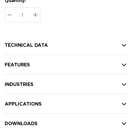
Quantity:
Hurry
Current
up!
Stock:
Current
DECREASE QUANTITY:
INCREASE QUANTITY:
stock:
TECHNICAL DATA
FEATURES
INDUSTRIES
APPLICATIONS
DOWNLOADS