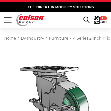
THE EXPERT IN MOBILITY SOLUTIONS
0
Cart
Home
By Industry
Furniture
4 Series 2 Inch Wi