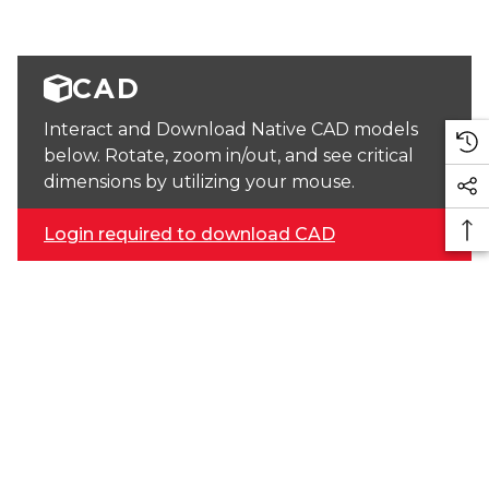
CAD
Interact and Download Native CAD models
below. Rotate, zoom in/out, and see critical
dimensions by utilizing your mouse.
Login required to download CAD