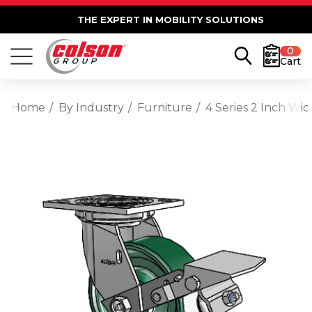
THE EXPERT IN MOBILITY SOLUTIONS
0
Cart
Home
By Industry
Furniture
4 Series 2 Inch Wi