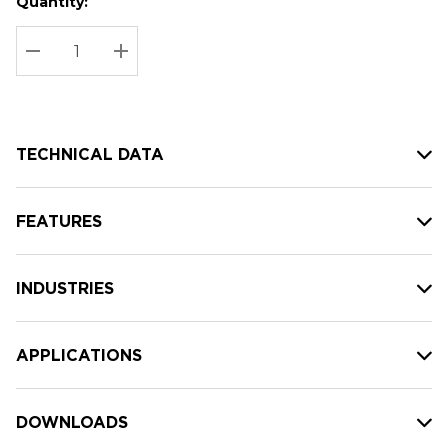
Quantity:
Hurry
Current
up!
Stock:
Current
DECREASE QUANTITY:
INCREASE QUANTITY:
stock:
TECHNICAL DATA
FEATURES
INDUSTRIES
APPLICATIONS
DOWNLOADS