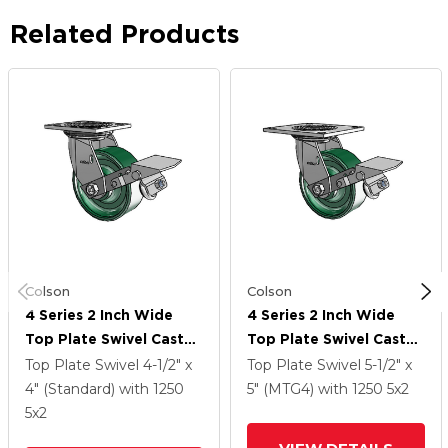
Related Products
Colson
Colson
4 Series 2 Inch Wide
4 Series 2 Inch Wide
Top Plate Swivel Caster
Top Plate Swivel Caster
Caster With 5 X 2
Caster With 5 X 2
Top Plate Swivel
4-1/2" x
Top Plate Swivel
5-1/2" x
Forged Steel Wheel
Forged Steel Wheel
4" (Standard)
with 1250
5" (MTG4)
with 1250
5
x2
And Tread Lock Brake
And Tread Lock Brake
5
x2