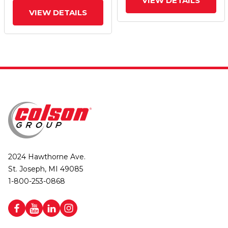
VIEW DETAILS
VIEW DETAILS
2024 Hawthorne Ave.
St. Joseph, MI 49085
1-800-253-0868