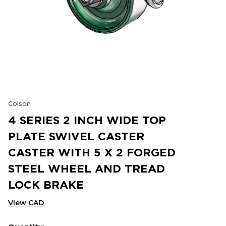
Colson
4 SERIES 2 INCH WIDE TOP
PLATE SWIVEL CASTER
CASTER WITH 5 X 2 FORGED
STEEL WHEEL AND TREAD
LOCK BRAKE
View CAD