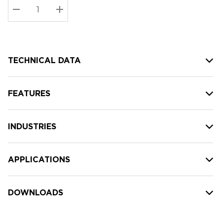
Stock:
Current
DECREASE QUANTITY:
INCREASE QUANTITY:
stock:
TECHNICAL DATA
FEATURES
INDUSTRIES
APPLICATIONS
DOWNLOADS