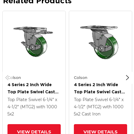
Related Products
Colson
Colson
4 Series 2 Inch Wide
4 Series 2 Inch Wide
Top Plate Swivel Caster
Top Plate Swivel Caster
Caster With 5 X 2 Cast
Caster With 5 X 2 Cast
Top Plate Swivel
6-1/4" x
Top Plate Swivel
6-1/4" x
Iron Wheel And Top
Iron Wheel And Top
4-1/2" (MTG2)
with 1000
4-1/2" (MTG2)
with 1000
Lock Brake
Lock Brake
5
x2
5
x2
Cast Iron
VIEW DETAILS
VIEW DETAILS