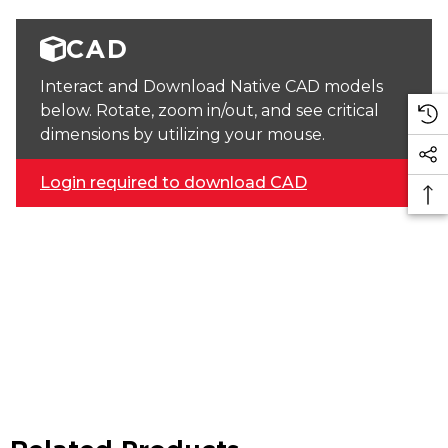
CAD
Interact and Download Native CAD models
below. Rotate, zoom in/out, and see critical
dimensions by utilizing your mouse.
Login required to download CAD