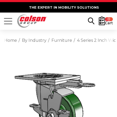
THE EXPERT IN MOBILITY SOLUTIONS
0
Cart
Home
By Industry
Furniture
4 Series 2 Inch Wi