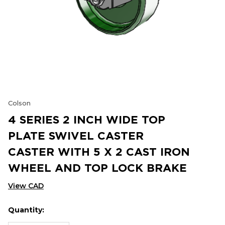
Colson
4 SERIES 2 INCH WIDE TOP
PLATE SWIVEL CASTER
CASTER WITH 5 X 2 CAST IRON
WHEEL AND TOP LOCK BRAKE
View CAD
Quantity:
Hurry
Current
up!