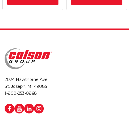
2024 Hawthorne Ave.
St. Joseph, MI 49085
1-800-253-0868