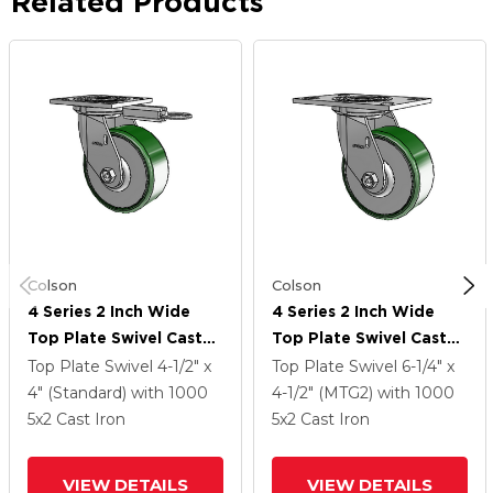
Related Products
Colson
Colson
4 Series 2 Inch Wide
4 Series 2 Inch Wide
Top Plate Swivel Caster
Top Plate Swivel Caster
Caster With 5 X 2 Cast
Caster With 5 X 2 Cast
Top Plate Swivel
4-1/2" x
Top Plate Swivel
6-1/4" x
Iron Wheel
Iron Wheel
4" (Standard)
with 1000
4-1/2" (MTG2)
with 1000
5
x2
Cast Iron
5
x2
Cast Iron
VIEW DETAILS
VIEW DETAILS