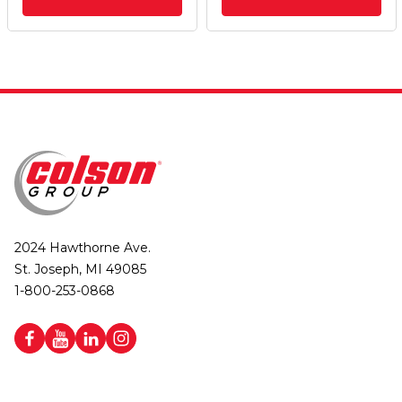
2024 Hawthorne Ave.
St. Joseph, MI 49085
1-800-253-0868