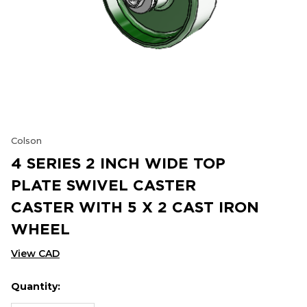
Colson
4 SERIES 2 INCH WIDE TOP
PLATE SWIVEL CASTER
CASTER WITH 5 X 2 CAST IRON
WHEEL
View CAD
Quantity:
Hurry
Current
up!