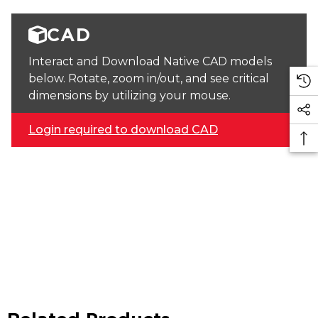
CAD
Interact and Download Native CAD models
below. Rotate, zoom in/out, and see critical
dimensions by utilizing your mouse.
Login required to download CAD