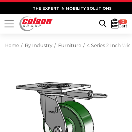
THE EXPERT IN MOBILITY SOLUTIONS
0
Cart
Home
By Industry
Furniture
4 Series 2 Inch Wid