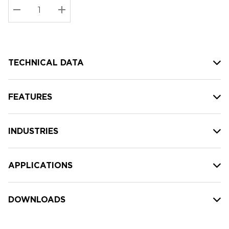
Stock:
Current
DECREASE QUANTITY:
INCREASE QUANTITY:
stock:
TECHNICAL DATA
FEATURES
INDUSTRIES
APPLICATIONS
DOWNLOADS