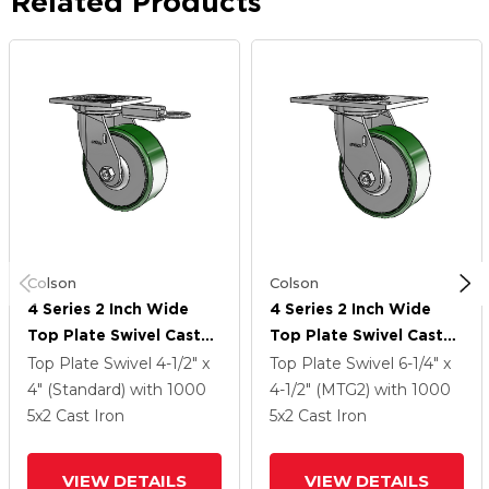
Related Products
Colson
Colson
4 Series 2 Inch Wide
4 Series 2 Inch Wide
Top Plate Swivel Caster
Top Plate Swivel Caster
Caster With 5 X 2 Cast
Caster With 5 X 2 Cast
Top Plate Swivel
4-1/2" x
Top Plate Swivel
6-1/4" x
Iron Wheel
Iron Wheel
4" (Standard)
with 1000
4-1/2" (MTG2)
with 1000
5
x2
Cast Iron
5
x2
Cast Iron
VIEW DETAILS
VIEW DETAILS