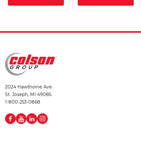
2024 Hawthorne Ave.
St. Joseph, MI 49085
1-800-253-0868