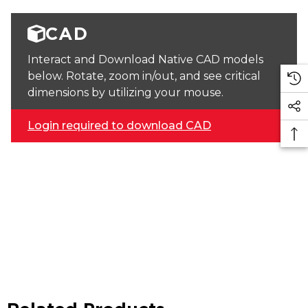
CAD
Interact and Download Native CAD models
below. Rotate, zoom in/out, and see critical
dimensions by utilizing your mouse.
Login required to download CAD