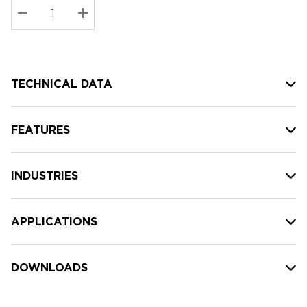
Stock:
Current
DECREASE QUANTITY:
INCREASE QUANTITY:
stock:
TECHNICAL DATA
FEATURES
INDUSTRIES
APPLICATIONS
DOWNLOADS