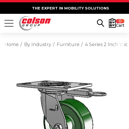
THE EXPERT IN MOBILITY SOLUTIONS
0
Cart
Home
By Industry
Furniture
4 Series 2 Inch Wid