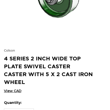
Colson
4 SERIES 2 INCH WIDE TOP
PLATE SWIVEL CASTER
CASTER WITH 5 X 2 CAST IRON
WHEEL
View CAD
Quantity:
Hurry
Current
up!