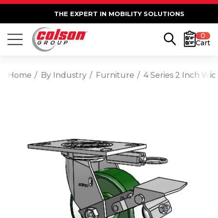
THE EXPERT IN MOBILITY SOLUTIONS
0
Cart
Home
By Industry
Furniture
4 Series 2 Inch Wi