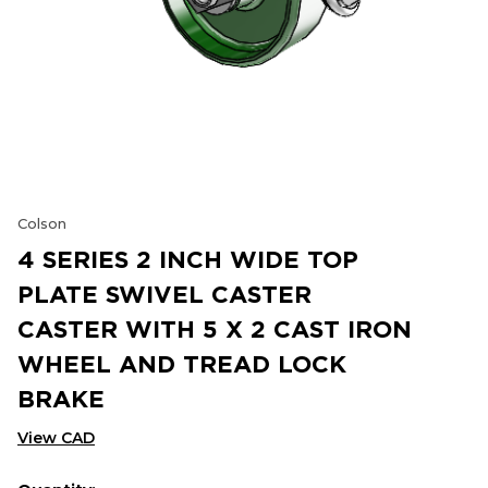
Colson
4 SERIES 2 INCH WIDE TOP
PLATE SWIVEL CASTER
CASTER WITH 5 X 2 CAST IRON
WHEEL AND TREAD LOCK
BRAKE
View CAD