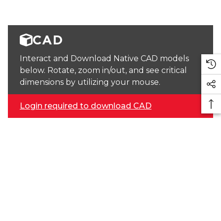
CAD
Interact and Download Native CAD models
below. Rotate, zoom in/out, and see critical
dimensions by utilizing your mouse.
Login required to download CAD