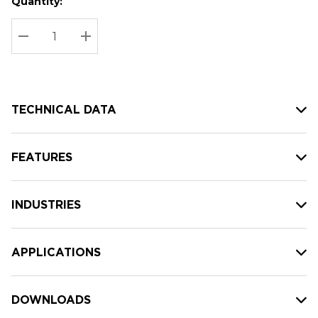
Quantity:
Hurry
Current
up!
Stock:
Current
DECREASE QUANTITY:
INCREASE QUANTITY:
stock:
TECHNICAL DATA
FEATURES
INDUSTRIES
APPLICATIONS
DOWNLOADS