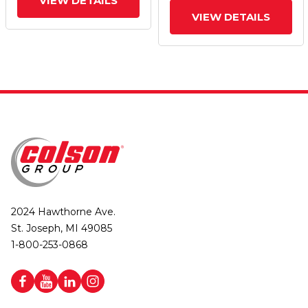
VIEW DETAILS
VIEW DETAILS
2024 Hawthorne Ave.
St. Joseph, MI 49085
1-800-253-0868