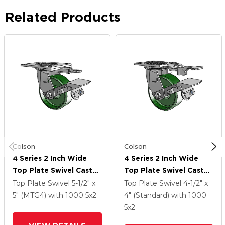
Related Products
Colson
Colson
4 Series 2 Inch Wide
4 Series 2 Inch Wide
Top Plate Swivel Caster
Top Plate Swivel Caster
Caster With 5 X 2 Cast
Caster With 5 X 2 Cast
Top Plate Swivel
5-1/2" x
Top Plate Swivel
4-1/2" x
Iron Wheel And Tread
Iron Wheel And Tread
5" (MTG4)
with 1000
5
x2
4" (Standard)
with 1000
Lock Brake
Lock Brake
5
x2