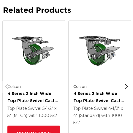
Related Products
Colson
Colson
4 Series 2 Inch Wide
4 Series 2 Inch Wide
Top Plate Swivel Caster
Top Plate Swivel Caster
Caster With 5 X 2 Cast
Caster With 5 X 2 Cast
Top Plate Swivel
5-1/2" x
Top Plate Swivel
4-1/2" x
Iron Wheel And Tread
Iron Wheel And Tread
5" (MTG4)
with 1000
5
x2
4" (Standard)
with 1000
Lock Brake
Lock Brake
5
x2