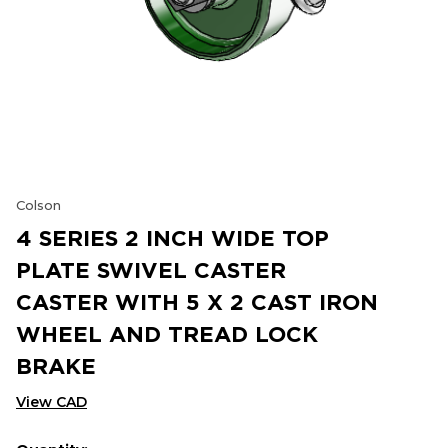
Colson
4 SERIES 2 INCH WIDE TOP
PLATE SWIVEL CASTER
CASTER WITH 5 X 2 CAST IRON
WHEEL AND TREAD LOCK
BRAKE
View CAD