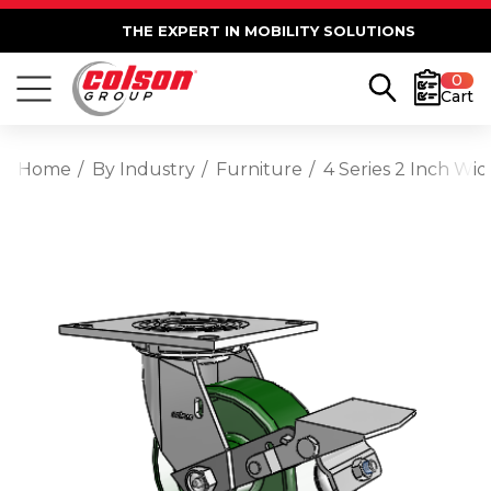
THE EXPERT IN MOBILITY SOLUTIONS
0
Cart
Home
By Industry
Furniture
4 Series 2 Inch Wi