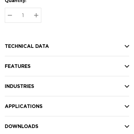
Quantity:
Hurry
Current
up!
Stock:
Current
DECREASE QUANTITY:
INCREASE QUANTITY:
stock:
TECHNICAL DATA
FEATURES
INDUSTRIES
APPLICATIONS
DOWNLOADS