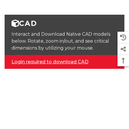
CAD
Interact and Download Native CAD models
below. Rotate, zoom in/out, and see critical
dimensions by utilizing your mouse.
Login required to download CAD