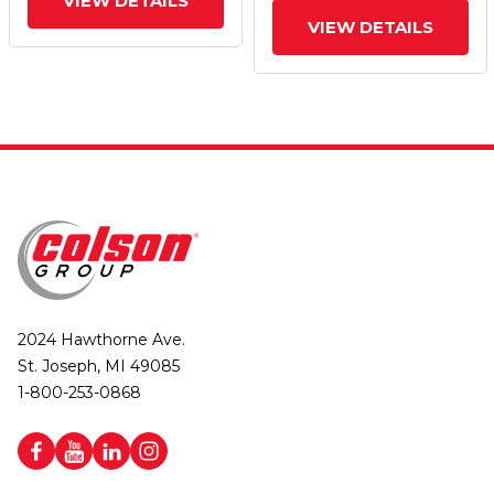
VIEW DETAILS
VIEW DETAILS
2024 Hawthorne Ave.
St. Joseph, MI 49085
1-800-253-0868