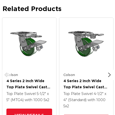
Related Products
Colson
Colson
4 Series 2 Inch Wide
4 Series 2 Inch Wide
Top Plate Swivel Caster
Top Plate Swivel Caster
Caster With 5 X 2 Cast
Caster With 5 X 2 Cast
Top Plate Swivel
5-1/2" x
Top Plate Swivel
4-1/2" x
Iron Wheel And Tread
Iron Wheel And Tread
5" (MTG4)
with 1000
5
x2
4" (Standard)
with 1000
Lock Brake
Lock Brake
5
x2