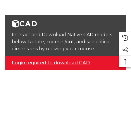
CAD
Interact and Download Native CAD models
below. Rotate, zoom in/out, and see critical
dimensions by utilizing your mouse.
Login required to download CAD