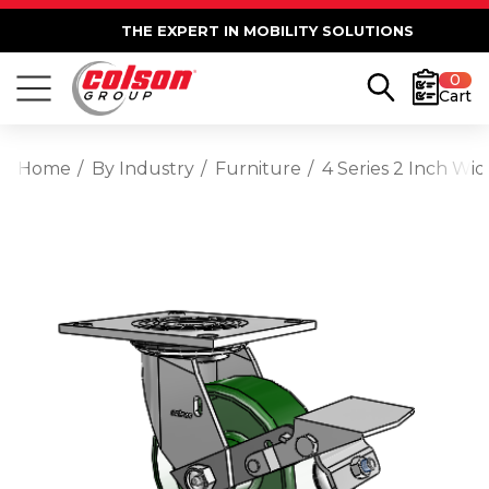
THE EXPERT IN MOBILITY SOLUTIONS
0
Cart
Home
By Industry
Furniture
4 Series 2 Inch Wi