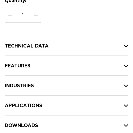
Quantity:
Hurry
Current
up!
Stock:
Current
DECREASE QUANTITY:
INCREASE QUANTITY:
stock:
TECHNICAL DATA
FEATURES
INDUSTRIES
APPLICATIONS
DOWNLOADS