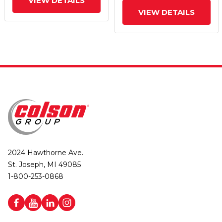
VIEW DETAILS
VIEW DETAILS
2024 Hawthorne Ave.
St. Joseph, MI 49085
1-800-253-0868