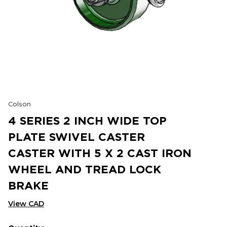
Colson
4 SERIES 2 INCH WIDE TOP
PLATE SWIVEL CASTER
CASTER WITH 5 X 2 CAST IRON
WHEEL AND TREAD LOCK
BRAKE
View CAD